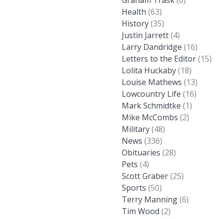
Graham Trask
(6)
Health
(63)
History
(35)
Justin Jarrett
(4)
Larry Dandridge
(16)
Letters to the Editor
(15)
Lolita Huckaby
(18)
Louise Mathews
(13)
Lowcountry Life
(16)
Mark Schmidtke
(1)
Mike McCombs
(2)
Military
(48)
News
(336)
Obituaries
(28)
Pets
(4)
Scott Graber
(25)
Sports
(50)
Terry Manning
(6)
Tim Wood
(2)