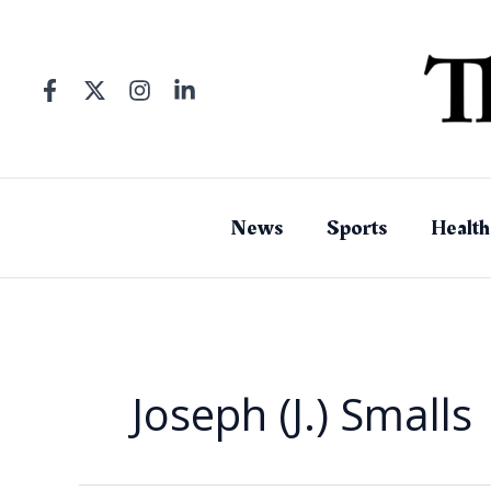
Skip
to
content
News
Sports
Health
Joseph (J.) Smalls