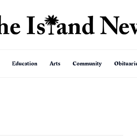
Education
Arts
Community
Obituari