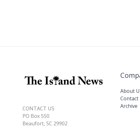
Comp
About U
Contact
Archive
CONTACT US
PO Box 550
Beaufort, SC 29902