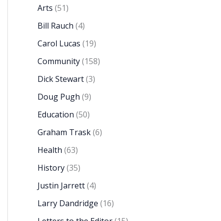
Arts
(51)
Bill Rauch
(4)
Carol Lucas
(19)
Community
(158)
Dick Stewart
(3)
Doug Pugh
(9)
Education
(50)
Graham Trask
(6)
Health
(63)
History
(35)
Justin Jarrett
(4)
Larry Dandridge
(16)