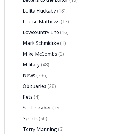
Letters to the Editor
(15)
Lolita Huckaby
(18)
Louise Mathews
(13)
Lowcountry Life
(16)
Mark Schmidtke
(1)
Mike McCombs
(2)
Military
(48)
News
(336)
Obituaries
(28)
Pets
(4)
Scott Graber
(25)
Sports
(50)
Terry Manning
(6)