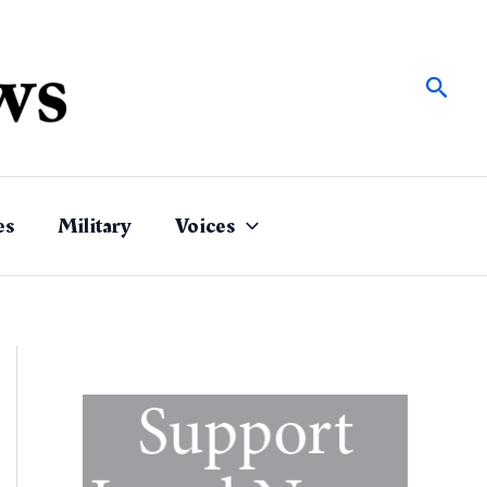
Sear
es
Military
Voices