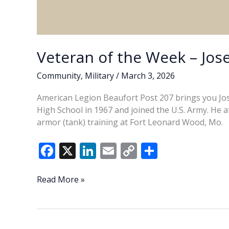
Veteran of the Week – Jose
Community
,
Military
/
March 3, 2026
American Legion Beaufort Post 207 brings you Jose
High School in 1967 and joined the U.S. Army. He 
armor (tank) training at Fort Leonard Wood, Mo.
F
X
Li
E
C
S
ac
n
m
o
h
e
k
ai
p
ar
Veteran
Read More »
of
b
e
l
y
e
the
o
dI
Li
Week
–