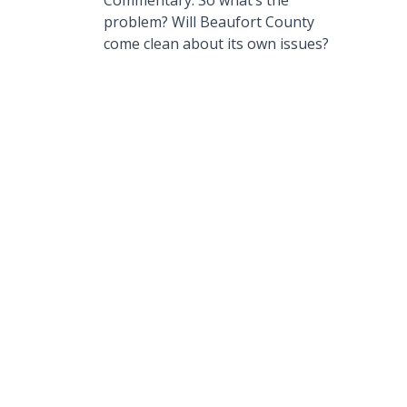
Commentary: So what’s the
problem? Will Beaufort County
come clean about its own issues?