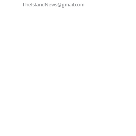
TheIslandNews@gmail.com