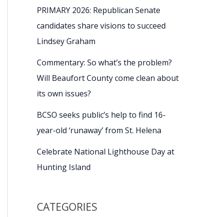
PRIMARY 2026: Republican Senate
candidates share visions to succeed
Lindsey Graham
Commentary: So what’s the problem?
Will Beaufort County come clean about
its own issues?
BCSO seeks public’s help to find 16-
year-old ‘runaway’ from St. Helena
Celebrate National Lighthouse Day at
Hunting Island
CATEGORIES