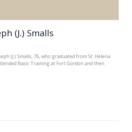
ph (J.) Smalls
ph (J.) Smalls, 76, who graduated from St. Helena
attended Basic Training at Fort Gordon and then