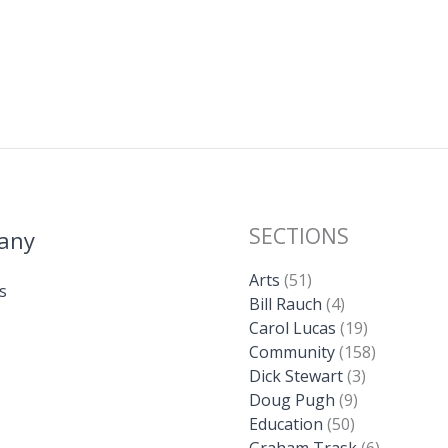
SECTIONS
any
Arts
(51)
s
Bill Rauch
(4)
Carol Lucas
(19)
Community
(158)
Dick Stewart
(3)
Doug Pugh
(9)
Education
(50)