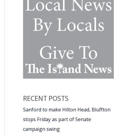
RECENT POSTS
Sanford to make Hilton Head, Bluffton
stops Friday as part of Senate
campaign swing