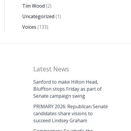
Tim Wood
(2)
Uncategorized
(1)
Voices
(133)
Latest News
Sanford to make Hilton Head,
Bluffton stops Friday as part of
Senate campaign swing
PRIMARY 2026: Republican Senate
candidates share visions to
succeed Lindsey Graham