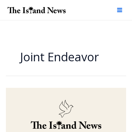
Skip
to
content
Joint Endeavor