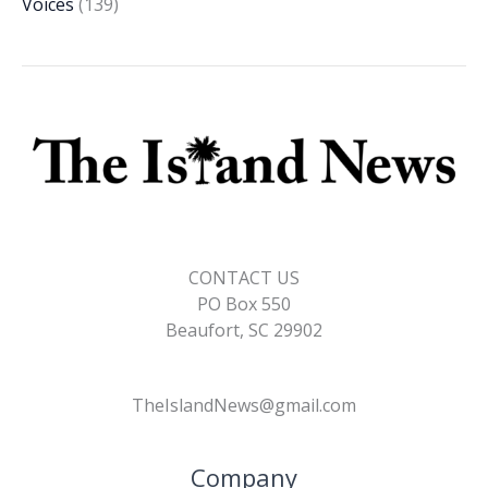
Voices
(139)
CONTACT US
PO Box 550
Beaufort, SC 29902
TheIslandNews@gmail.com
Company