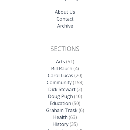
About Us
Contact
Archive
SECTIONS
Arts
(51)
Bill Rauch
(4)
Carol Lucas
(20)
Community
(158)
Dick Stewart
(3)
Doug Pugh
(10)
Education
(50)
Graham Trask
(6)
Health
(63)
History
(35)