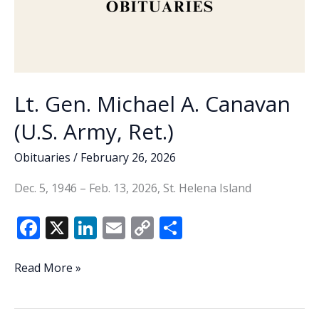
Lt. Gen. Michael A. Canavan
(U.S. Army, Ret.)
Obituaries
/
February 26, 2026
Dec. 5, 1946 – Feb. 13, 2026, St. Helena Island
F
X
Li
E
C
S
ac
n
m
o
h
e
k
ai
p
ar
Lt.
Read More »
Gen.
b
e
l
y
e
Michael
o
dI
Li
A.