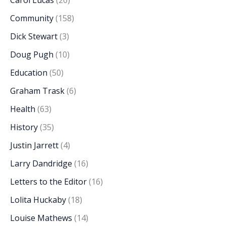
Carol Lucas
(20)
Community
(158)
Dick Stewart
(3)
Doug Pugh
(10)
Education
(50)
Graham Trask
(6)
Health
(63)
History
(35)
Justin Jarrett
(4)
Larry Dandridge
(16)
Letters to the Editor
(16)
Lolita Huckaby
(18)
Louise Mathews
(14)