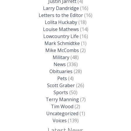
Justin Jarrett
(4)
Larry Dandridge
(16)
Letters to the Editor
(16)
Lolita Huckaby
(18)
Louise Mathews
(14)
Lowcountry Life
(16)
Mark Schmidtke
(1)
Mike McCombs
(2)
Military
(48)
News
(336)
Obituaries
(28)
Pets
(4)
Scott Graber
(26)
Sports
(50)
Terry Manning
(7)
Tim Wood
(2)
Uncategorized
(1)
Voices
(139)
Latest News