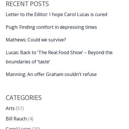
RECENT POSTS
Letter to the Editor: I hope Carol Lucas is cured
Pugh: Finding comfort in depressing times
Mathews: Could we survive?
Lucas: Back to ‘The Real Food Show’ – Beyond the
boundaries of ‘taste’
Manning: An offer Graham couldn’t refuse
CATEGORIES
Arts
(51)
Bill Rauch
(4)