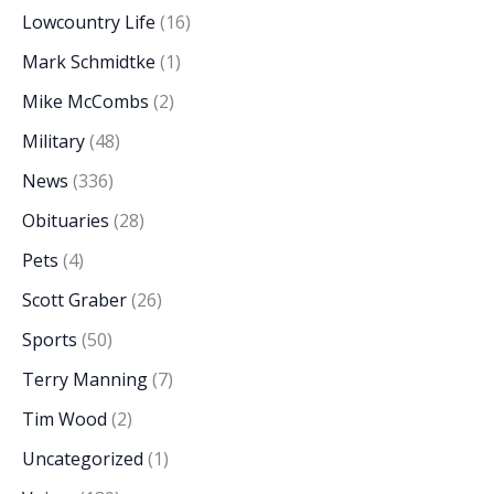
Lowcountry Life
(16)
Mark Schmidtke
(1)
Mike McCombs
(2)
Military
(48)
News
(336)
Obituaries
(28)
Pets
(4)
Scott Graber
(26)
Sports
(50)
Terry Manning
(7)
Tim Wood
(2)
Uncategorized
(1)