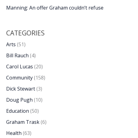
Manning: An offer Graham couldn’t refuse
CATEGORIES
Arts
(51)
Bill Rauch
(4)
Carol Lucas
(20)
Community
(158)
Dick Stewart
(3)
Doug Pugh
(10)
Education
(50)
Graham Trask
(6)
Health
(63)