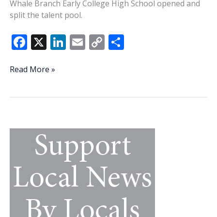
Whale Branch Early College High School opened and
split the talent pool.
F
X
Li
E
C
S
ac
n
m
o
h
e
k
ai
p
ar
Brown
Read More »
building
b
e
l
y
e
something
o
dI
Li
special
o
n
n
at
Creek
k
k