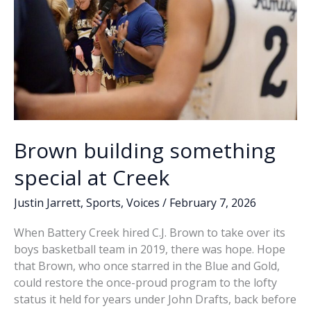
Brown building something
special at Creek
Justin Jarrett
,
Sports
,
Voices
/
February 7, 2026
When Battery Creek hired C.J. Brown to take over its
boys basketball team in 2019, there was hope. Hope
that Brown, who once starred in the Blue and Gold,
could restore the once-proud program to the lofty
status it held for years under John Drafts, back before