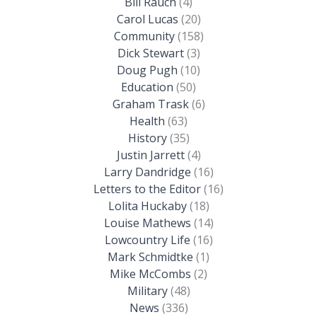
Bill Rauch
(4)
Carol Lucas
(20)
Community
(158)
Dick Stewart
(3)
Doug Pugh
(10)
Education
(50)
Graham Trask
(6)
Health
(63)
History
(35)
Justin Jarrett
(4)
Larry Dandridge
(16)
Letters to the Editor
(16)
Lolita Huckaby
(18)
Louise Mathews
(14)
Lowcountry Life
(16)
Mark Schmidtke
(1)
Mike McCombs
(2)
Military
(48)
News
(336)