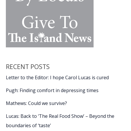
RECENT POSTS
Letter to the Editor: I hope Carol Lucas is cured
Pugh: Finding comfort in depressing times
Mathews: Could we survive?
Lucas: Back to ‘The Real Food Show’ – Beyond the
boundaries of ‘taste’