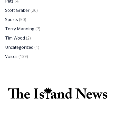
Pets
(4)
Scott Graber
(26)
Sports
(50)
Terry Manning
(7)
Tim Wood
(2)
Uncategorized
(1)
Voices
(139)