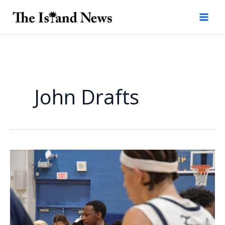
Skip
to
content
John Drafts