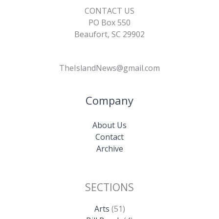
CONTACT US
PO Box 550
Beaufort, SC 29902
TheIslandNews@gmail.com
Company
About Us
Contact
Archive
SECTIONS
Arts
(51)