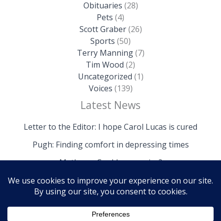
Obituaries
(28)
Pets
(4)
Scott Graber
(26)
Sports
(50)
Terry Manning
(7)
Tim Wood
(2)
Uncategorized
(1)
Voices
(139)
Latest News
Letter to the Editor: I hope Carol Lucas is cured
Pugh: Finding comfort in depressing times
Mathews: Could we survive?