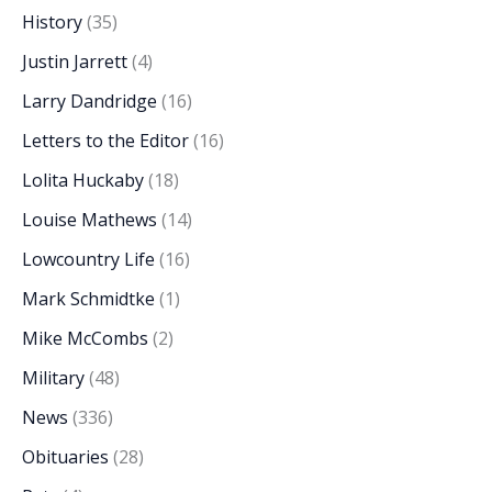
History
(35)
Justin Jarrett
(4)
Larry Dandridge
(16)
Letters to the Editor
(16)
Lolita Huckaby
(18)
Louise Mathews
(14)
Lowcountry Life
(16)
Mark Schmidtke
(1)
Mike McCombs
(2)
Military
(48)
News
(336)
Obituaries
(28)