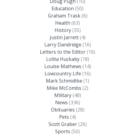
Doug Pugh
(10)
Education
(50)
Graham Trask
(6)
Health
(63)
History
(35)
Justin Jarrett
(4)
Larry Dandridge
(16)
Letters to the Editor
(16)
Lolita Huckaby
(18)
Louise Mathews
(14)
Lowcountry Life
(16)
Mark Schmidtke
(1)
Mike McCombs
(2)
Military
(48)
News
(336)
Obituaries
(28)
Pets
(4)
Scott Graber
(26)
Sports
(50)