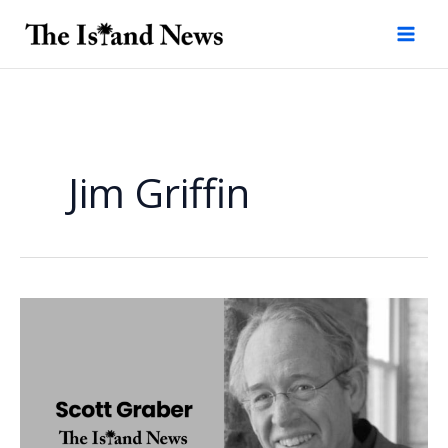
Skip
to
content
Jim Griffin