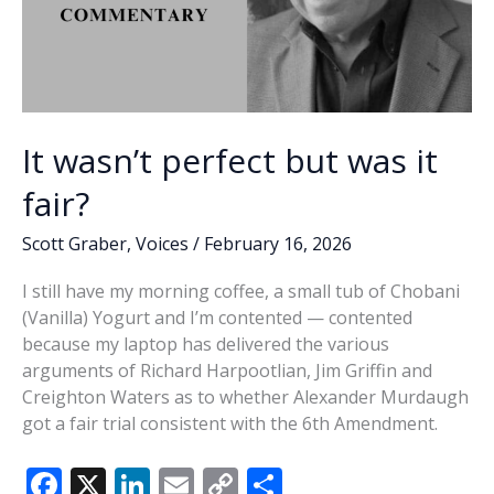
It wasn’t perfect but was it
fair?
Scott Graber
,
Voices
/
February 16, 2026
I still have my morning coffee, a small tub of Chobani
(Vanilla) Yogurt and I’m contented — contented
because my laptop has delivered the various
arguments of Richard Harpootlian, Jim Griffin and
Creighton Waters as to whether Alexander Murdaugh
got a fair trial consistent with the 6th Amendment.
F
X
Li
E
C
S