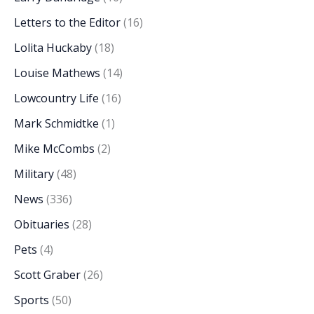
Letters to the Editor
(16)
Lolita Huckaby
(18)
Louise Mathews
(14)
Lowcountry Life
(16)
Mark Schmidtke
(1)
Mike McCombs
(2)
Military
(48)
News
(336)
Obituaries
(28)
Pets
(4)
Scott Graber
(26)
Sports
(50)