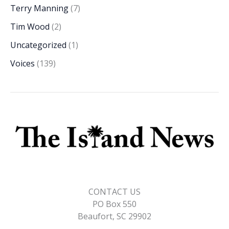
Terry Manning
(7)
Tim Wood
(2)
Uncategorized
(1)
Voices
(139)
CONTACT US
PO Box 550
Beaufort, SC 29902