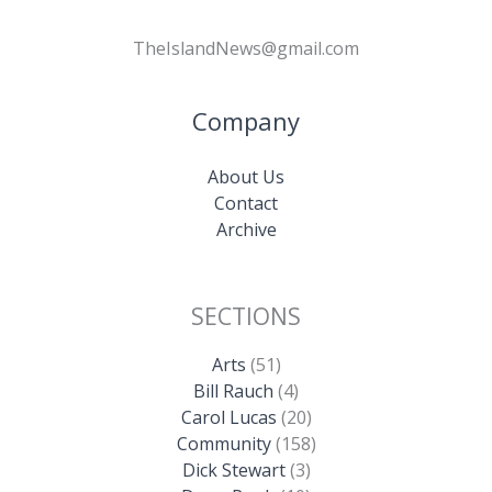
TheIslandNews@gmail.com
Company
About Us
Contact
Archive
SECTIONS
Arts
(51)
Bill Rauch
(4)
Carol Lucas
(20)
Community
(158)
Dick Stewart
(3)