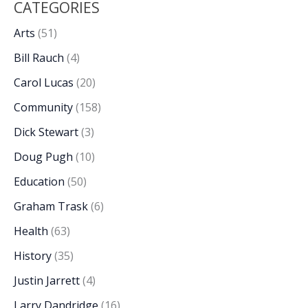
CATEGORIES
Arts
(51)
Bill Rauch
(4)
Carol Lucas
(20)
Community
(158)
Dick Stewart
(3)
Doug Pugh
(10)
Education
(50)
Graham Trask
(6)
Health
(63)
History
(35)
Justin Jarrett
(4)
Larry Dandridge
(16)