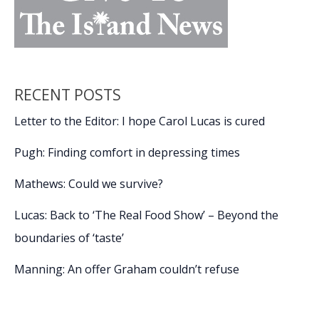
RECENT POSTS
Letter to the Editor: I hope Carol Lucas is cured
Pugh: Finding comfort in depressing times
Mathews: Could we survive?
Lucas: Back to ‘The Real Food Show’ – Beyond the
boundaries of ‘taste’
Manning: An offer Graham couldn’t refuse