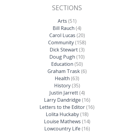
SECTIONS
Arts
(51)
Bill Rauch
(4)
Carol Lucas
(20)
Community
(158)
Dick Stewart
(3)
Doug Pugh
(10)
Education
(50)
Graham Trask
(6)
Health
(63)
History
(35)
Justin Jarrett
(4)
Larry Dandridge
(16)
Letters to the Editor
(16)
Lolita Huckaby
(18)
Louise Mathews
(14)
Lowcountry Life
(16)