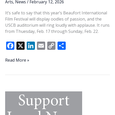
Arts
,
News
/
February 12, 2026
It’s safe to say that this year’s Beaufort International
Film Festival will display oodles of passion, and the
USCB auditorium will ring loudly with applause. It runs
from Thuesday, Feb. 17 through Sunday, Feb. 22.
F
X
Li
E
C
S
ac
n
m
o
h
e
k
ai
p
ar
Mossy
Read More »
memories:
b
e
l
y
e
20th
o
dI
Li
Beaufort
o
n
n
International
Film
k
k
Festival
filled
with