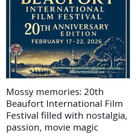
Mossy memories: 20th
Beaufort International Film
Festival filled with nostalgia,
passion, movie magic