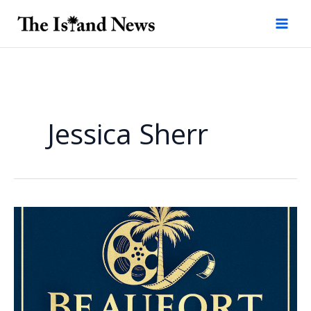
Skip
to
content
Jessica Sherr