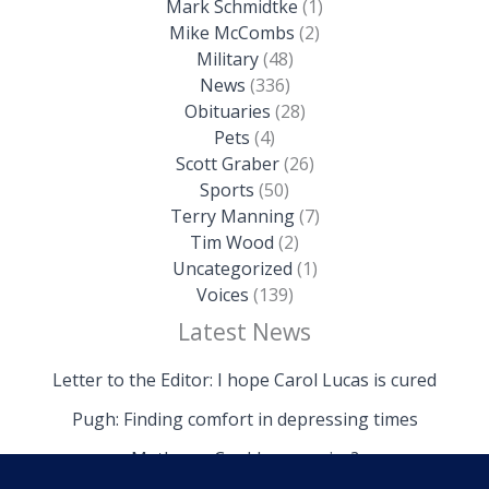
Mark Schmidtke
(1)
Mike McCombs
(2)
Military
(48)
News
(336)
Obituaries
(28)
Pets
(4)
Scott Graber
(26)
Sports
(50)
Terry Manning
(7)
Tim Wood
(2)
Uncategorized
(1)
Voices
(139)
Latest News
Letter to the Editor: I hope Carol Lucas is cured
Pugh: Finding comfort in depressing times
Mathews: Could we survive?