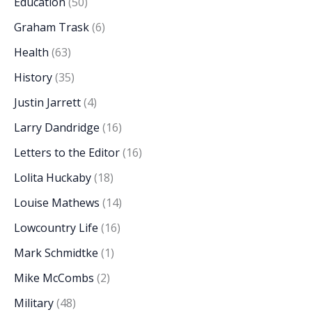
Education
(50)
Graham Trask
(6)
Health
(63)
History
(35)
Justin Jarrett
(4)
Larry Dandridge
(16)
Letters to the Editor
(16)
Lolita Huckaby
(18)
Louise Mathews
(14)
Lowcountry Life
(16)
Mark Schmidtke
(1)
Mike McCombs
(2)
Military
(48)