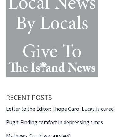
nostalgia,
passion,
movie
magic
RECENT POSTS
Letter to the Editor: I hope Carol Lucas is cured
Pugh: Finding comfort in depressing times
Mathews: Could we survive?