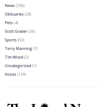
News
(336)
Obituaries
(28)
Pets
(4)
Scott Graber
(26)
Sports
(50)
Terry Manning
(7)
Tim Wood
(2)
Uncategorized
(1)
Voices
(139)