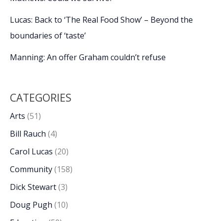
Lucas: Back to ‘The Real Food Show’ – Beyond the
boundaries of ‘taste’
Manning: An offer Graham couldn’t refuse
CATEGORIES
Arts
(51)
Bill Rauch
(4)
Carol Lucas
(20)
Community
(158)
Dick Stewart
(3)
Doug Pugh
(10)