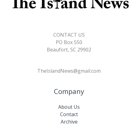
CONTACT US
PO Box 550
Beaufort, SC 29902
TheIslandNews@gmail.com
Company
About Us
Contact
Archive