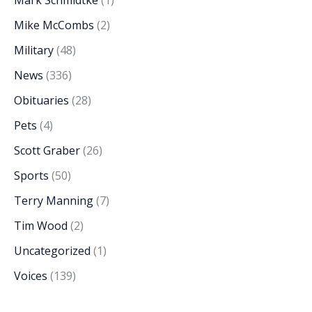
Mark Schmidtke
(1)
Mike McCombs
(2)
Military
(48)
News
(336)
Obituaries
(28)
Pets
(4)
Scott Graber
(26)
Sports
(50)
Terry Manning
(7)
Tim Wood
(2)
Uncategorized
(1)
Voices
(139)