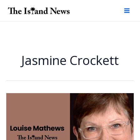
Skip
to
content
Jasmine Crockett