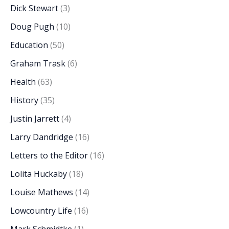
Dick Stewart
(3)
Doug Pugh
(10)
Education
(50)
Graham Trask
(6)
Health
(63)
History
(35)
Justin Jarrett
(4)
Larry Dandridge
(16)
Letters to the Editor
(16)
Lolita Huckaby
(18)
Louise Mathews
(14)
Lowcountry Life
(16)