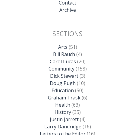
Contact
Archive
SECTIONS
Arts
(51)
Bill Rauch
(4)
Carol Lucas
(20)
Community
(158)
Dick Stewart
(3)
Doug Pugh
(10)
Education
(50)
Graham Trask
(6)
Health
(63)
History
(35)
Justin Jarrett
(4)
Larry Dandridge
(16)
Letters to the Editor
(16)