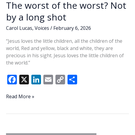
The worst of the worst? Not
by a long shot
Carol Lucas
,
Voices
/
February 6, 2026
“Jesus loves the little children, all the children of the
world, Red and yellow, black and white, they are
precious in his sight. Jesus loves the little children of
the world.”
F
X
Li
E
C
S
ac
n
m
o
h
e
k
ai
p
ar
The
Read More »
worst
b
e
l
y
e
of
o
dI
Li
the
o
n
n
worst?
Not