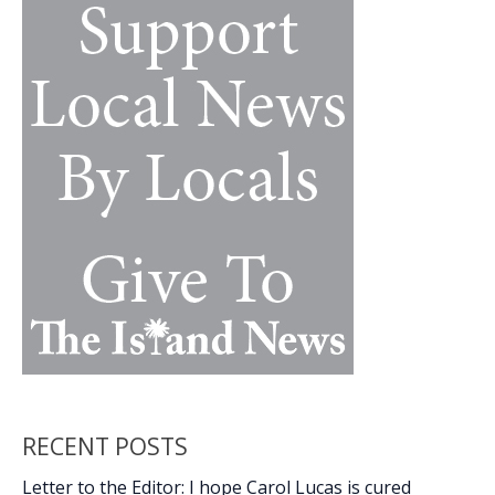
k
k
by
a
long
shot
RECENT POSTS
Letter to the Editor: I hope Carol Lucas is cured