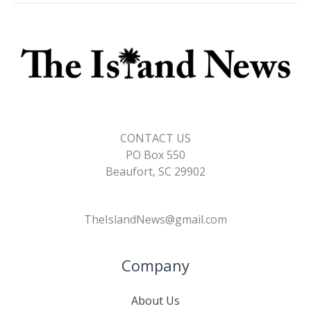
CONTACT US
PO Box 550
Beaufort, SC 29902
TheIslandNews@gmail.com
Company
About Us