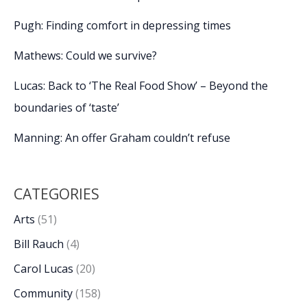
Pugh: Finding comfort in depressing times
Mathews: Could we survive?
Lucas: Back to ‘The Real Food Show’ – Beyond the
boundaries of ‘taste’
Manning: An offer Graham couldn’t refuse
CATEGORIES
Arts
(51)
Bill Rauch
(4)
Carol Lucas
(20)
Community
(158)