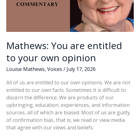
Mathews: You are entitled
to your own opinion
Louise Mathews
,
Voices
/
July 17, 2026
All of us are entitled to our own opinions. We are not
entitled to our own facts. Sometimes it is difficult to
discern the difference. We are products of our
upbringing, education, experiences, and information
sources, all of which are biased. Most of us are guilty
of confirmation bias, that is, we read or view media
that agree with our views and beliefs.