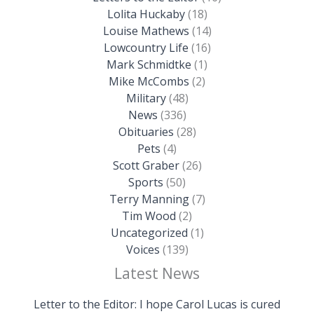
Lolita Huckaby
(18)
Louise Mathews
(14)
Lowcountry Life
(16)
Mark Schmidtke
(1)
Mike McCombs
(2)
Military
(48)
News
(336)
Obituaries
(28)
Pets
(4)
Scott Graber
(26)
Sports
(50)
Terry Manning
(7)
Tim Wood
(2)
Uncategorized
(1)
Voices
(139)
Latest News
Letter to the Editor: I hope Carol Lucas is cured