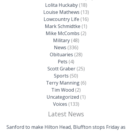
Lolita Huckaby
(18)
Louise Mathews
(13)
Lowcountry Life
(16)
Mark Schmidtke
(1)
Mike McCombs
(2)
Military
(48)
News
(336)
Obituaries
(28)
Pets
(4)
Scott Graber
(25)
Sports
(50)
Terry Manning
(6)
Tim Wood
(2)
Uncategorized
(1)
Voices
(133)
Latest News
Sanford to make Hilton Head, Bluffton stops Friday as