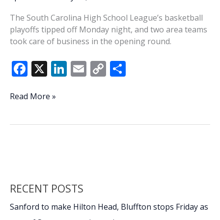
The South Carolina High School League’s basketball
playoffs tipped off Monday night, and two area teams
took care of business in the opening round.
F
X
Li
E
C
S
ac
n
m
o
h
e
k
ai
p
ar
SCHSL
Read More »
basketball
b
e
l
y
e
playoffs
o
dI
Li
underway
o
n
n
k
k
RECENT POSTS
Sanford to make Hilton Head, Bluffton stops Friday as