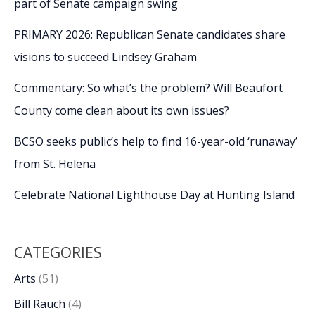
part of Senate campaign swing
PRIMARY 2026: Republican Senate candidates share
visions to succeed Lindsey Graham
Commentary: So what’s the problem? Will Beaufort
County come clean about its own issues?
BCSO seeks public’s help to find 16-year-old ‘runaway’
from St. Helena
Celebrate National Lighthouse Day at Hunting Island
CATEGORIES
Arts
(51)
Bill Rauch
(4)