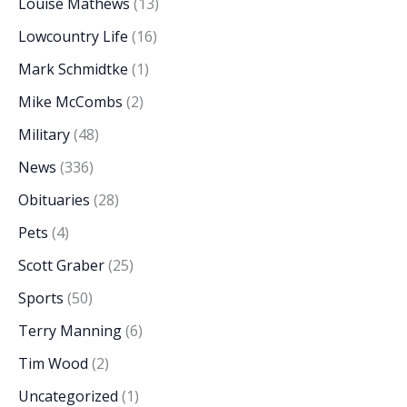
Louise Mathews
(13)
Lowcountry Life
(16)
Mark Schmidtke
(1)
Mike McCombs
(2)
Military
(48)
News
(336)
Obituaries
(28)
Pets
(4)
Scott Graber
(25)
Sports
(50)
Terry Manning
(6)
Tim Wood
(2)
Uncategorized
(1)