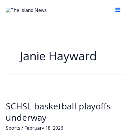
Skip
to
content
Janie Hayward
SCHSL basketball playoffs
underway
Sports
/
February 18, 2026