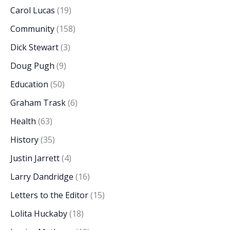
Carol Lucas
(19)
Community
(158)
Dick Stewart
(3)
Doug Pugh
(9)
Education
(50)
Graham Trask
(6)
Health
(63)
History
(35)
Justin Jarrett
(4)
Larry Dandridge
(16)
Letters to the Editor
(15)
Lolita Huckaby
(18)