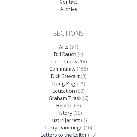
Contact
Archive
SECTIONS
Arts
(51)
Bill Rauch
(4)
Carol Lucas
(19)
Community
(158)
Dick Stewart
(3)
Doug Pugh
(9)
Education
(50)
Graham Trask
(6)
Health
(63)
History
(35)
Justin Jarrett
(4)
Larry Dandridge
(16)
Letters to the Editor
(15)