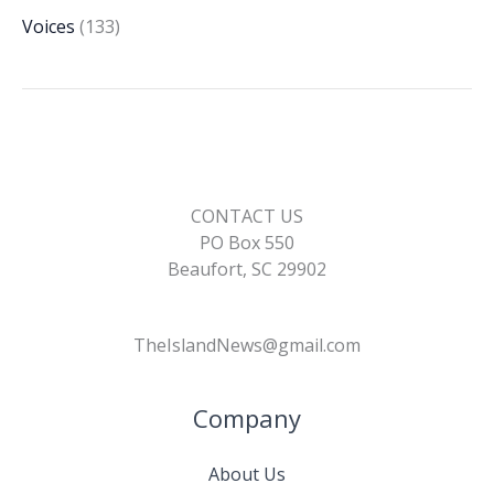
Voices
(133)
CONTACT US
PO Box 550
Beaufort, SC 29902
TheIslandNews@gmail.com
Company
About Us