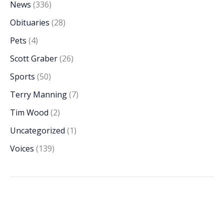
News
(336)
Obituaries
(28)
Pets
(4)
Scott Graber
(26)
Sports
(50)
Terry Manning
(7)
Tim Wood
(2)
Uncategorized
(1)
Voices
(139)