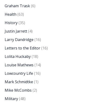
Graham Trask
(6)
Health
(63)
History
(35)
Justin Jarrett
(4)
Larry Dandridge
(16)
Letters to the Editor
(16)
Lolita Huckaby
(18)
Louise Mathews
(14)
Lowcountry Life
(16)
Mark Schmidtke
(1)
Mike McCombs
(2)
Military
(48)