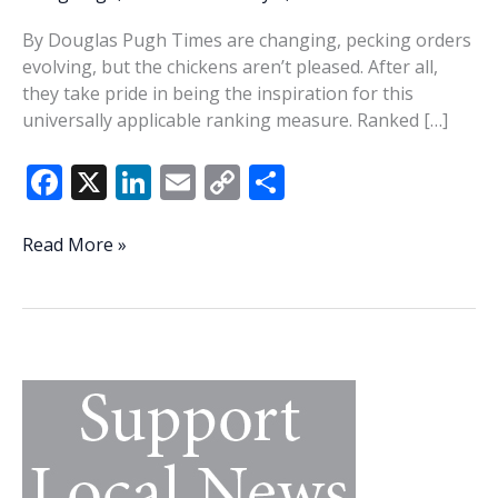
By Douglas Pugh Times are changing, pecking orders
evolving, but the chickens aren’t pleased. After all,
they take pride in being the inspiration for this
universally applicable ranking measure. Ranked […]
F
X
Li
E
C
S
ac
n
m
o
h
e
k
ai
p
ar
Evolution
Read More »
of
b
e
l
y
e
the
o
dI
Li
pecking
o
n
n
order
k
k