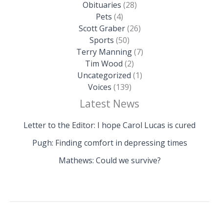
Obituaries
(28)
Pets
(4)
Scott Graber
(26)
Sports
(50)
Terry Manning
(7)
Tim Wood
(2)
Uncategorized
(1)
Voices
(139)
Latest News
Letter to the Editor: I hope Carol Lucas is cured
Pugh: Finding comfort in depressing times
Mathews: Could we survive?