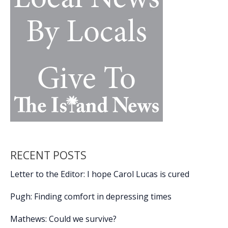
RECENT POSTS
Letter to the Editor: I hope Carol Lucas is cured
Pugh: Finding comfort in depressing times
Mathews: Could we survive?