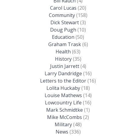
Bill Rauch
(4)
Carol Lucas
(20)
Community
(158)
Dick Stewart
(3)
Doug Pugh
(10)
Education
(50)
Graham Trask
(6)
Health
(63)
History
(35)
Justin Jarrett
(4)
Larry Dandridge
(16)
Letters to the Editor
(16)
Lolita Huckaby
(18)
Louise Mathews
(14)
Lowcountry Life
(16)
Mark Schmidtke
(1)
Mike McCombs
(2)
Military
(48)
News
(336)