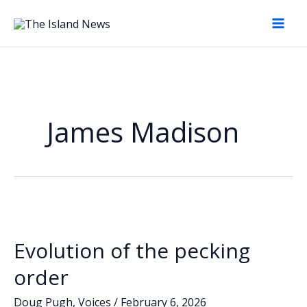
Skip
to
content
James Madison
Evolution of the pecking
order
Doug Pugh
,
Voices
/
February 6, 2026