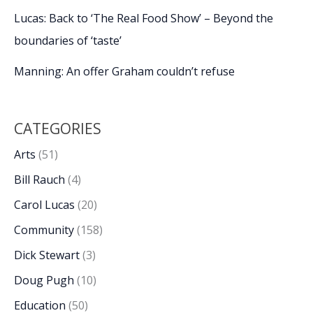
Lucas: Back to ‘The Real Food Show’ – Beyond the
boundaries of ‘taste’
Manning: An offer Graham couldn’t refuse
CATEGORIES
Arts
(51)
Bill Rauch
(4)
Carol Lucas
(20)
Community
(158)
Dick Stewart
(3)
Doug Pugh
(10)
Education
(50)