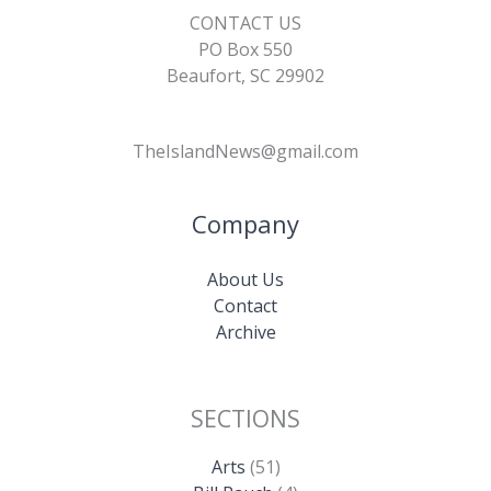
CONTACT US
PO Box 550
Beaufort, SC 29902
TheIslandNews@gmail.com
Company
About Us
Contact
Archive
SECTIONS
Arts
(51)