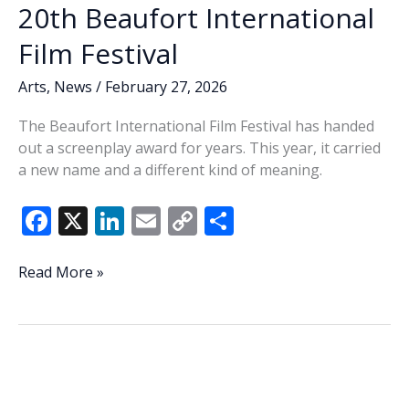
20th Beaufort International
Film Festival
Arts
,
News
/
February 27, 2026
The Beaufort International Film Festival has handed
out a screenplay award for years. This year, it carried
a new name and a different kind of meaning.
F
X
Li
E
C
S
ac
n
m
o
h
e
k
ai
p
ar
That’s
Read More »
a
b
e
l
y
e
wrap
o
dI
Li
—
o
n
n
Jeff
Evans’
k
k
name,