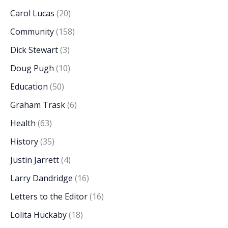
Carol Lucas
(20)
Community
(158)
Dick Stewart
(3)
Doug Pugh
(10)
Education
(50)
Graham Trask
(6)
Health
(63)
History
(35)
Justin Jarrett
(4)
Larry Dandridge
(16)
Letters to the Editor
(16)
Lolita Huckaby
(18)