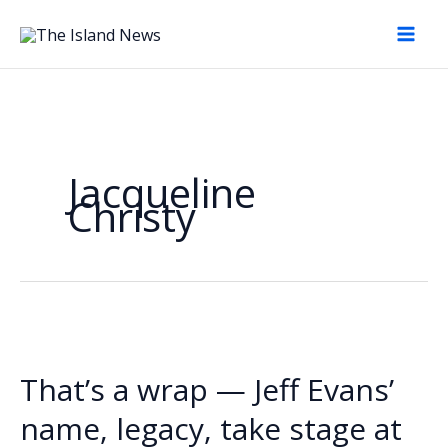
Skip
to
content
Jacqueline
Christy
That’s a wrap — Jeff Evans’
name, legacy, take stage at