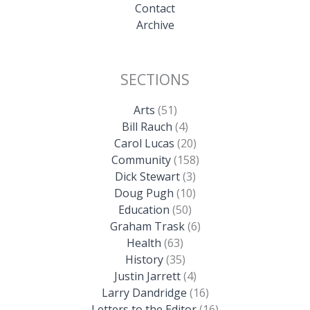
Contact
Archive
SECTIONS
Arts
(51)
Bill Rauch
(4)
Carol Lucas
(20)
Community
(158)
Dick Stewart
(3)
Doug Pugh
(10)
Education
(50)
Graham Trask
(6)
Health
(63)
History
(35)
Justin Jarrett
(4)
Larry Dandridge
(16)
Letters to the Editor
(16)