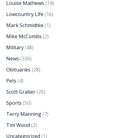
Louise Mathews
(14)
Lowcountry Life
(16)
Mark Schmidtke
(1)
Mike McCombs
(2)
Military
(48)
News
(336)
Obituaries
(28)
Pets
(4)
Scott Graber
(26)
Sports
(50)
Terry Manning
(7)
Tim Wood
(2)
Uncategorized
(1)