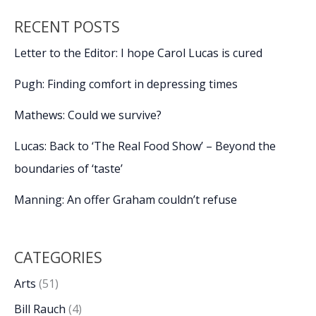
legacy,
RECENT POSTS
take
stage
Letter to the Editor: I hope Carol Lucas is cured
at
20th
Pugh: Finding comfort in depressing times
Beaufort
International
Mathews: Could we survive?
Film
Lucas: Back to ‘The Real Food Show’ – Beyond the
Festival
boundaries of ‘taste’
Manning: An offer Graham couldn’t refuse
CATEGORIES
Arts
(51)
Bill Rauch
(4)