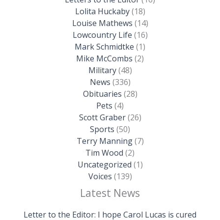
Lolita Huckaby
(18)
Louise Mathews
(14)
Lowcountry Life
(16)
Mark Schmidtke
(1)
Mike McCombs
(2)
Military
(48)
News
(336)
Obituaries
(28)
Pets
(4)
Scott Graber
(26)
Sports
(50)
Terry Manning
(7)
Tim Wood
(2)
Uncategorized
(1)
Voices
(139)
Latest News
Letter to the Editor: I hope Carol Lucas is cured