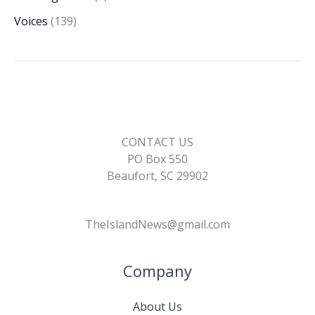
Voices
(139)
CONTACT US
PO Box 550
Beaufort, SC 29902
TheIslandNews@gmail.com
Company
About Us