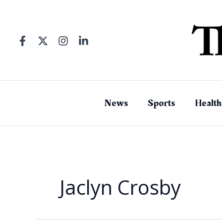
Skip
to
content
News
Sports
Health
Jaclyn Crosby