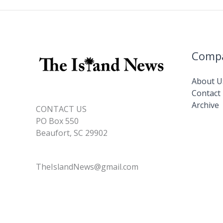
Comp
About U
Contact
Archive
CONTACT US
PO Box 550
Beaufort, SC 29902
TheIslandNews@gmail.com