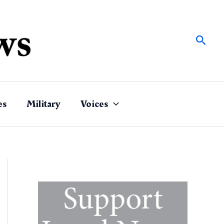
Sear
es
Military
Voices