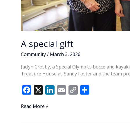
A special gift
Community
/
March 3, 2026
Jaclyn Crosby, a Special Olympics bocce and kayaki
Treasure House as Sandy Foster and the team pres
F
X
Li
E
C
S
ac
n
m
o
h
e
k
ai
p
ar
A
Read More »
special
b
e
l
y
e
gift
o
dI
Li