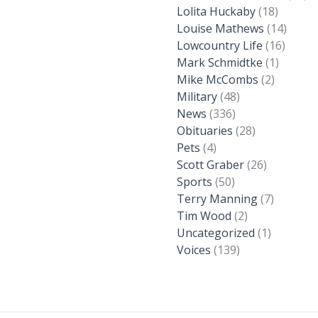
Lolita Huckaby
(18)
Louise Mathews
(14)
Lowcountry Life
(16)
Mark Schmidtke
(1)
Mike McCombs
(2)
Military
(48)
News
(336)
Obituaries
(28)
Pets
(4)
Scott Graber
(26)
Sports
(50)
Terry Manning
(7)
Tim Wood
(2)
Uncategorized
(1)
Voices
(139)