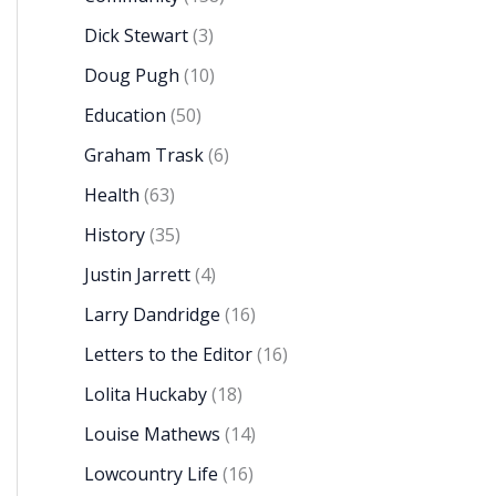
Dick Stewart
(3)
Doug Pugh
(10)
Education
(50)
Graham Trask
(6)
Health
(63)
History
(35)
Justin Jarrett
(4)
Larry Dandridge
(16)
Letters to the Editor
(16)
Lolita Huckaby
(18)
Louise Mathews
(14)
Lowcountry Life
(16)