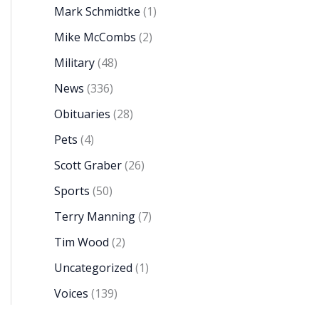
Mark Schmidtke
(1)
Mike McCombs
(2)
Military
(48)
News
(336)
Obituaries
(28)
Pets
(4)
Scott Graber
(26)
Sports
(50)
Terry Manning
(7)
Tim Wood
(2)
Uncategorized
(1)
Voices
(139)