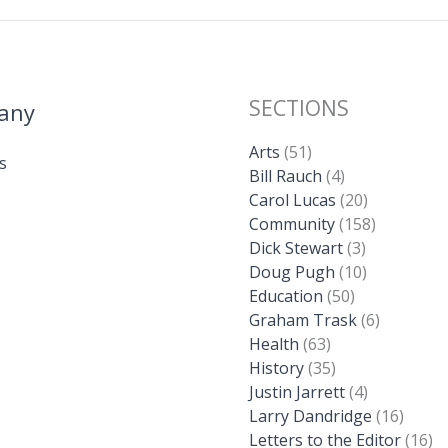
SECTIONS
any
Arts
(51)
s
Bill Rauch
(4)
Carol Lucas
(20)
Community
(158)
Dick Stewart
(3)
Doug Pugh
(10)
Education
(50)
Graham Trask
(6)
Health
(63)
History
(35)
Justin Jarrett
(4)
Larry Dandridge
(16)
Letters to the Editor
(16)