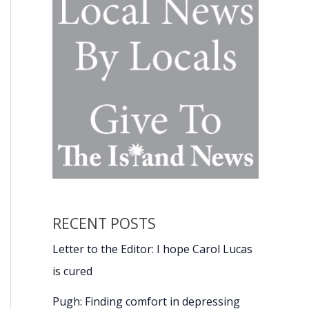
RECENT POSTS
Letter to the Editor: I hope Carol Lucas
is cured
Pugh: Finding comfort in depressing