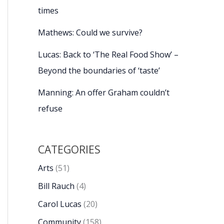
times
Mathews: Could we survive?
Lucas: Back to ‘The Real Food Show’ –
Beyond the boundaries of ‘taste’
Manning: An offer Graham couldn’t
refuse
CATEGORIES
Arts
(51)
Bill Rauch
(4)
Carol Lucas
(20)
Community
(158)