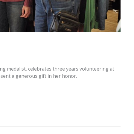
ng medalist, celebrates three years volunteering at
ent a generous gift in her honor.