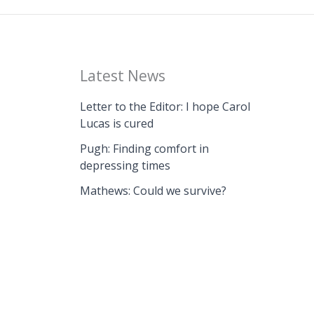
Latest News
Letter to the Editor: I hope Carol
Lucas is cured
Pugh: Finding comfort in
depressing times
Mathews: Could we survive?