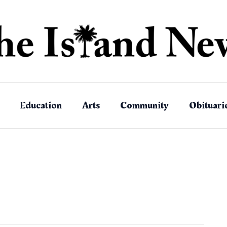
Education
Arts
Community
Obituari