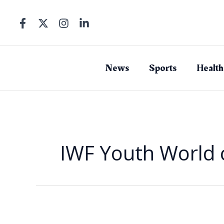
Skip
to
content
News
Sports
Health
IWF Youth World