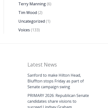
Terry Manning
(6)
Tim Wood
(2)
Uncategorized
(1)
Voices
(133)
Latest News
Sanford to make Hilton Head,
Bluffton stops Friday as part of
Senate campaign swing
PRIMARY 2026: Republican Senate
candidates share visions to
succeed Lindsey Graham