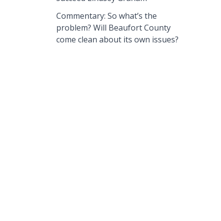
Commentary: So what’s the
problem? Will Beaufort County
come clean about its own issues?