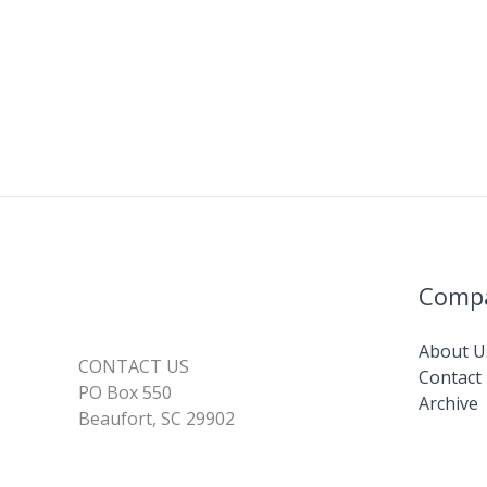
Comp
About U
CONTACT US
Contact
PO Box 550
Archive
Beaufort, SC 29902