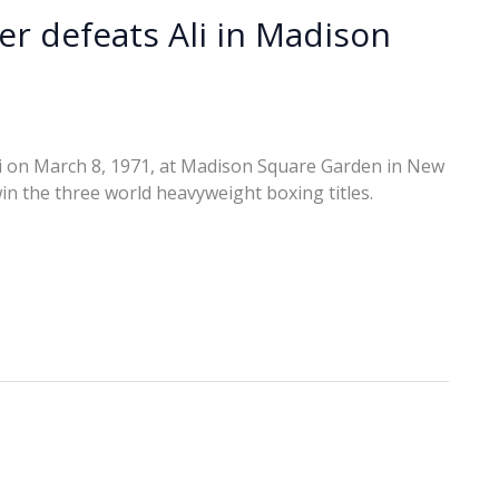
ier defeats Ali in Madison
i on March 8, 1971, at Madison Square Garden in New
win the three world heavyweight boxing titles.