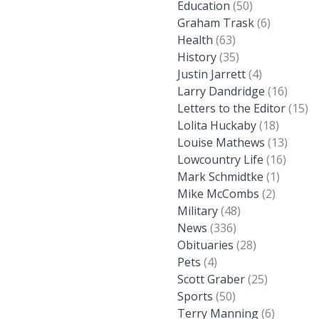
Education
(50)
Graham Trask
(6)
Health
(63)
History
(35)
Justin Jarrett
(4)
Larry Dandridge
(16)
Letters to the Editor
(15)
Lolita Huckaby
(18)
Louise Mathews
(13)
Lowcountry Life
(16)
Mark Schmidtke
(1)
Mike McCombs
(2)
Military
(48)
News
(336)
Obituaries
(28)
Pets
(4)
Scott Graber
(25)
Sports
(50)
Terry Manning
(6)