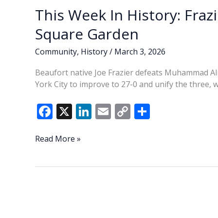
This Week In History: Fraz
Square Garden
Community
,
History
/
March 3, 2026
Beaufort native Joe Frazier defeats Muhammad Al
York City to improve to 27-0 and unify the three, 
F
X
Li
E
C
S
ac
n
m
o
h
e
k
ai
p
ar
This
Read More »
Week
b
e
l
y
e
In
o
dI
Li
History:
o
n
n
Frazier
defeats
k
k
Ali