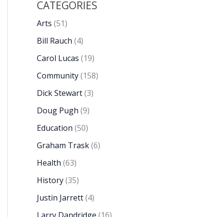
CATEGORIES
Arts
(51)
Bill Rauch
(4)
Carol Lucas
(19)
Community
(158)
Dick Stewart
(3)
Doug Pugh
(9)
Education
(50)
Graham Trask
(6)
Health
(63)
History
(35)
Justin Jarrett
(4)
Larry Dandridge
(16)