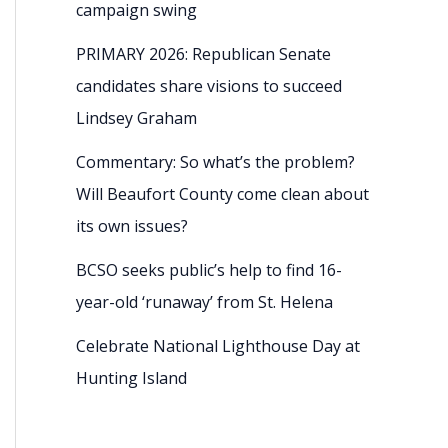
campaign swing
PRIMARY 2026: Republican Senate
candidates share visions to succeed
Lindsey Graham
Commentary: So what’s the problem?
Will Beaufort County come clean about
its own issues?
BCSO seeks public’s help to find 16-
year-old ‘runaway’ from St. Helena
Celebrate National Lighthouse Day at
Hunting Island