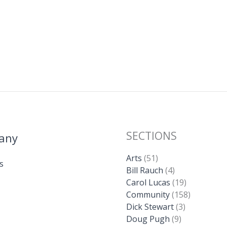
SECTIONS
any
Arts
(51)
s
Bill Rauch
(4)
Carol Lucas
(19)
Community
(158)
Dick Stewart
(3)
Doug Pugh
(9)