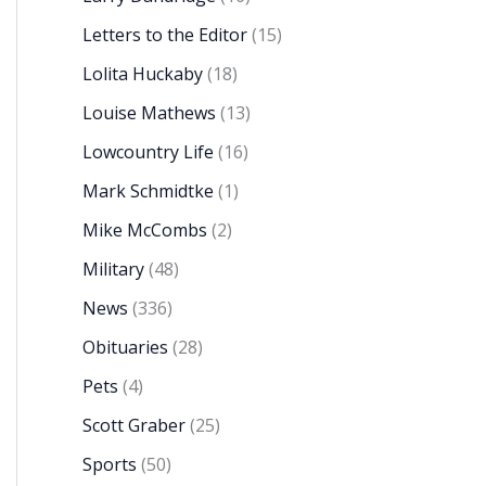
Letters to the Editor
(15)
Lolita Huckaby
(18)
Louise Mathews
(13)
Lowcountry Life
(16)
Mark Schmidtke
(1)
Mike McCombs
(2)
Military
(48)
News
(336)
Obituaries
(28)
Pets
(4)
Scott Graber
(25)
Sports
(50)