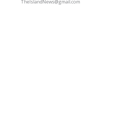
TheIslandNews@gmail.com