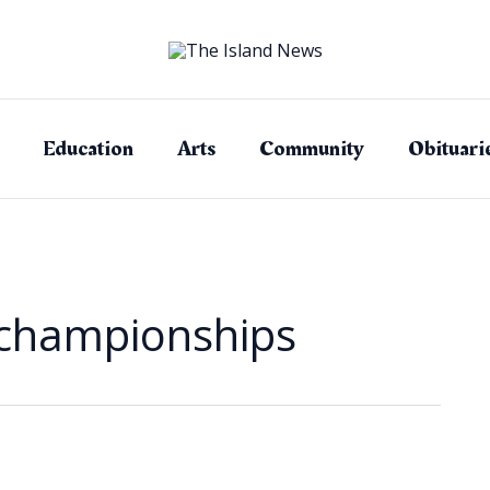
Education
Arts
Community
Obituari
 championships