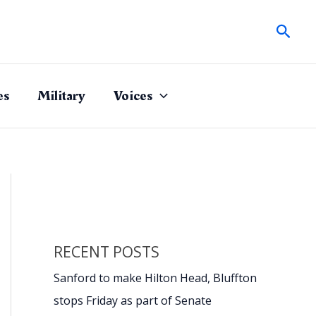
Sear
es
Military
Voices
RECENT POSTS
Sanford to make Hilton Head, Bluffton
stops Friday as part of Senate