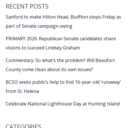
RECENT POSTS
Sanford to make Hilton Head, Bluffton stops Friday as
part of Senate campaign swing
PRIMARY 2026: Republican Senate candidates share
visions to succeed Lindsey Graham
Commentary: So what’s the problem? Will Beaufort
County come clean about its own issues?
BCSO seeks public’s help to find 16-year-old ‘runaway’
from St. Helena
Celebrate National Lighthouse Day at Hunting Island
CATEGORIES