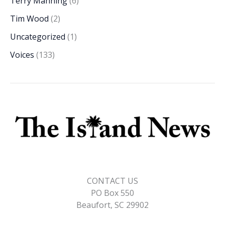
Terry Manning
(6)
Tim Wood
(2)
Uncategorized
(1)
Voices
(133)
CONTACT US
PO Box 550
Beaufort, SC 29902