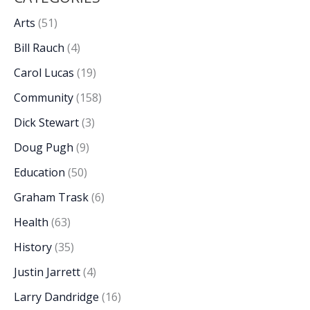
Arts
(51)
Bill Rauch
(4)
Carol Lucas
(19)
Community
(158)
Dick Stewart
(3)
Doug Pugh
(9)
Education
(50)
Graham Trask
(6)
Health
(63)
History
(35)
Justin Jarrett
(4)
Larry Dandridge
(16)