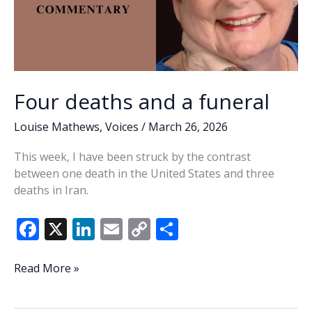
Four deaths and a funeral
Louise Mathews
,
Voices
/
March 26, 2026
This week, I have been struck by the contrast
between one death in the United States and three
deaths in Iran.
F
X
Li
E
C
S
ac
n
m
o
h
e
k
ai
p
ar
Four
Read More »
deaths
b
e
l
y
e
and