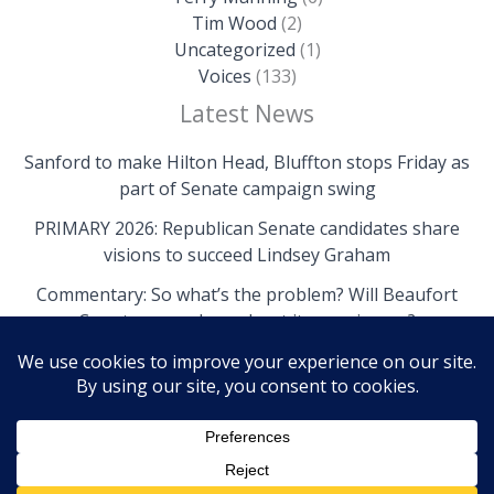
Tim Wood
(2)
Uncategorized
(1)
Voices
(133)
Latest News
Sanford to make Hilton Head, Bluffton stops Friday as
part of Senate campaign swing
PRIMARY 2026: Republican Senate candidates share
visions to succeed Lindsey Graham
Commentary: So what’s the problem? Will Beaufort
County come clean about its own issues?
Copyright © 2026 The Island News | Powered by The
Island News