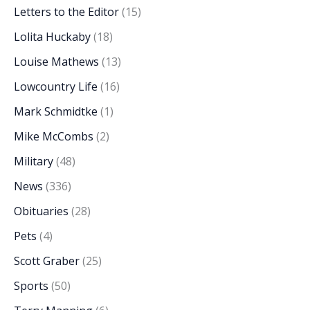
Letters to the Editor
(15)
Lolita Huckaby
(18)
Louise Mathews
(13)
Lowcountry Life
(16)
Mark Schmidtke
(1)
Mike McCombs
(2)
Military
(48)
News
(336)
Obituaries
(28)
Pets
(4)
Scott Graber
(25)
Sports
(50)