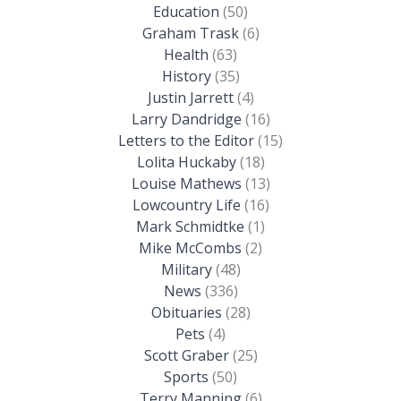
Education
(50)
Graham Trask
(6)
Health
(63)
History
(35)
Justin Jarrett
(4)
Larry Dandridge
(16)
Letters to the Editor
(15)
Lolita Huckaby
(18)
Louise Mathews
(13)
Lowcountry Life
(16)
Mark Schmidtke
(1)
Mike McCombs
(2)
Military
(48)
News
(336)
Obituaries
(28)
Pets
(4)
Scott Graber
(25)
Sports
(50)
Terry Manning
(6)