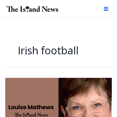
Skip
to
content
Irish football