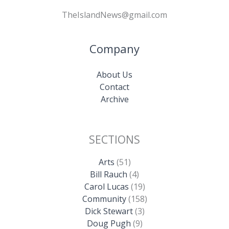
TheIslandNews@gmail.com
Company
About Us
Contact
Archive
SECTIONS
Arts
(51)
Bill Rauch
(4)
Carol Lucas
(19)
Community
(158)
Dick Stewart
(3)
Doug Pugh
(9)