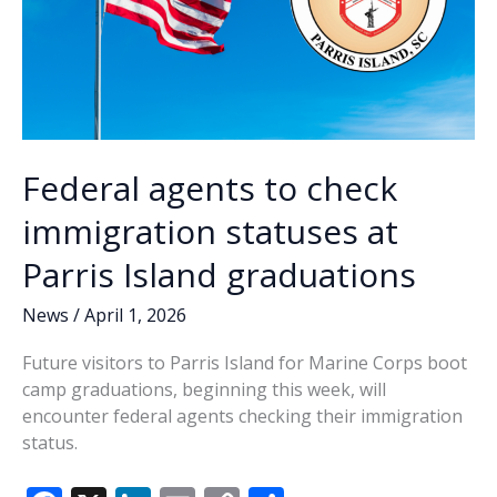
Federal agents to check
immigration statuses at
Parris Island graduations
News
/
April 1, 2026
Future visitors to Parris Island for Marine Corps boot
camp graduations, beginning this week, will
encounter federal agents checking their immigration
status.