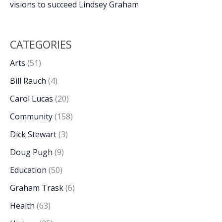
visions to succeed Lindsey Graham
CATEGORIES
Arts
(51)
Bill Rauch
(4)
Carol Lucas
(20)
Community
(158)
Dick Stewart
(3)
Doug Pugh
(9)
Education
(50)
Graham Trask
(6)
Health
(63)