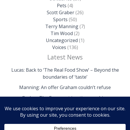
Pets
(4)
Scott Graber
(26)
Sports
(50)
Terry Manning
(7)
Tim Wood
(2)
Uncategorized
(1)
Voices
(136)
Latest News
Lucas: Back to ‘The Real Food Show’ – Beyond the
boundaries of ‘taste’
Manning: An offer Graham couldn’t refuse
Graber: The Fryemont is a time machine