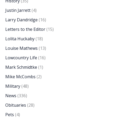
History
(35)
Justin Jarrett
(4)
Larry Dandridge
(16)
Letters to the Editor
(15)
Lolita Huckaby
(18)
Louise Mathews
(13)
Lowcountry Life
(16)
Mark Schmidtke
(1)
Mike McCombs
(2)
Military
(48)
News
(336)
Obituaries
(28)
Pets
(4)