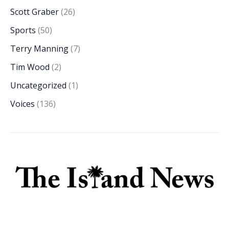
Scott Graber
(26)
Sports
(50)
Terry Manning
(7)
Tim Wood
(2)
Uncategorized
(1)
Voices
(136)