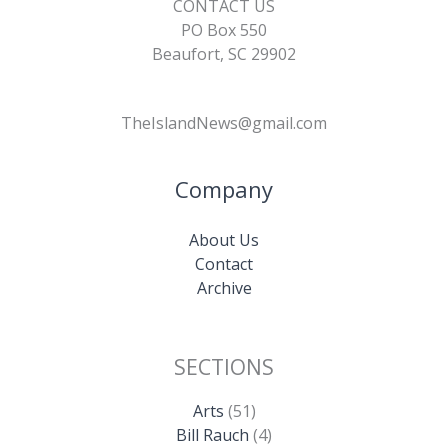
CONTACT US
PO Box 550
Beaufort, SC 29902
TheIslandNews@gmail.com
Company
About Us
Contact
Archive
SECTIONS
Arts
(51)
Bill Rauch
(4)