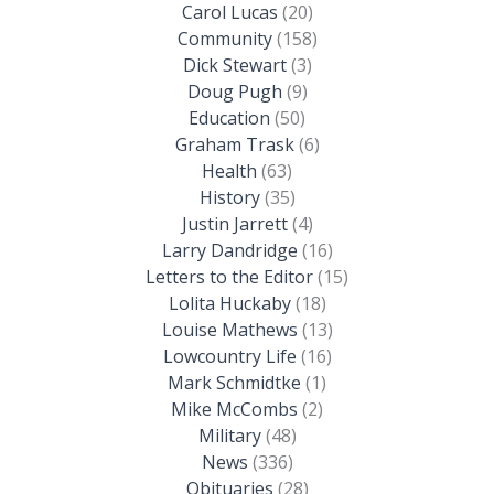
Carol Lucas
(20)
Community
(158)
Dick Stewart
(3)
Doug Pugh
(9)
Education
(50)
Graham Trask
(6)
Health
(63)
History
(35)
Justin Jarrett
(4)
Larry Dandridge
(16)
Letters to the Editor
(15)
Lolita Huckaby
(18)
Louise Mathews
(13)
Lowcountry Life
(16)
Mark Schmidtke
(1)
Mike McCombs
(2)
Military
(48)
News
(336)
Obituaries
(28)