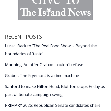
RECENT POSTS
Lucas: Back to ‘The Real Food Show’ – Beyond the
boundaries of ‘taste’
Manning: An offer Graham couldn’t refuse
Graber: The Fryemont is a time machine
Sanford to make Hilton Head, Bluffton stops Friday as
part of Senate campaign swing
PRIMARY 2026: Republican Senate candidates share