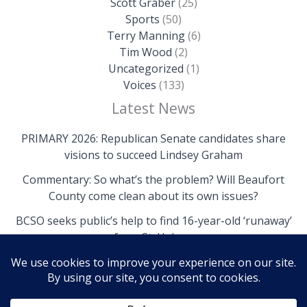
Scott Graber
(25)
Sports
(50)
Terry Manning
(6)
Tim Wood
(2)
Uncategorized
(1)
Voices
(133)
Latest News
PRIMARY 2026: Republican Senate candidates share
visions to succeed Lindsey Graham
Commentary: So what’s the problem? Will Beaufort
County come clean about its own issues?
BCSO seeks public’s help to find 16-year-old ‘runaway’
from St. Helena