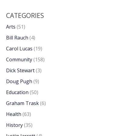
CATEGORIES
Arts
(51)
Bill Rauch
(4)
Carol Lucas
(19)
Community
(158)
Dick Stewart
(3)
Doug Pugh
(9)
Education
(50)
Graham Trask
(6)
Health
(63)
History
(35)