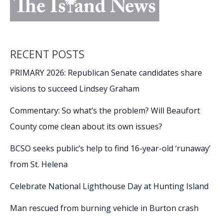
RECENT POSTS
PRIMARY 2026: Republican Senate candidates share
visions to succeed Lindsey Graham
Commentary: So what’s the problem? Will Beaufort
County come clean about its own issues?
BCSO seeks public’s help to find 16-year-old ‘runaway’
from St. Helena
Celebrate National Lighthouse Day at Hunting Island
Man rescued from burning vehicle in Burton crash