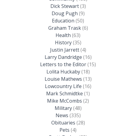
Dick Stewart
(3)
Doug Pugh
(9)
Education
(50)
Graham Trask
(6)
Health
(63)
History
(35)
Justin Jarrett
(4)
Larry Dandridge
(16)
Letters to the Editor
(15)
Lolita Huckaby
(18)
Louise Mathews
(13)
Lowcountry Life
(16)
Mark Schmidtke
(1)
Mike McCombs
(2)
Military
(48)
News
(335)
Obituaries
(28)
Pets
(4)