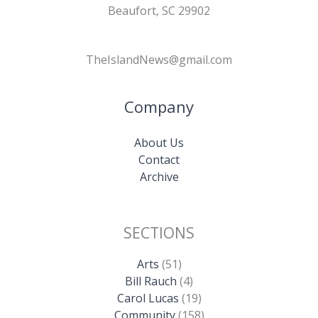
Beaufort, SC 29902
TheIslandNews@gmail.com
Company
About Us
Contact
Archive
SECTIONS
Arts
(51)
Bill Rauch
(4)
Carol Lucas
(19)
Community
(158)