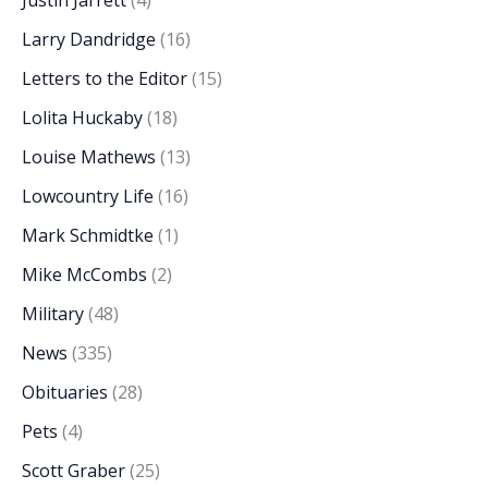
Justin Jarrett
(4)
Larry Dandridge
(16)
Letters to the Editor
(15)
Lolita Huckaby
(18)
Louise Mathews
(13)
Lowcountry Life
(16)
Mark Schmidtke
(1)
Mike McCombs
(2)
Military
(48)
News
(335)
Obituaries
(28)
Pets
(4)
Scott Graber
(25)