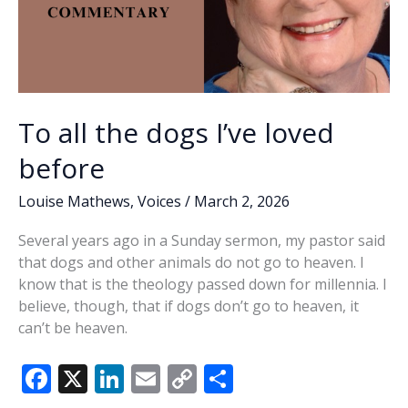
To all the dogs I’ve loved
before
Louise Mathews
,
Voices
/
March 2, 2026
Several years ago in a Sunday sermon, my pastor said
that dogs and other animals do not go to heaven. I
know that is the theology passed down for millennia. I
believe, though, that if dogs don’t go to heaven, it
can’t be heaven.
F
X
Li
E
C
S
ac
n
m
o
h