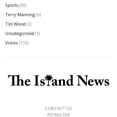
Sports
(50)
Terry Manning
(6)
Tim Wood
(2)
Uncategorized
(1)
Voices
(133)
CONTACT US
PO Box 550