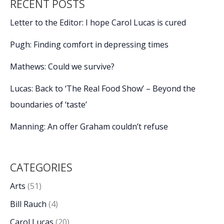
RECENT POSTS
Letter to the Editor: I hope Carol Lucas is cured
Pugh: Finding comfort in depressing times
Mathews: Could we survive?
Lucas: Back to ‘The Real Food Show’ – Beyond the
boundaries of ‘taste’
Manning: An offer Graham couldn’t refuse
CATEGORIES
Arts
(51)
Bill Rauch
(4)
Carol Lucas
(20)