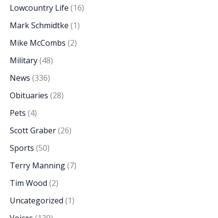
Lowcountry Life
(16)
Mark Schmidtke
(1)
Mike McCombs
(2)
Military
(48)
News
(336)
Obituaries
(28)
Pets
(4)
Scott Graber
(26)
Sports
(50)
Terry Manning
(7)
Tim Wood
(2)
Uncategorized
(1)
Voices
(139)