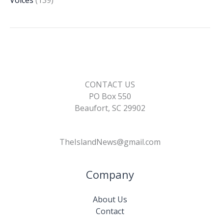
CONTACT US
PO Box 550
Beaufort, SC 29902
TheIslandNews@gmail.com
Company
About Us
Contact