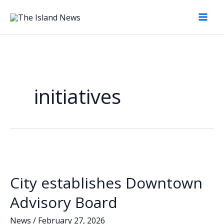
Skip
to
content
initiatives
City establishes Downtown
Advisory Board
News
/
February 27, 2026