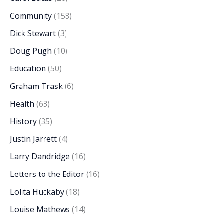
Community
(158)
Dick Stewart
(3)
Doug Pugh
(10)
Education
(50)
Graham Trask
(6)
Health
(63)
History
(35)
Justin Jarrett
(4)
Larry Dandridge
(16)
Letters to the Editor
(16)
Lolita Huckaby
(18)
Louise Mathews
(14)