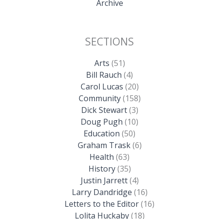
Archive
SECTIONS
Arts
(51)
Bill Rauch
(4)
Carol Lucas
(20)
Community
(158)
Dick Stewart
(3)
Doug Pugh
(10)
Education
(50)
Graham Trask
(6)
Health
(63)
History
(35)
Justin Jarrett
(4)
Larry Dandridge
(16)
Letters to the Editor
(16)
Lolita Huckaby
(18)