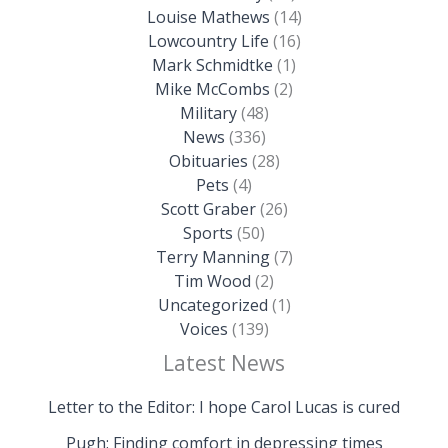
Louise Mathews
(14)
Lowcountry Life
(16)
Mark Schmidtke
(1)
Mike McCombs
(2)
Military
(48)
News
(336)
Obituaries
(28)
Pets
(4)
Scott Graber
(26)
Sports
(50)
Terry Manning
(7)
Tim Wood
(2)
Uncategorized
(1)
Voices
(139)
Latest News
Letter to the Editor: I hope Carol Lucas is cured
Pugh: Finding comfort in depressing times