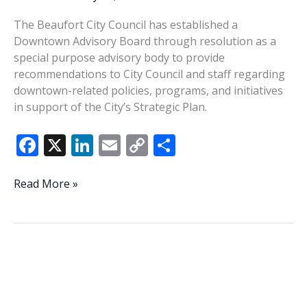
The Beaufort City Council has established a
Downtown Advisory Board through resolution as a
special purpose advisory body to provide
recommendations to City Council and staff regarding
downtown-related policies, programs, and initiatives
in support of the City’s Strategic Plan.
F
X
Li
E
C
S
ac
n
m
o
h
e
k
ai
p
ar
City
Read More »
establishes
b
e
l
y
e
Downtown
o
dI
Li
Advisory
o
n
n
Board
k
k