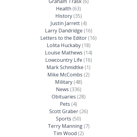
Graham Trask
(6)
Health
(63)
History
(35)
Justin Jarrett
(4)
Larry Dandridge
(16)
Letters to the Editor
(16)
Lolita Huckaby
(18)
Louise Mathews
(14)
Lowcountry Life
(16)
Mark Schmidtke
(1)
Mike McCombs
(2)
Military
(48)
News
(336)
Obituaries
(28)
Pets
(4)
Scott Graber
(26)
Sports
(50)
Terry Manning
(7)
Tim Wood
(2)