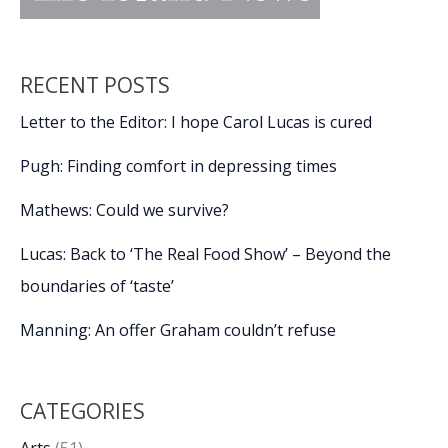
RECENT POSTS
Letter to the Editor: I hope Carol Lucas is cured
Pugh: Finding comfort in depressing times
Mathews: Could we survive?
Lucas: Back to ‘The Real Food Show’ – Beyond the
boundaries of ‘taste’
Manning: An offer Graham couldn’t refuse
CATEGORIES