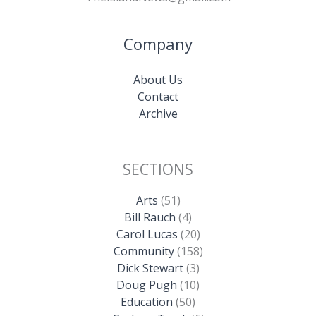
Company
About Us
Contact
Archive
SECTIONS
Arts
(51)
Bill Rauch
(4)
Carol Lucas
(20)
Community
(158)
Dick Stewart
(3)
Doug Pugh
(10)
Education
(50)