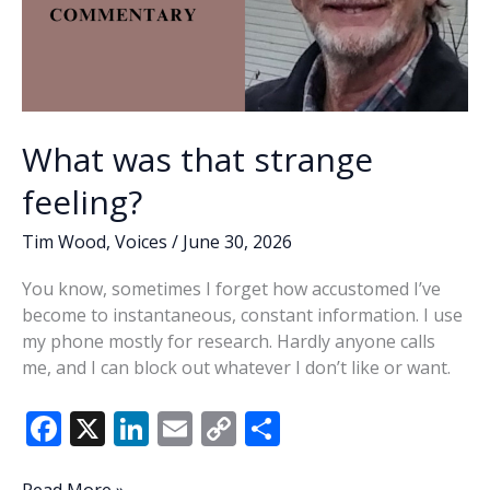
What was that strange
feeling?
Tim Wood
,
Voices
/
June 30, 2026
You know, sometimes I forget how accustomed I’ve
become to instantaneous, constant information. I use
my phone mostly for research. Hardly anyone calls
me, and I can block out whatever I don’t like or want.
F
X
Li
E
C
S
ac
n
m
o
h
What