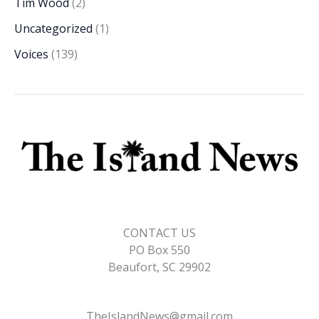
Tim Wood
(2)
Uncategorized
(1)
Voices
(139)
CONTACT US
PO Box 550
Beaufort, SC 29902
TheIslandNews@gmail.com