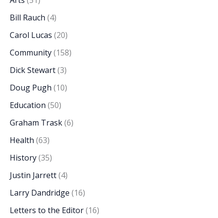
Arts
(51)
Bill Rauch
(4)
Carol Lucas
(20)
Community
(158)
Dick Stewart
(3)
Doug Pugh
(10)
Education
(50)
Graham Trask
(6)
Health
(63)
History
(35)
Justin Jarrett
(4)
Larry Dandridge
(16)
Letters to the Editor
(16)