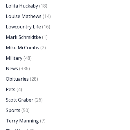
Lolita Huckaby
(18)
Louise Mathews
(14)
Lowcountry Life
(16)
Mark Schmidtke
(1)
Mike McCombs
(2)
Military
(48)
News
(336)
Obituaries
(28)
Pets
(4)
Scott Graber
(26)
Sports
(50)
Terry Manning
(7)