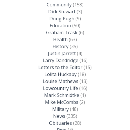
Community
(158)
Dick Stewart
(3)
Doug Pugh
(9)
Education
(50)
Graham Trask
(6)
Health
(63)
History
(35)
Justin Jarrett
(4)
Larry Dandridge
(16)
Letters to the Editor
(15)
Lolita Huckaby
(18)
Louise Mathews
(13)
Lowcountry Life
(16)
Mark Schmidtke
(1)
Mike McCombs
(2)
Military
(48)
News
(335)
Obituaries
(28)
Pets
(4)