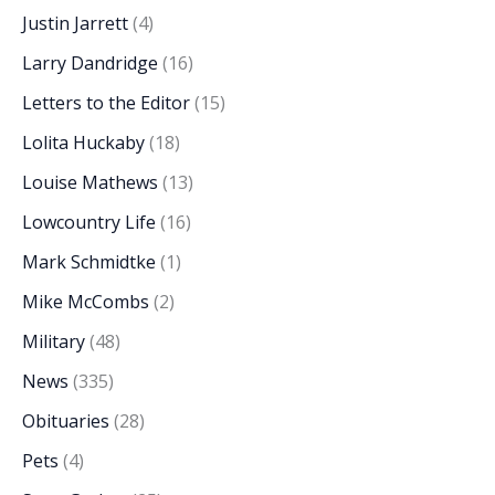
Justin Jarrett
(4)
Larry Dandridge
(16)
Letters to the Editor
(15)
Lolita Huckaby
(18)
Louise Mathews
(13)
Lowcountry Life
(16)
Mark Schmidtke
(1)
Mike McCombs
(2)
Military
(48)
News
(335)
Obituaries
(28)
Pets
(4)