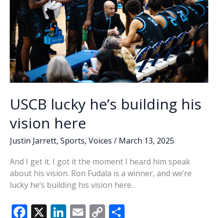
USCB lucky he’s building his
vision here
Justin Jarrett
,
Sports
,
Voices
/
March 13, 2025
And I get it. I got it the moment I heard him speak
about his vision. Ron Fudala is a winner, and we’re
lucky he’s building his vision here.
F
X
Li
E
C
S