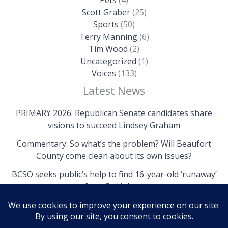
Scott Graber
(25)
Sports
(50)
Terry Manning
(6)
Tim Wood
(2)
Uncategorized
(1)
Voices
(133)
Latest News
PRIMARY 2026: Republican Senate candidates share
visions to succeed Lindsey Graham
Commentary: So what’s the problem? Will Beaufort
County come clean about its own issues?
BCSO seeks public’s help to find 16-year-old ‘runaway’
from St. Helena