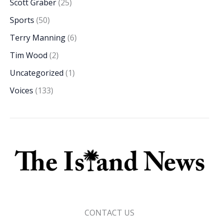
Scott Graber
(25)
Sports
(50)
Terry Manning
(6)
Tim Wood
(2)
Uncategorized
(1)
Voices
(133)
CONTACT US