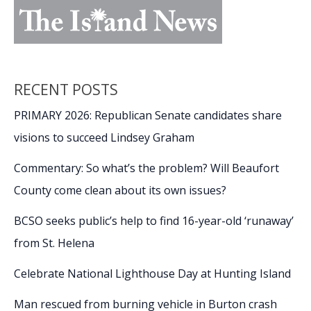
RECENT POSTS
PRIMARY 2026: Republican Senate candidates share
visions to succeed Lindsey Graham
Commentary: So what’s the problem? Will Beaufort
County come clean about its own issues?
BCSO seeks public’s help to find 16-year-old ‘runaway’
from St. Helena
Celebrate National Lighthouse Day at Hunting Island
Man rescued from burning vehicle in Burton crash