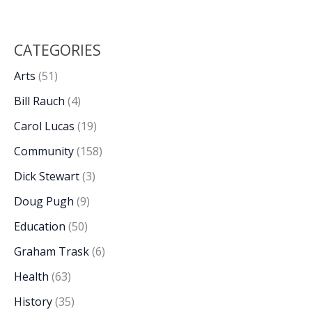
CATEGORIES
Arts
(51)
Bill Rauch
(4)
Carol Lucas
(19)
Community
(158)
Dick Stewart
(3)
Doug Pugh
(9)
Education
(50)
Graham Trask
(6)
Health
(63)
History
(35)