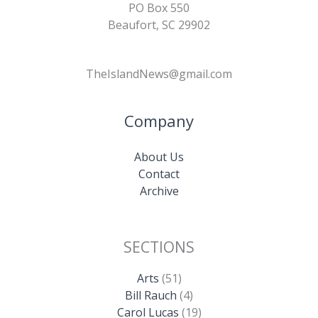
PO Box 550
Beaufort, SC 29902
TheIslandNews@gmail.com
Company
About Us
Contact
Archive
SECTIONS
Arts
(51)
Bill Rauch
(4)
Carol Lucas
(19)