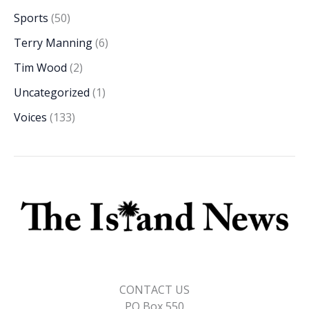
Sports
(50)
Terry Manning
(6)
Tim Wood
(2)
Uncategorized
(1)
Voices
(133)
CONTACT US
PO Box 550