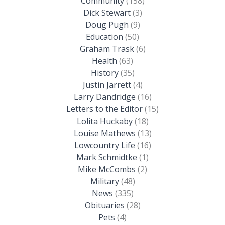
Community
(158)
Dick Stewart
(3)
Doug Pugh
(9)
Education
(50)
Graham Trask
(6)
Health
(63)
History
(35)
Justin Jarrett
(4)
Larry Dandridge
(16)
Letters to the Editor
(15)
Lolita Huckaby
(18)
Louise Mathews
(13)
Lowcountry Life
(16)
Mark Schmidtke
(1)
Mike McCombs
(2)
Military
(48)
News
(335)
Obituaries
(28)
Pets
(4)