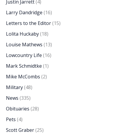
Justin Jarrett
(4)
Larry Dandridge
(16)
Letters to the Editor
(15)
Lolita Huckaby
(18)
Louise Mathews
(13)
Lowcountry Life
(16)
Mark Schmidtke
(1)
Mike McCombs
(2)
Military
(48)
News
(335)
Obituaries
(28)
Pets
(4)
Scott Graber
(25)