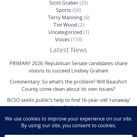
Scott Graber
(25)
Sports
(50)
Terry Manning
(6)
Tim Wood
(2)
Uncategorized
(1)
Voices
(133)
Latest News
PRIMARY 2026: Republican Senate candidates share
visions to succeed Lindsey Graham
Commentary: So what’s the problem? Will Beaufort
County come clean about its own issues?
BCSO seeks public’s help to find 16-year-old ‘runaway’
from St. Helena