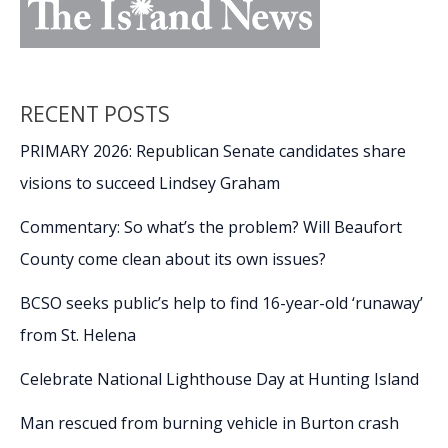
RECENT POSTS
PRIMARY 2026: Republican Senate candidates share
visions to succeed Lindsey Graham
Commentary: So what’s the problem? Will Beaufort
County come clean about its own issues?
BCSO seeks public’s help to find 16-year-old ‘runaway’
from St. Helena
Celebrate National Lighthouse Day at Hunting Island
Man rescued from burning vehicle in Burton crash