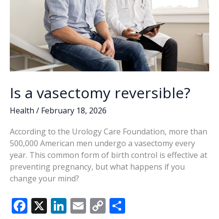
Is a vasectomy reversible?
Health
/
February 18, 2026
According to the Urology Care Foundation, more than
500,000 American men undergo a vasectomy every
year. This common form of birth control is effective at
preventing pregnancy, but what happens if you
change your mind?
F
X
Li
E
C
S