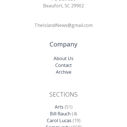
Beaufort, SC 29902
TheIslandNews@gmail.com
Company
About Us
Contact
Archive
SECTIONS
Arts
(51)
Bill Rauch
(4)
Carol Lucas
(19)