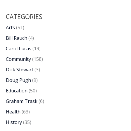
CATEGORIES
Arts
(51)
Bill Rauch
(4)
Carol Lucas
(19)
Community
(158)
Dick Stewart
(3)
Doug Pugh
(9)
Education
(50)
Graham Trask
(6)
Health
(63)
History
(35)