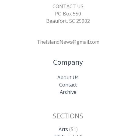
CONTACT US
PO Box 550
Beaufort, SC 29902
TheIslandNews@gmail.com
Company
About Us
Contact
Archive
SECTIONS
Arts
(51)