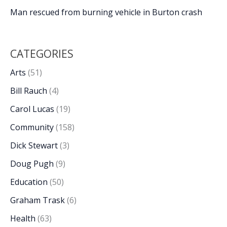
Man rescued from burning vehicle in Burton crash
CATEGORIES
Arts
(51)
Bill Rauch
(4)
Carol Lucas
(19)
Community
(158)
Dick Stewart
(3)
Doug Pugh
(9)
Education
(50)
Graham Trask
(6)
Health
(63)