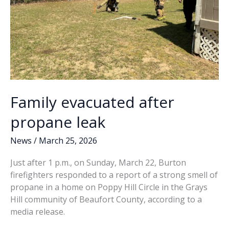
Family evacuated after
propane leak
News
/
March 25, 2026
Just after 1 p.m., on Sunday, March 22, Burton
firefighters responded to a report of a strong smell of
propane in a home on Poppy Hill Circle in the Grays
Hill community of Beaufort County, according to a
media release.