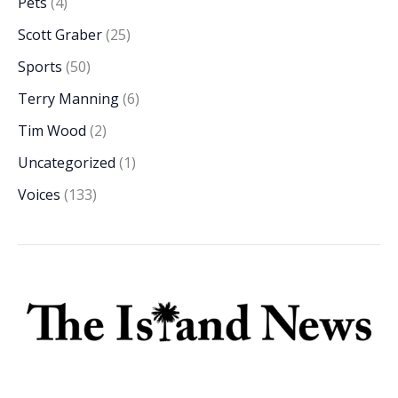
Pets
(4)
Scott Graber
(25)
Sports
(50)
Terry Manning
(6)
Tim Wood
(2)
Uncategorized
(1)
Voices
(133)