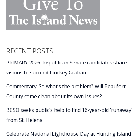
RECENT POSTS
PRIMARY 2026: Republican Senate candidates share
visions to succeed Lindsey Graham
Commentary: So what’s the problem? Will Beaufort
County come clean about its own issues?
BCSO seeks public’s help to find 16-year-old ‘runaway’
from St. Helena
Celebrate National Lighthouse Day at Hunting Island