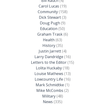
Bill Rauch
(4)
Carol Lucas
(19)
Community
(158)
Dick Stewart
(3)
Doug Pugh
(9)
Education
(50)
Graham Trask
(6)
Health
(63)
History
(35)
Justin Jarrett
(4)
Larry Dandridge
(16)
Letters to the Editor
(15)
Lolita Huckaby
(18)
Louise Mathews
(13)
Lowcountry Life
(16)
Mark Schmidtke
(1)
Mike McCombs
(2)
Military
(48)
News
(335)