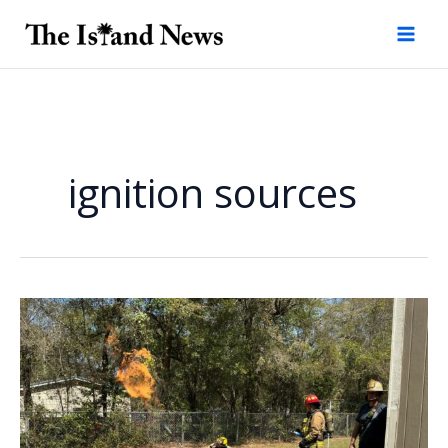
Skip
to
content
ignition sources