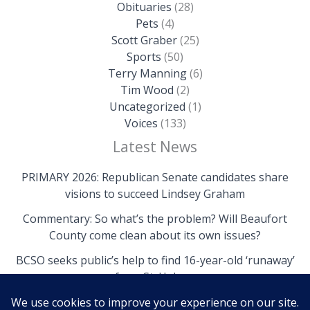
Obituaries
(28)
Pets
(4)
Scott Graber
(25)
Sports
(50)
Terry Manning
(6)
Tim Wood
(2)
Uncategorized
(1)
Voices
(133)
Latest News
PRIMARY 2026: Republican Senate candidates share
visions to succeed Lindsey Graham
Commentary: So what’s the problem? Will Beaufort
County come clean about its own issues?
BCSO seeks public’s help to find 16-year-old ‘runaway’
from St. Helena