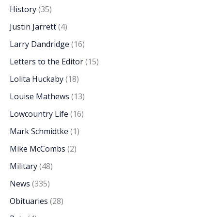
History
(35)
Justin Jarrett
(4)
Larry Dandridge
(16)
Letters to the Editor
(15)
Lolita Huckaby
(18)
Louise Mathews
(13)
Lowcountry Life
(16)
Mark Schmidtke
(1)
Mike McCombs
(2)
Military
(48)
News
(335)
Obituaries
(28)