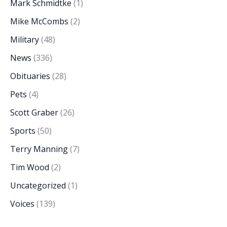
Mark Schmidtke
(1)
Mike McCombs
(2)
Military
(48)
News
(336)
Obituaries
(28)
Pets
(4)
Scott Graber
(26)
Sports
(50)
Terry Manning
(7)
Tim Wood
(2)
Uncategorized
(1)
Voices
(139)