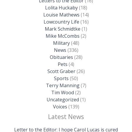
Letters to the Editor
(16)
Lolita Huckaby
(18)
Louise Mathews
(14)
Lowcountry Life
(16)
Mark Schmidtke
(1)
Mike McCombs
(2)
Military
(48)
News
(336)
Obituaries
(28)
Pets
(4)
Scott Graber
(26)
Sports
(50)
Terry Manning
(7)
Tim Wood
(2)
Uncategorized
(1)
Voices
(139)
Latest News
Letter to the Editor: I hope Carol Lucas is cured