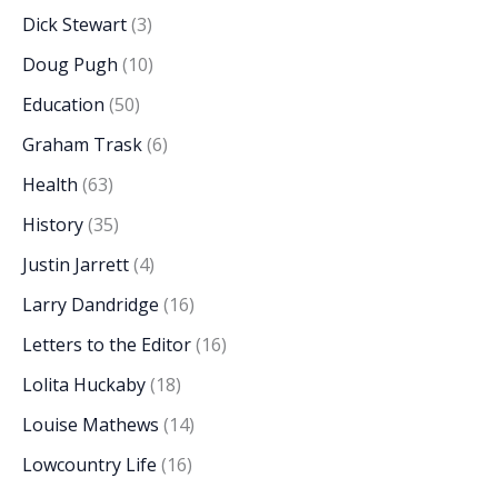
Dick Stewart
(3)
Doug Pugh
(10)
Education
(50)
Graham Trask
(6)
Health
(63)
History
(35)
Justin Jarrett
(4)
Larry Dandridge
(16)
Letters to the Editor
(16)
Lolita Huckaby
(18)
Louise Mathews
(14)
Lowcountry Life
(16)