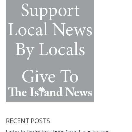
k
k
‘dinghy
dock’
at
downtown
marina
RECENT POSTS
Letter to the Editor: I hope Carol Lucas is cured