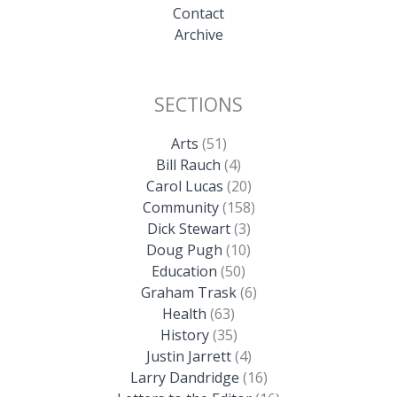
Contact
Archive
SECTIONS
Arts
(51)
Bill Rauch
(4)
Carol Lucas
(20)
Community
(158)
Dick Stewart
(3)
Doug Pugh
(10)
Education
(50)
Graham Trask
(6)
Health
(63)
History
(35)
Justin Jarrett
(4)
Larry Dandridge
(16)