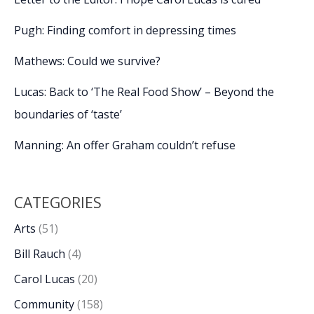
Pugh: Finding comfort in depressing times
Mathews: Could we survive?
Lucas: Back to ‘The Real Food Show’ – Beyond the
boundaries of ‘taste’
Manning: An offer Graham couldn’t refuse
CATEGORIES
Arts
(51)
Bill Rauch
(4)
Carol Lucas
(20)
Community
(158)