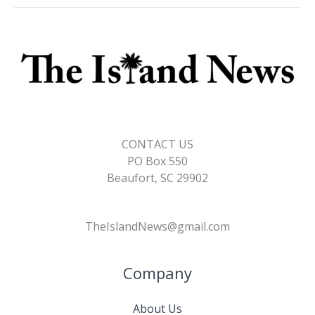
CONTACT US
PO Box 550
Beaufort, SC 29902
TheIslandNews@gmail.com
Company
About Us