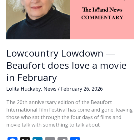
Lowcountry Lowdown —
Beaufort does love a movie
in February
Lolita Huckaby
,
News
/
February 26, 2026
The 20th anniversary edition of the Beaufort
International Film Festival has come and gone, leaving
those who sat through the four days of films and
movie talk with something to talk about.