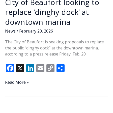
City of Beaufort looking to
replace ‘dinghy dock’ at
downtown marina
News
/
February 20, 2026
The City of Beaufort is seeking proposals to replace
the public “dinghy dock” at the downtown marina,
according to a press release Friday, Feb. 20.
F
X
Li
E
C
S
ac
n
m
o
h
e
k
ai
p
ar
City
Read More »
of
b
e
l
y
e
Beaufort
o
dI
Li
looking
o
n
n
to
replace