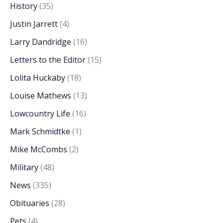
History
(35)
Justin Jarrett
(4)
Larry Dandridge
(16)
Letters to the Editor
(15)
Lolita Huckaby
(18)
Louise Mathews
(13)
Lowcountry Life
(16)
Mark Schmidtke
(1)
Mike McCombs
(2)
Military
(48)
News
(335)
Obituaries
(28)
Pets
(4)