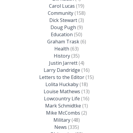
Carol Lucas
(19)
Community
(158)
Dick Stewart
(3)
Doug Pugh
(9)
Education
(50)
Graham Trask
(6)
Health
(63)
History
(35)
Justin Jarrett
(4)
Larry Dandridge
(16)
Letters to the Editor
(15)
Lolita Huckaby
(18)
Louise Mathews
(13)
Lowcountry Life
(16)
Mark Schmidtke
(1)
Mike McCombs
(2)
Military
(48)
News
(335)