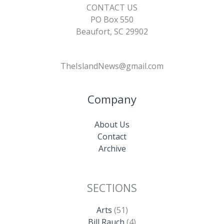
CONTACT US
PO Box 550
Beaufort, SC 29902
TheIslandNews@gmail.com
Company
About Us
Contact
Archive
SECTIONS
Arts
(51)
Bill Rauch
(4)