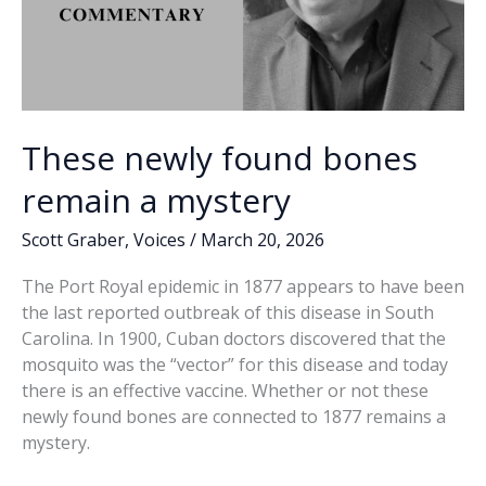
These newly found bones
remain a mystery
Scott Graber
,
Voices
/
March 20, 2026
The Port Royal epidemic in 1877 appears to have been
the last reported outbreak of this disease in South
Carolina. In 1900, Cuban doctors discovered that the
mosquito was the “vector” for this disease and today
there is an effective vaccine. Whether or not these
newly found bones are connected to 1877 remains a
mystery.