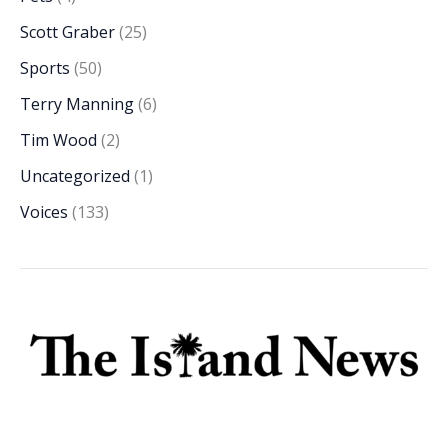
Scott Graber
(25)
Sports
(50)
Terry Manning
(6)
Tim Wood
(2)
Uncategorized
(1)
Voices
(133)