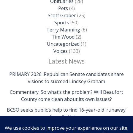
Obituaries
(28)
Pets
(4)
Scott Graber
(25)
Sports
(50)
Terry Manning
(6)
Tim Wood
(2)
Uncategorized
(1)
Voices
(133)
Latest News
PRIMARY 2026: Republican Senate candidates share
visions to succeed Lindsey Graham
Commentary: So what’s the problem? Will Beaufort
County come clean about its own issues?
BCSO seeks public’s help to find 16-year-old ‘runaway’
from St. Helena