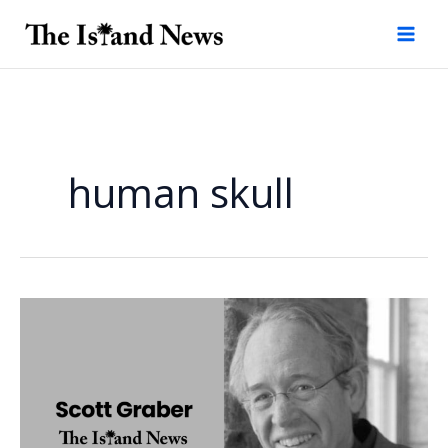
Skip
to
content
human skull