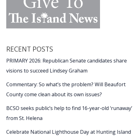
RECENT POSTS
PRIMARY 2026: Republican Senate candidates share
visions to succeed Lindsey Graham
Commentary: So what’s the problem? Will Beaufort
County come clean about its own issues?
BCSO seeks public’s help to find 16-year-old ‘runaway’
from St. Helena
Celebrate National Lighthouse Day at Hunting Island