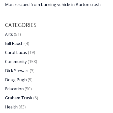
Man rescued from burning vehicle in Burton crash
CATEGORIES
Arts
(51)
Bill Rauch
(4)
Carol Lucas
(19)
Community
(158)
Dick Stewart
(3)
Doug Pugh
(9)
Education
(50)
Graham Trask
(6)
Health
(63)