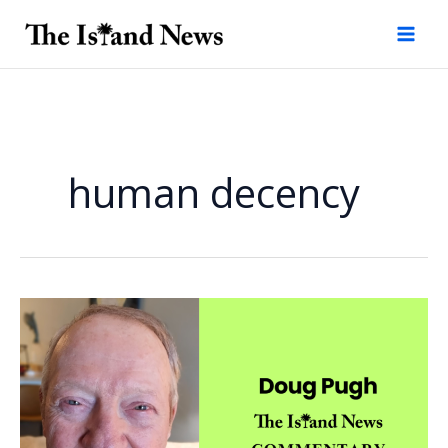
Skip
to
content
human decency