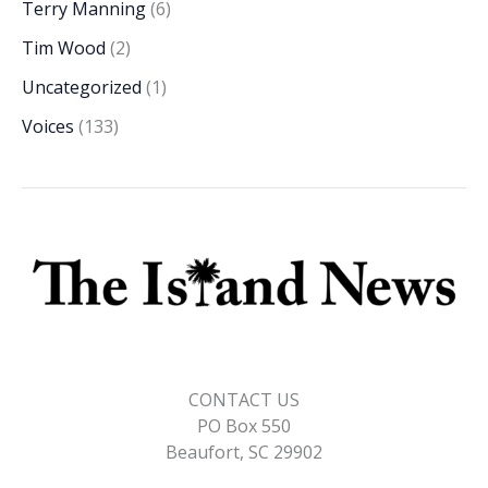
Terry Manning
(6)
Tim Wood
(2)
Uncategorized
(1)
Voices
(133)
CONTACT US
PO Box 550
Beaufort, SC 29902