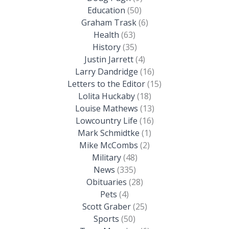
Education
(50)
Graham Trask
(6)
Health
(63)
History
(35)
Justin Jarrett
(4)
Larry Dandridge
(16)
Letters to the Editor
(15)
Lolita Huckaby
(18)
Louise Mathews
(13)
Lowcountry Life
(16)
Mark Schmidtke
(1)
Mike McCombs
(2)
Military
(48)
News
(335)
Obituaries
(28)
Pets
(4)
Scott Graber
(25)
Sports
(50)