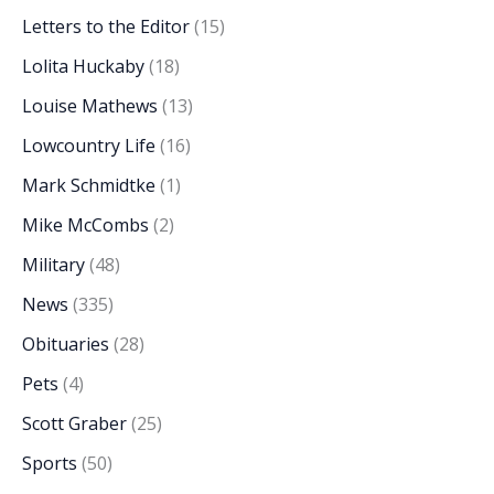
Letters to the Editor
(15)
Lolita Huckaby
(18)
Louise Mathews
(13)
Lowcountry Life
(16)
Mark Schmidtke
(1)
Mike McCombs
(2)
Military
(48)
News
(335)
Obituaries
(28)
Pets
(4)
Scott Graber
(25)
Sports
(50)