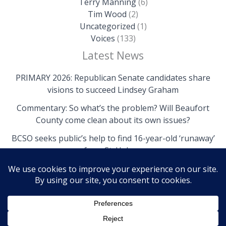
Terry Manning
(6)
Tim Wood
(2)
Uncategorized
(1)
Voices
(133)
Latest News
PRIMARY 2026: Republican Senate candidates share
visions to succeed Lindsey Graham
Commentary: So what’s the problem? Will Beaufort
County come clean about its own issues?
BCSO seeks public’s help to find 16-year-old ‘runaway’
from St. Helena
Copyright © 2026 The Island News | Powered by The