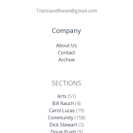
TheIslandNews@gmail.com
Company
About Us
Contact
Archive
SECTIONS
Arts
(51)
Bill Rauch
(4)
Carol Lucas
(19)
Community
(158)
Dick Stewart
(3)
Doug Pugh
(9)