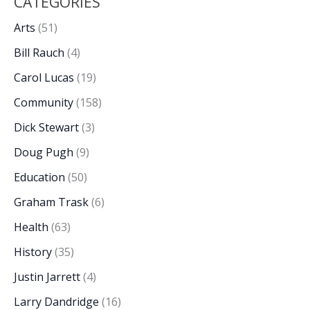
CATEGORIES
Arts
(51)
Bill Rauch
(4)
Carol Lucas
(19)
Community
(158)
Dick Stewart
(3)
Doug Pugh
(9)
Education
(50)
Graham Trask
(6)
Health
(63)
History
(35)
Justin Jarrett
(4)
Larry Dandridge
(16)