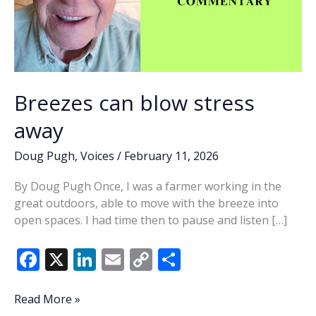
Breezes can blow stress
away
Doug Pugh
,
Voices
/
February 11, 2026
By Doug Pugh Once, I was a farmer working in the
great outdoors, able to move with the breeze into
open spaces. I had time then to pause and listen […]
F
X
Li
E
C
S
ac
n
m
o
h
e
k
ai
p
ar
Breezes
Read More »
can