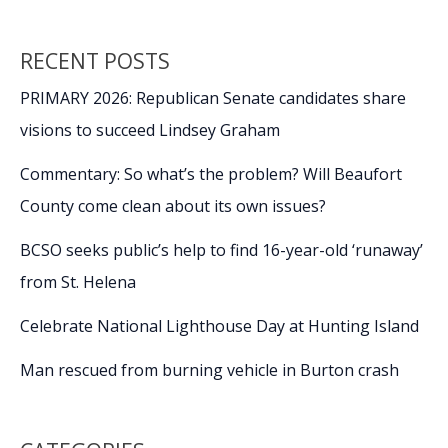
RECENT POSTS
PRIMARY 2026: Republican Senate candidates share
visions to succeed Lindsey Graham
Commentary: So what’s the problem? Will Beaufort
County come clean about its own issues?
BCSO seeks public’s help to find 16-year-old ‘runaway’
from St. Helena
Celebrate National Lighthouse Day at Hunting Island
Man rescued from burning vehicle in Burton crash