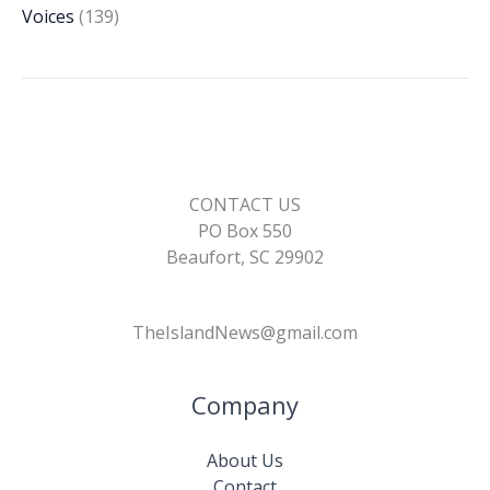
Voices
(139)
CONTACT US
PO Box 550
Beaufort, SC 29902
TheIslandNews@gmail.com
Company
About Us
Contact