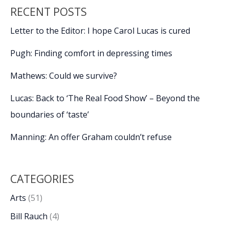
&
RECENT POSTS
Garden
Show
Letter to the Editor: I hope Carol Lucas is cured
Pugh: Finding comfort in depressing times
Mathews: Could we survive?
Lucas: Back to ‘The Real Food Show’ – Beyond the
boundaries of ‘taste’
Manning: An offer Graham couldn’t refuse
CATEGORIES
Arts
(51)
Bill Rauch
(4)