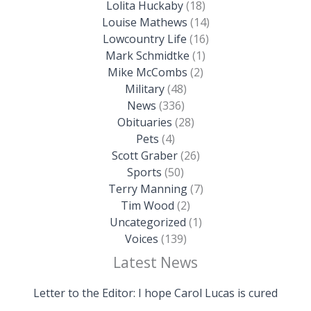
Lolita Huckaby
(18)
Louise Mathews
(14)
Lowcountry Life
(16)
Mark Schmidtke
(1)
Mike McCombs
(2)
Military
(48)
News
(336)
Obituaries
(28)
Pets
(4)
Scott Graber
(26)
Sports
(50)
Terry Manning
(7)
Tim Wood
(2)
Uncategorized
(1)
Voices
(139)
Latest News
Letter to the Editor: I hope Carol Lucas is cured