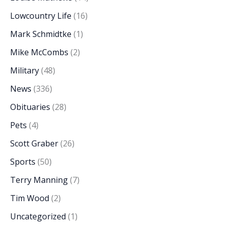
Lowcountry Life
(16)
Mark Schmidtke
(1)
Mike McCombs
(2)
Military
(48)
News
(336)
Obituaries
(28)
Pets
(4)
Scott Graber
(26)
Sports
(50)
Terry Manning
(7)
Tim Wood
(2)
Uncategorized
(1)