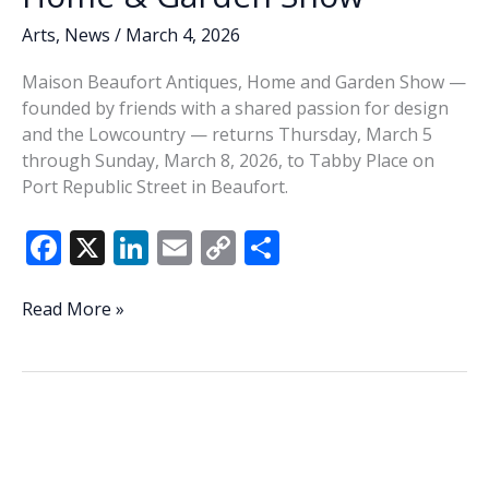
Arts
,
News
/
March 4, 2026
Maison Beaufort Antiques, Home and Garden Show —
founded by friends with a shared passion for design
and the Lowcountry — returns Thursday, March 5
through Sunday, March 8, 2026, to Tabby Place on
Port Republic Street in Beaufort.
F
X
Li
E
C
S
ac
n
m
o
h
e
k
ai
p
ar
Maison
Read More »
Beaufort
b
e
l
y
e
returns
o
dI
Li
with
o
n
n
curated
Antiques,
k
k
Home