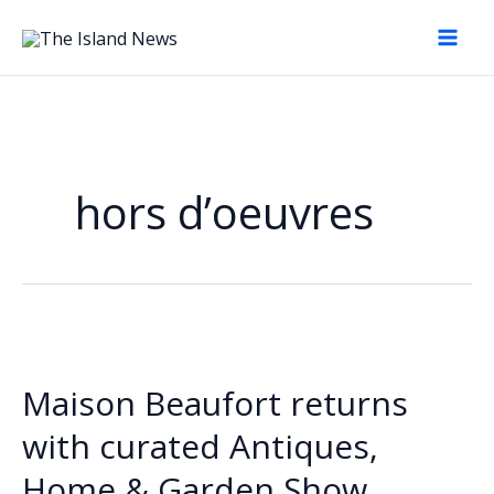
Skip
to
content
hors d’oeuvres
Maison Beaufort returns
with curated Antiques,
Home & Garden Show