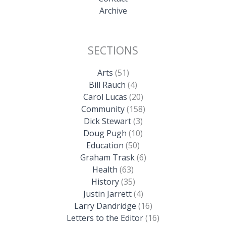
Archive
SECTIONS
Arts
(51)
Bill Rauch
(4)
Carol Lucas
(20)
Community
(158)
Dick Stewart
(3)
Doug Pugh
(10)
Education
(50)
Graham Trask
(6)
Health
(63)
History
(35)
Justin Jarrett
(4)
Larry Dandridge
(16)
Letters to the Editor
(16)