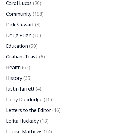
Carol Lucas
(20)
Community
(158)
Dick Stewart
(3)
Doug Pugh
(10)
Education
(50)
Graham Trask
(6)
Health
(63)
History
(35)
Justin Jarrett
(4)
Larry Dandridge
(16)
Letters to the Editor
(16)
Lolita Huckaby
(18)
Louise Mathews
(14)