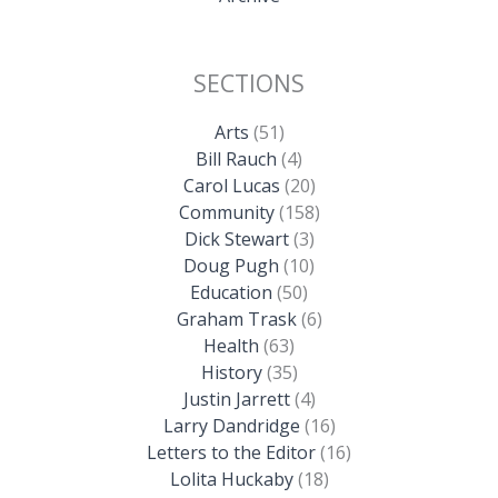
SECTIONS
Arts
(51)
Bill Rauch
(4)
Carol Lucas
(20)
Community
(158)
Dick Stewart
(3)
Doug Pugh
(10)
Education
(50)
Graham Trask
(6)
Health
(63)
History
(35)
Justin Jarrett
(4)
Larry Dandridge
(16)
Letters to the Editor
(16)
Lolita Huckaby
(18)