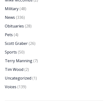
Military
(48)
News
(336)
Obituaries
(28)
Pets
(4)
Scott Graber
(26)
Sports
(50)
Terry Manning
(7)
Tim Wood
(2)
Uncategorized
(1)
Voices
(139)