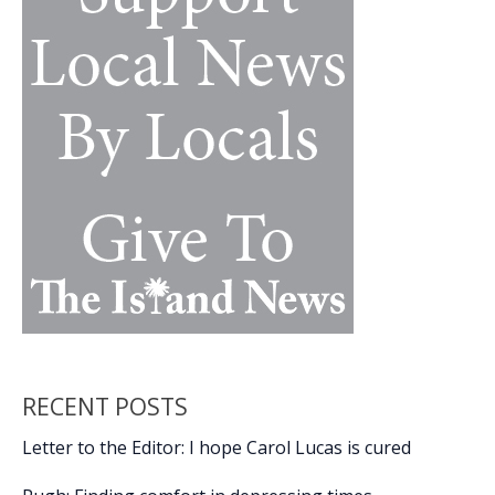
among
residents
RECENT POSTS
Letter to the Editor: I hope Carol Lucas is cured