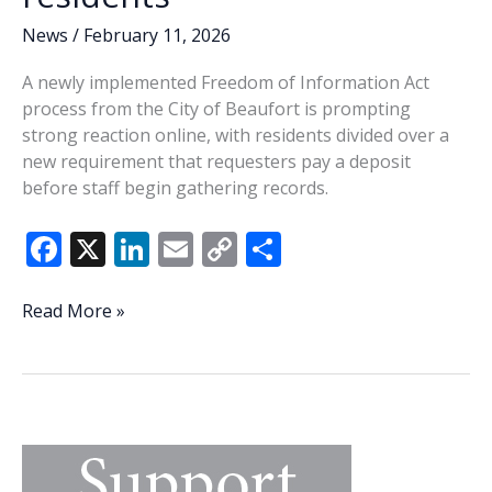
News
/
February 11, 2026
A newly implemented Freedom of Information Act
process from the City of Beaufort is prompting
strong reaction online, with residents divided over a
new requirement that requesters pay a deposit
before staff begin gathering records.
F
X
Li
E
C
S
ac
n
m
o
h
e
k
ai
p
ar
Beaufort’s
Read More »
new
b
e
l
y
e
FOIA
o
dI
Li
deposit
o
n
n
rule
sparks
k
k
debate