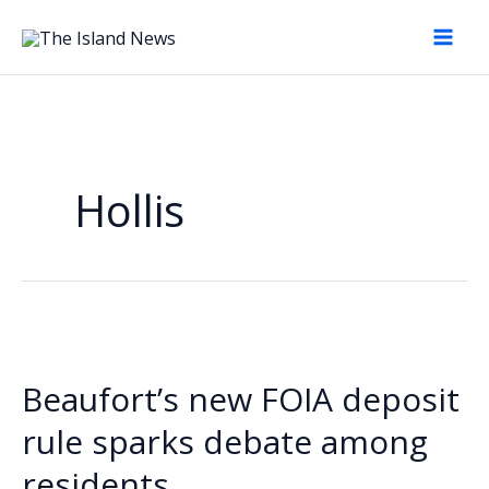
Skip
to
content
Hollis
Beaufort’s new FOIA deposit
rule sparks debate among
residents