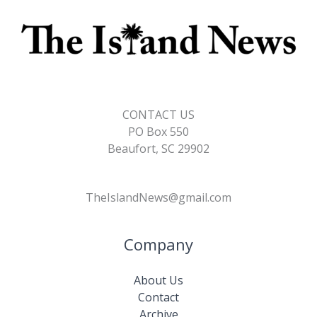
CONTACT US
PO Box 550
Beaufort, SC 29902
TheIslandNews@gmail.com
Company
About Us
Contact
Archive