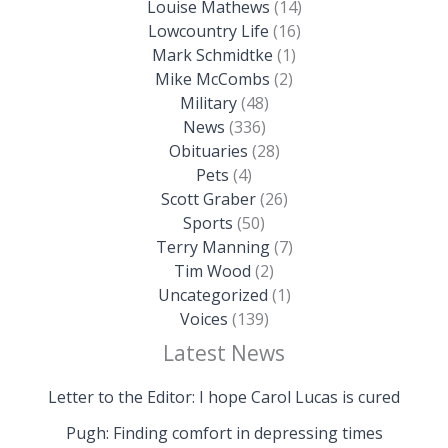
Louise Mathews
(14)
Lowcountry Life
(16)
Mark Schmidtke
(1)
Mike McCombs
(2)
Military
(48)
News
(336)
Obituaries
(28)
Pets
(4)
Scott Graber
(26)
Sports
(50)
Terry Manning
(7)
Tim Wood
(2)
Uncategorized
(1)
Voices
(139)
Latest News
Letter to the Editor: I hope Carol Lucas is cured
Pugh: Finding comfort in depressing times