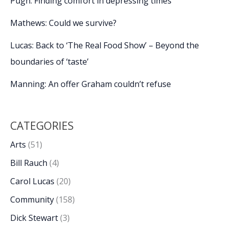
Pugh: Finding comfort in depressing times
Mathews: Could we survive?
Lucas: Back to ‘The Real Food Show’ – Beyond the
boundaries of ‘taste’
Manning: An offer Graham couldn’t refuse
CATEGORIES
Arts
(51)
Bill Rauch
(4)
Carol Lucas
(20)
Community
(158)
Dick Stewart
(3)