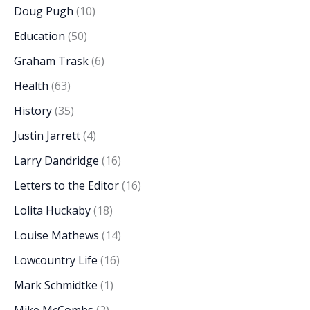
Doug Pugh
(10)
Education
(50)
Graham Trask
(6)
Health
(63)
History
(35)
Justin Jarrett
(4)
Larry Dandridge
(16)
Letters to the Editor
(16)
Lolita Huckaby
(18)
Louise Mathews
(14)
Lowcountry Life
(16)
Mark Schmidtke
(1)
Mike McCombs
(2)