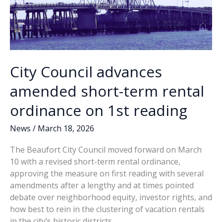
City Council advances
amended short-term rental
ordinance on 1st reading
News
/
March 18, 2026
The Beaufort City Council moved forward on March
10 with a revised short-term rental ordinance,
approving the measure on first reading with several
amendments after a lengthy and at times pointed
debate over neighborhood equity, investor rights, and
how best to rein in the clustering of vacation rentals
in the city’s historic districts.