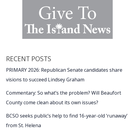
RECENT POSTS
PRIMARY 2026: Republican Senate candidates share
visions to succeed Lindsey Graham
Commentary: So what’s the problem? Will Beaufort
County come clean about its own issues?
BCSO seeks public’s help to find 16-year-old ‘runaway’
from St. Helena