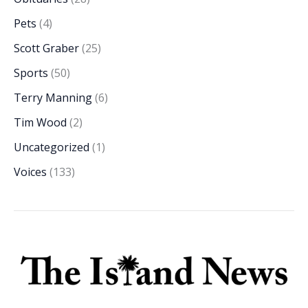
Pets
(4)
Scott Graber
(25)
Sports
(50)
Terry Manning
(6)
Tim Wood
(2)
Uncategorized
(1)
Voices
(133)