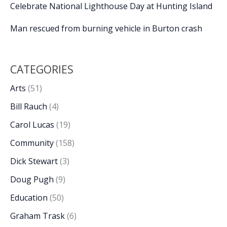
Celebrate National Lighthouse Day at Hunting Island
Man rescued from burning vehicle in Burton crash
CATEGORIES
Arts
(51)
Bill Rauch
(4)
Carol Lucas
(19)
Community
(158)
Dick Stewart
(3)
Doug Pugh
(9)
Education
(50)
Graham Trask
(6)