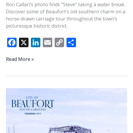
Ron Callari’s photo finds “Steve” taking a water break.
Discover some of Beaufort’s old southern charm on a
horse-drawn carriage tour throughout the town’s
picturesque historic district.
F
X
Li
E
C
S
ac
n
m
o
h
e
k
ai
p
ar
Lowcountry
Read More »
Life:
b
e
l
y
e
A
o
dI
Li
much-
o
n
n
needed
water
k
k
break