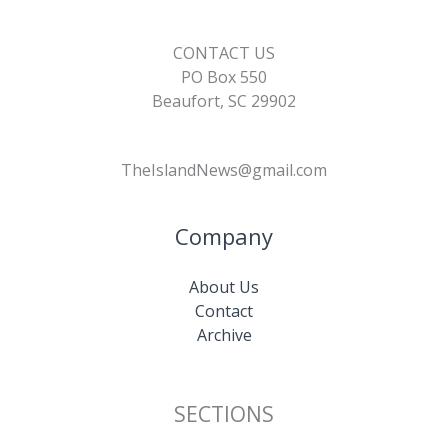
CONTACT US
PO Box 550
Beaufort, SC 29902
TheIslandNews@gmail.com
Company
About Us
Contact
Archive
SECTIONS