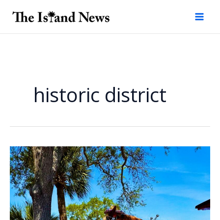
Skip
to
content
historic district