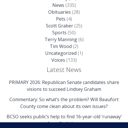
News
(335)
Obituaries
(28)
Pets
(4)
Scott Graber
(25)
Sports
(50)
Terry Manning
(6)
Tim Wood
(2)
Uncategorized
(1)
Voices
(133)
Latest News
PRIMARY 2026: Republican Senate candidates share
visions to succeed Lindsey Graham
Commentary: So what’s the problem? Will Beaufort
County come clean about its own issues?
BCSO seeks public’s help to find 16-year-old ‘runaway’
from St. Helena