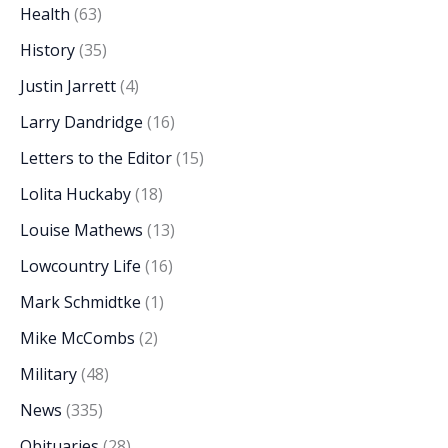
Health
(63)
History
(35)
Justin Jarrett
(4)
Larry Dandridge
(16)
Letters to the Editor
(15)
Lolita Huckaby
(18)
Louise Mathews
(13)
Lowcountry Life
(16)
Mark Schmidtke
(1)
Mike McCombs
(2)
Military
(48)
News
(335)
Obituaries
(28)