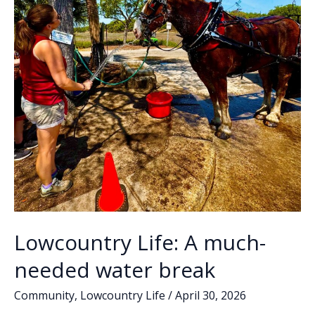
Lowcountry Life: A much-
needed water break
Community
,
Lowcountry Life
/
April 30, 2026