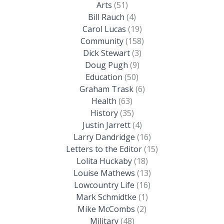
Arts
(51)
Bill Rauch
(4)
Carol Lucas
(19)
Community
(158)
Dick Stewart
(3)
Doug Pugh
(9)
Education
(50)
Graham Trask
(6)
Health
(63)
History
(35)
Justin Jarrett
(4)
Larry Dandridge
(16)
Letters to the Editor
(15)
Lolita Huckaby
(18)
Louise Mathews
(13)
Lowcountry Life
(16)
Mark Schmidtke
(1)
Mike McCombs
(2)
Military
(48)