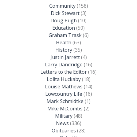
Community
(158)
Dick Stewart
(3)
Doug Pugh
(10)
Education
(50)
Graham Trask
(6)
Health
(63)
History
(35)
Justin Jarrett
(4)
Larry Dandridge
(16)
Letters to the Editor
(16)
Lolita Huckaby
(18)
Louise Mathews
(14)
Lowcountry Life
(16)
Mark Schmidtke
(1)
Mike McCombs
(2)
Military
(48)
News
(336)
Obituaries
(28)