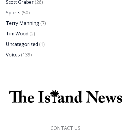
Scott Graber
(26)
Sports
(50)
Terry Manning
(7)
Tim Wood
(2)
Uncategorized
(1)
Voices
(139)
CONTACT US