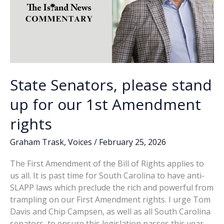
State Senators, please stand
up for our 1st Amendment
rights
Graham Trask
,
Voices
/
February 25, 2026
The First Amendment of the Bill of Rights applies to
us all. It is past time for South Carolina to have anti-
SLAPP laws which preclude the rich and powerful from
trampling on our First Amendment rights. I urge Tom
Davis and Chip Campsen, as well as all South Carolina
senators, to ensure this legislation passes this year.