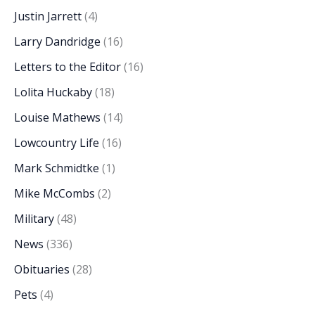
Justin Jarrett
(4)
Larry Dandridge
(16)
Letters to the Editor
(16)
Lolita Huckaby
(18)
Louise Mathews
(14)
Lowcountry Life
(16)
Mark Schmidtke
(1)
Mike McCombs
(2)
Military
(48)
News
(336)
Obituaries
(28)
Pets
(4)