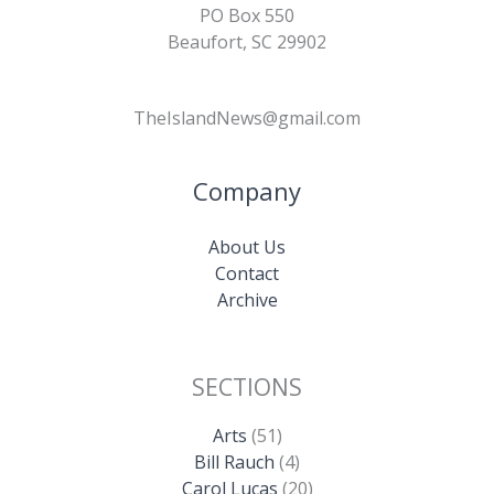
PO Box 550
Beaufort, SC 29902
TheIslandNews@gmail.com
Company
About Us
Contact
Archive
SECTIONS
Arts
(51)
Bill Rauch
(4)
Carol Lucas
(20)