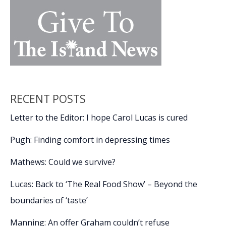
RECENT POSTS
Letter to the Editor: I hope Carol Lucas is cured
Pugh: Finding comfort in depressing times
Mathews: Could we survive?
Lucas: Back to ‘The Real Food Show’ – Beyond the
boundaries of ‘taste’
Manning: An offer Graham couldn’t refuse