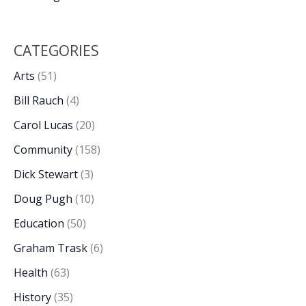
CATEGORIES
Arts
(51)
Bill Rauch
(4)
Carol Lucas
(20)
Community
(158)
Dick Stewart
(3)
Doug Pugh
(10)
Education
(50)
Graham Trask
(6)
Health
(63)
History
(35)