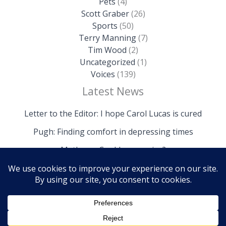
Pets
(4)
Scott Graber
(26)
Sports
(50)
Terry Manning
(7)
Tim Wood
(2)
Uncategorized
(1)
Voices
(139)
Latest News
Letter to the Editor: I hope Carol Lucas is cured
Pugh: Finding comfort in depressing times
Mathews: Could we survive?
Copyright © 2026 The Island News | Powered by The