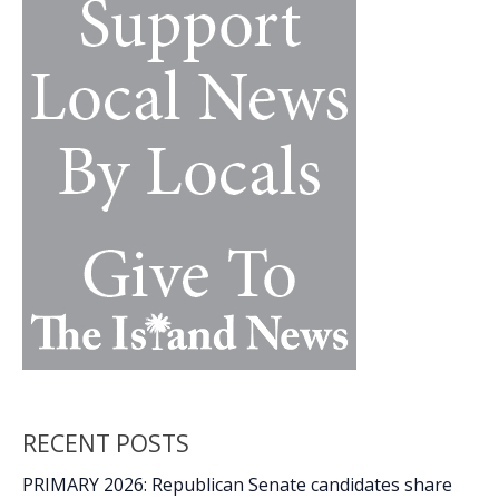
k
k
lead
public
workshops
Feb.
27-
28
RECENT POSTS
PRIMARY 2026: Republican Senate candidates share