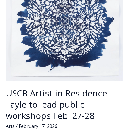
USCB Artist in Residence
Fayle to lead public
workshops Feb. 27-28
Arts
/
February 17, 2026