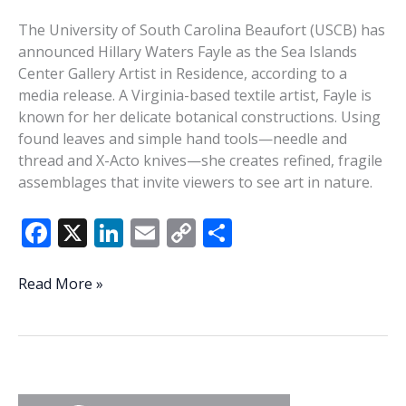
The University of South Carolina Beaufort (USCB) has
announced Hillary Waters Fayle as the Sea Islands
Center Gallery Artist in Residence, according to a
media release. A Virginia-based textile artist, Fayle is
known for her delicate botanical constructions. Using
found leaves and simple hand tools—needle and
thread and X-Acto knives—she creates refined, fragile
assemblages that invite viewers to see art in nature.
F
X
Li
E
C
S
ac
n
m
o
h
e
k
ai
p
ar
USCB
Read More »
Artist
b
e
l
y
e
in
o
dI
Li
Residence
o
n
n
Fayle
to