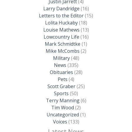
Justin Jarrett
(4)
Larry Dandridge
(16)
Letters to the Editor
(15)
Lolita Huckaby
(18)
Louise Mathews
(13)
Lowcountry Life
(16)
Mark Schmidtke
(1)
Mike McCombs
(2)
Military
(48)
News
(335)
Obituaries
(28)
Pets
(4)
Scott Graber
(25)
Sports
(50)
Terry Manning
(6)
Tim Wood
(2)
Uncategorized
(1)
Voices
(133)
Latest News