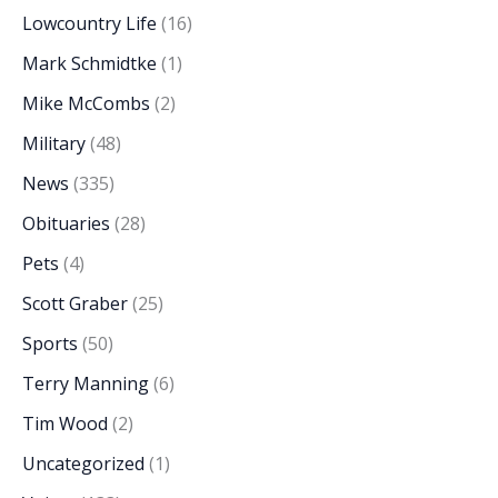
Lowcountry Life
(16)
Mark Schmidtke
(1)
Mike McCombs
(2)
Military
(48)
News
(335)
Obituaries
(28)
Pets
(4)
Scott Graber
(25)
Sports
(50)
Terry Manning
(6)
Tim Wood
(2)
Uncategorized
(1)