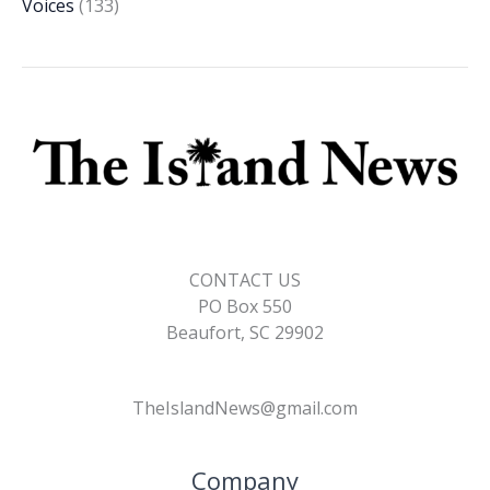
Voices
(133)
CONTACT US
PO Box 550
Beaufort, SC 29902
TheIslandNews@gmail.com
Company