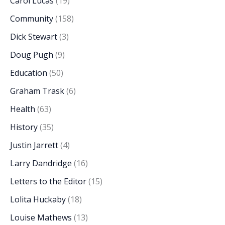
Carol Lucas
(19)
Community
(158)
Dick Stewart
(3)
Doug Pugh
(9)
Education
(50)
Graham Trask
(6)
Health
(63)
History
(35)
Justin Jarrett
(4)
Larry Dandridge
(16)
Letters to the Editor
(15)
Lolita Huckaby
(18)
Louise Mathews
(13)