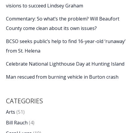
visions to succeed Lindsey Graham
Commentary: So what’s the problem? Will Beaufort
County come clean about its own issues?
BCSO seeks public’s help to find 16-year-old ‘runaway’
from St. Helena
Celebrate National Lighthouse Day at Hunting Island
Man rescued from burning vehicle in Burton crash
CATEGORIES
Arts
(51)
Bill Rauch
(4)