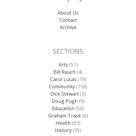
About Us
Contact
Archive
SECTIONS
Arts
(51)
Bill Rauch
(4)
Carol Lucas
(19)
Community
(158)
Dick Stewart
(3)
Doug Pugh
(9)
Education
(50)
Graham Trask
(6)
Health
(63)
History
(35)