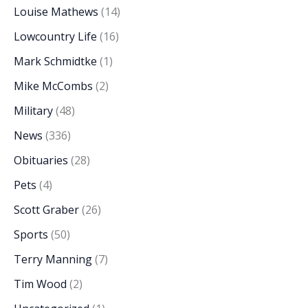
Louise Mathews
(14)
Lowcountry Life
(16)
Mark Schmidtke
(1)
Mike McCombs
(2)
Military
(48)
News
(336)
Obituaries
(28)
Pets
(4)
Scott Graber
(26)
Sports
(50)
Terry Manning
(7)
Tim Wood
(2)