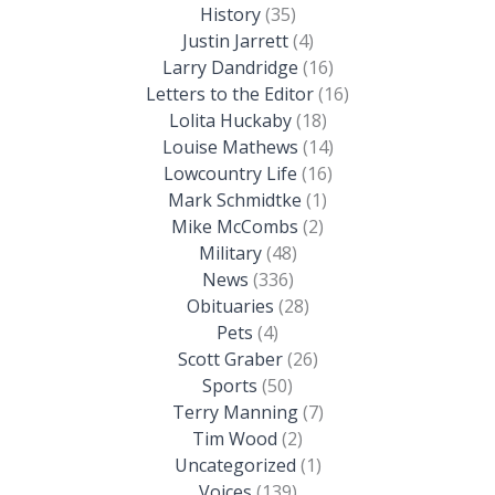
History
(35)
Justin Jarrett
(4)
Larry Dandridge
(16)
Letters to the Editor
(16)
Lolita Huckaby
(18)
Louise Mathews
(14)
Lowcountry Life
(16)
Mark Schmidtke
(1)
Mike McCombs
(2)
Military
(48)
News
(336)
Obituaries
(28)
Pets
(4)
Scott Graber
(26)
Sports
(50)
Terry Manning
(7)
Tim Wood
(2)
Uncategorized
(1)
Voices
(139)