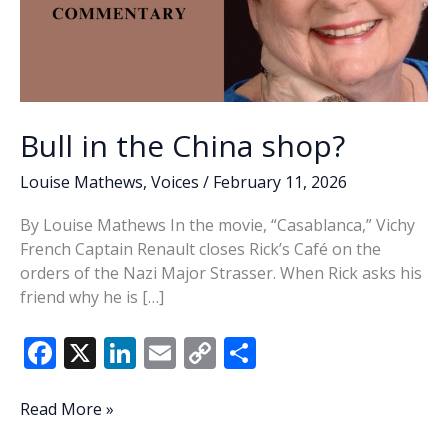
Bull in the China shop?
Louise Mathews
,
Voices
/
February 11, 2026
By Louise Mathews In the movie, “Casablanca,” Vichy
French Captain Renault closes Rick’s Café on the
orders of the Nazi Major Strasser. When Rick asks his
friend why he is […]
F
X
Li
E
C
S
ac
n
m
o
h
e
k
ai
p
ar
Bull
Read More »
in