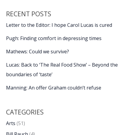
RECENT POSTS
Letter to the Editor: I hope Carol Lucas is cured
Pugh: Finding comfort in depressing times
Mathews: Could we survive?
Lucas: Back to ‘The Real Food Show’ – Beyond the
boundaries of ‘taste’
Manning: An offer Graham couldn’t refuse
CATEGORIES
Arts
(51)
Bill Rauch
(4)