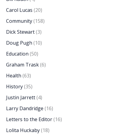
Carol Lucas
(20)
Community
(158)
Dick Stewart
(3)
Doug Pugh
(10)
Education
(50)
Graham Trask
(6)
Health
(63)
History
(35)
Justin Jarrett
(4)
Larry Dandridge
(16)
Letters to the Editor
(16)
Lolita Huckaby
(18)