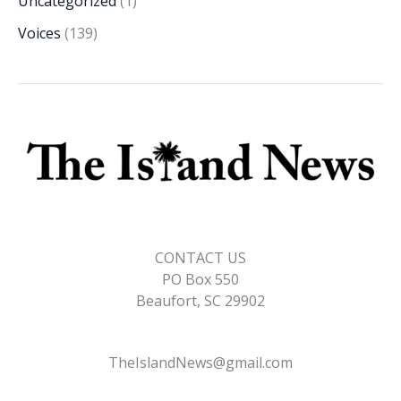
Uncategorized
(1)
Voices
(139)
CONTACT US
PO Box 550
Beaufort, SC 29902
TheIslandNews@gmail.com