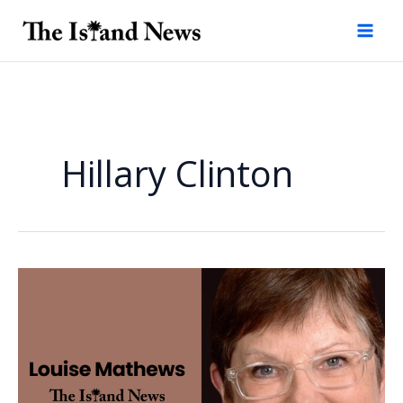
Skip
to
content
Hillary Clinton