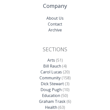
Company
About Us
Contact
Archive
SECTIONS
Arts
(51)
Bill Rauch
(4)
Carol Lucas
(20)
Community
(158)
Dick Stewart
(3)
Doug Pugh
(10)
Education
(50)
Graham Trask
(6)
Health
(63)