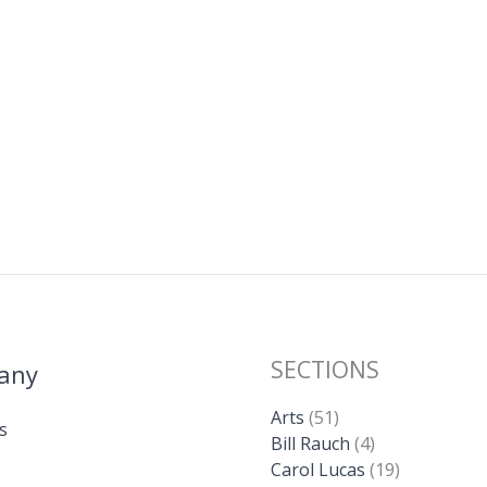
SECTIONS
any
Arts
(51)
s
Bill Rauch
(4)
Carol Lucas
(19)