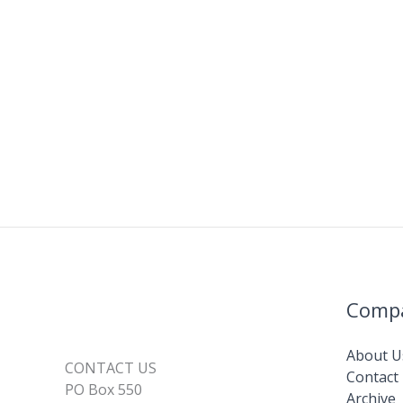
Comp
About U
CONTACT US
Contact
PO Box 550
Archive