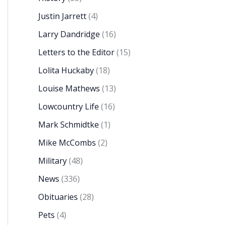
Justin Jarrett
(4)
Larry Dandridge
(16)
Letters to the Editor
(15)
Lolita Huckaby
(18)
Louise Mathews
(13)
Lowcountry Life
(16)
Mark Schmidtke
(1)
Mike McCombs
(2)
Military
(48)
News
(336)
Obituaries
(28)
Pets
(4)