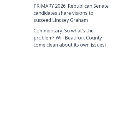
PRIMARY 2026: Republican Senate
candidates share visions to
succeed Lindsey Graham
Commentary: So what’s the
problem? Will Beaufort County
come clean about its own issues?