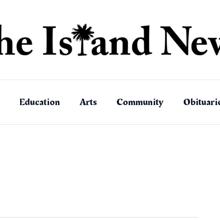
Education
Arts
Community
Obituari