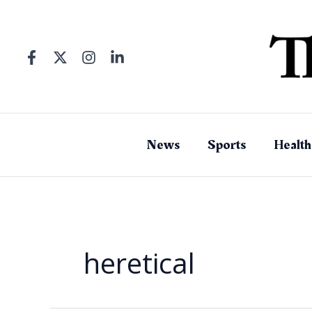
Skip
to
content
News
Sports
Health
heretical