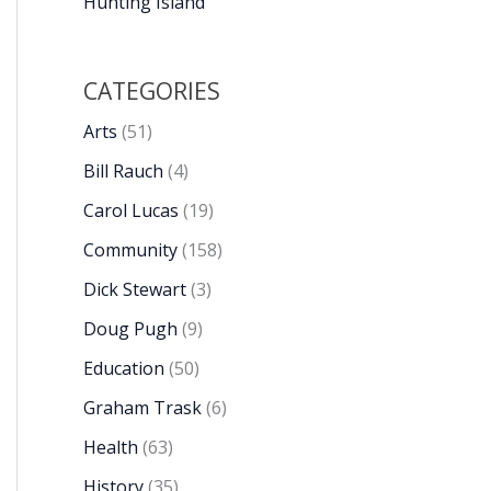
Hunting Island
CATEGORIES
Arts
(51)
Bill Rauch
(4)
Carol Lucas
(19)
Community
(158)
Dick Stewart
(3)
Doug Pugh
(9)
Education
(50)
Graham Trask
(6)
Health
(63)
History
(35)