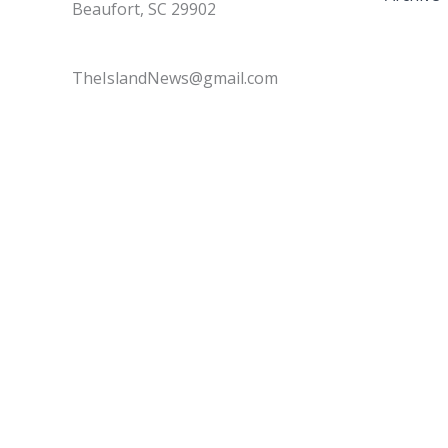
Beaufort, SC 29902
TheIslandNews@gmail.com