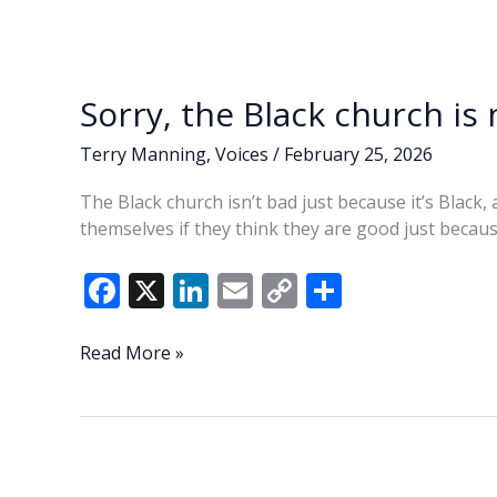
Sorry, the Black church is
Terry Manning
,
Voices
/
February 25, 2026
The Black church isn’t bad just because it’s Black
themselves if they think they are good just becaus
F
X
Li
E
C
S
ac
n
m
o
h
e
k
ai
p
ar
Sorry,
Read More »
the
b
e
l
y
e
Black
o
dI
Li
church
o
n
n
is
not