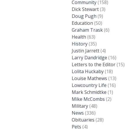
Community
(158)
Dick Stewart
(3)
Doug Pugh
(9)
Education
(50)
Graham Trask
(6)
Health
(63)
History
(35)
Justin Jarrett
(4)
Larry Dandridge
(16)
Letters to the Editor
(15)
Lolita Huckaby
(18)
Louise Mathews
(13)
Lowcountry Life
(16)
Mark Schmidtke
(1)
Mike McCombs
(2)
Military
(48)
News
(336)
Obituaries
(28)
Pets
(4)