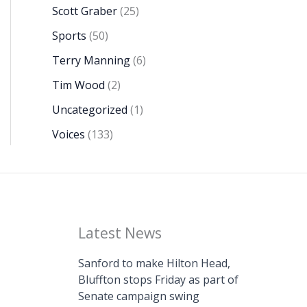
Scott Graber
(25)
Sports
(50)
Terry Manning
(6)
Tim Wood
(2)
Uncategorized
(1)
Voices
(133)
Latest News
Sanford to make Hilton Head,
Bluffton stops Friday as part of
Senate campaign swing