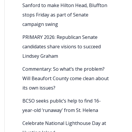
Sanford to make Hilton Head, Bluffton
stops Friday as part of Senate
campaign swing
PRIMARY 2026: Republican Senate
candidates share visions to succeed
Lindsey Graham
Commentary: So what’s the problem?
Will Beaufort County come clean about
its own issues?
BCSO seeks public’s help to find 16-
year-old ‘runaway’ from St. Helena
Celebrate National Lighthouse Day at