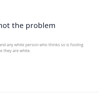
 not the problem
, and any white person who thinks so is fooling
e they are white.