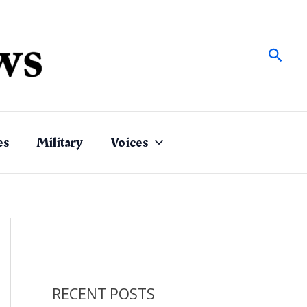
Sear
es
Military
Voices
RECENT POSTS