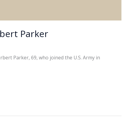
bert Parker
bert Parker, 69, who joined the U.S. Army in