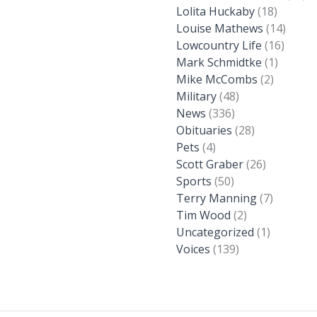
Lolita Huckaby
(18)
Louise Mathews
(14)
Lowcountry Life
(16)
Mark Schmidtke
(1)
Mike McCombs
(2)
Military
(48)
News
(336)
Obituaries
(28)
Pets
(4)
Scott Graber
(26)
Sports
(50)
Terry Manning
(7)
Tim Wood
(2)
Uncategorized
(1)
Voices
(139)