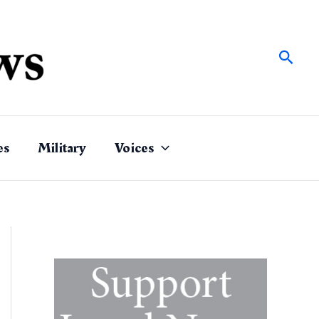
Sear
es
Military
Voices