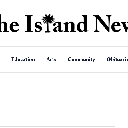
Education
Arts
Community
Obituari