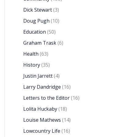
Dick Stewart
(3)
Doug Pugh
(10)
Education
(50)
Graham Trask
(6)
Health
(63)
History
(35)
Justin Jarrett
(4)
Larry Dandridge
(16)
Letters to the Editor
(16)
Lolita Huckaby
(18)
Louise Mathews
(14)
Lowcountry Life
(16)