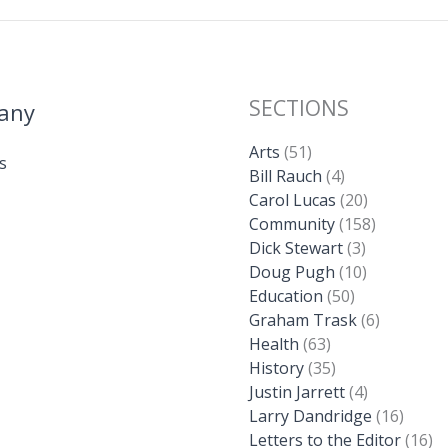
SECTIONS
any
Arts
(51)
s
Bill Rauch
(4)
Carol Lucas
(20)
Community
(158)
Dick Stewart
(3)
Doug Pugh
(10)
Education
(50)
Graham Trask
(6)
Health
(63)
History
(35)
Justin Jarrett
(4)
Larry Dandridge
(16)
Letters to the Editor
(16)