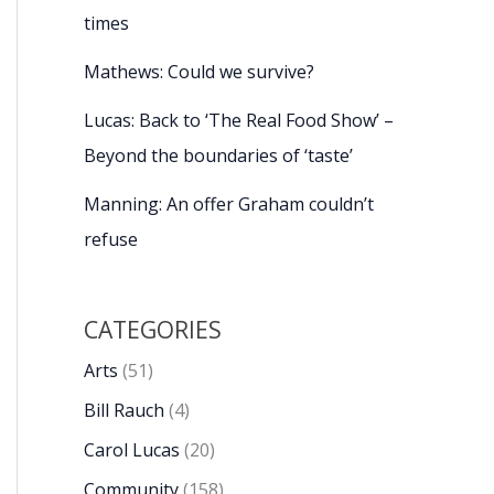
times
Mathews: Could we survive?
Lucas: Back to ‘The Real Food Show’ –
Beyond the boundaries of ‘taste’
Manning: An offer Graham couldn’t
refuse
CATEGORIES
Arts
(51)
Bill Rauch
(4)
Carol Lucas
(20)
Community
(158)