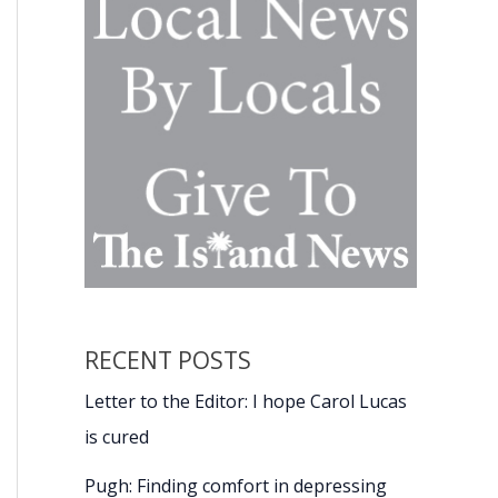
RECENT POSTS
Letter to the Editor: I hope Carol Lucas
is cured
Pugh: Finding comfort in depressing