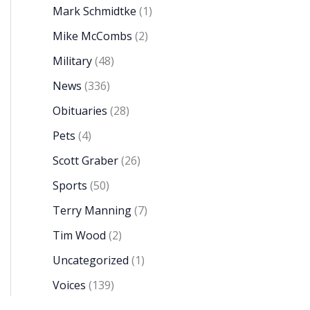
Mark Schmidtke
(1)
Mike McCombs
(2)
Military
(48)
News
(336)
Obituaries
(28)
Pets
(4)
Scott Graber
(26)
Sports
(50)
Terry Manning
(7)
Tim Wood
(2)
Uncategorized
(1)
Voices
(139)