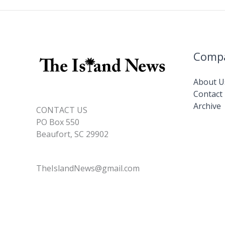
Comp
About U
Contact
Archive
CONTACT US
PO Box 550
Beaufort, SC 29902
TheIslandNews@gmail.com