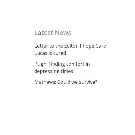
Latest News
Letter to the Editor: I hope Carol
Lucas is cured
Pugh: Finding comfort in
depressing times
Mathews: Could we survive?