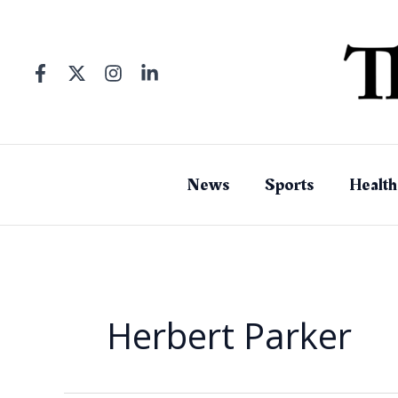
Skip
to
content
News
Sports
Health
Herbert Parker