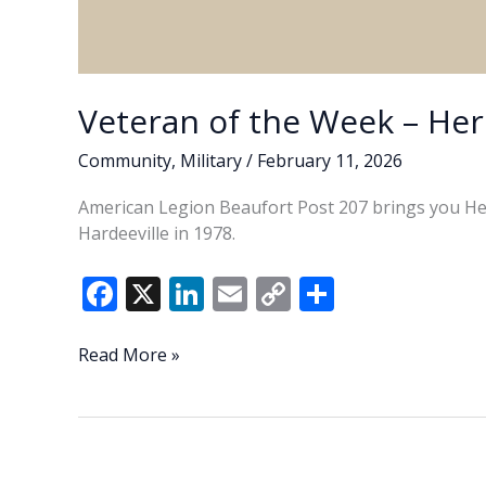
Veteran of the Week – Her
Community
,
Military
/
February 11, 2026
American Legion Beaufort Post 207 brings you Her
Hardeeville in 1978.
F
X
Li
E
C
S
ac
n
m
o
h
e
k
ai
p
ar
Veteran
Read More »
of
b
e
l
y
e
the
o
dI
Li
Week
o
n
n
–
Herbert