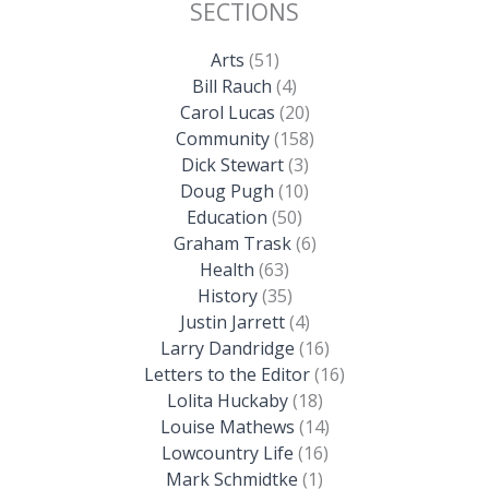
SECTIONS
Arts
(51)
Bill Rauch
(4)
Carol Lucas
(20)
Community
(158)
Dick Stewart
(3)
Doug Pugh
(10)
Education
(50)
Graham Trask
(6)
Health
(63)
History
(35)
Justin Jarrett
(4)
Larry Dandridge
(16)
Letters to the Editor
(16)
Lolita Huckaby
(18)
Louise Mathews
(14)
Lowcountry Life
(16)
Mark Schmidtke
(1)