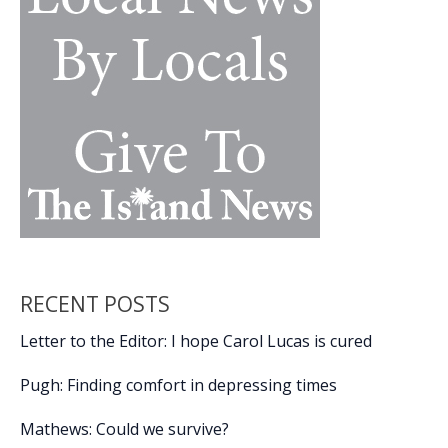
Gold
Recognition
RECENT POSTS
Letter to the Editor: I hope Carol Lucas is cured
Pugh: Finding comfort in depressing times
Mathews: Could we survive?