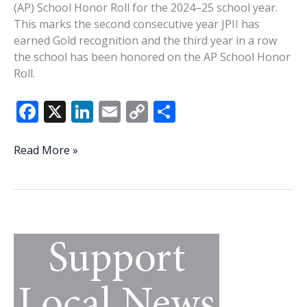
(AP) School Honor Roll for the 2024–25 school year.
This marks the second consecutive year JPII has
earned Gold recognition and the third year in a row
the school has been honored on the AP School Honor
Roll.
F
X
Li
E
C
S
ac
n
m
o
h
e
k
ai
p
ar
John
Read More »
Paul
b
e
l
y
e
II
o
dI
Li
Catholic
o
n
n
School
earns
k
k
AP
School
Honor
Roll