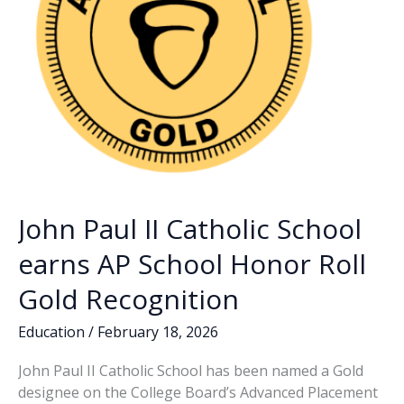
John Paul II Catholic School
earns AP School Honor Roll
Gold Recognition
Education
/
February 18, 2026
John Paul II Catholic School has been named a Gold
designee on the College Board’s Advanced Placement