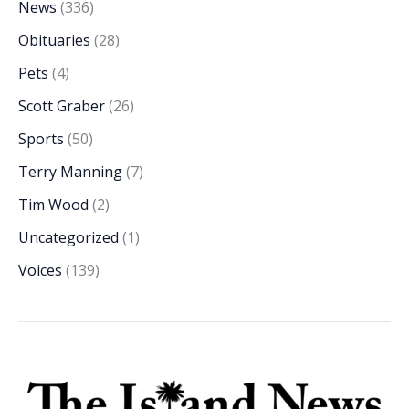
News
(336)
Obituaries
(28)
Pets
(4)
Scott Graber
(26)
Sports
(50)
Terry Manning
(7)
Tim Wood
(2)
Uncategorized
(1)
Voices
(139)