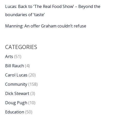
Lucas: Back to ‘The Real Food Show’ – Beyond the
boundaries of ‘taste’
Manning: An offer Graham couldn’t refuse
CATEGORIES
Arts
(51)
Bill Rauch
(4)
Carol Lucas
(20)
Community
(158)
Dick Stewart
(3)
Doug Pugh
(10)
Education
(50)