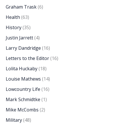
Graham Trask
(6)
Health
(63)
History
(35)
Justin Jarrett
(4)
Larry Dandridge
(16)
Letters to the Editor
(16)
Lolita Huckaby
(18)
Louise Mathews
(14)
Lowcountry Life
(16)
Mark Schmidtke
(1)
Mike McCombs
(2)
Military
(48)