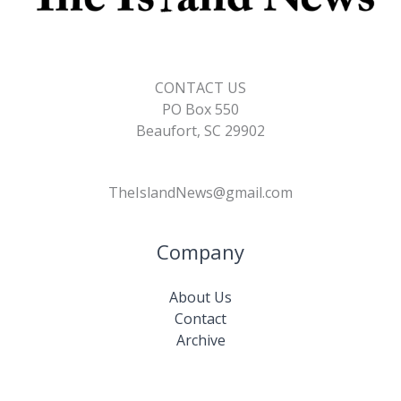
CONTACT US
PO Box 550
Beaufort, SC 29902
TheIslandNews@gmail.com
Company
About Us
Contact
Archive