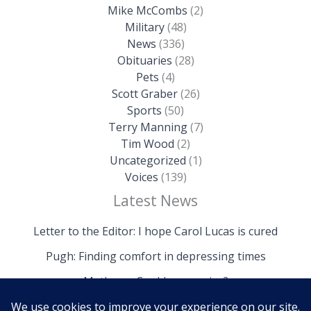
Mike McCombs
(2)
Military
(48)
News
(336)
Obituaries
(28)
Pets
(4)
Scott Graber
(26)
Sports
(50)
Terry Manning
(7)
Tim Wood
(2)
Uncategorized
(1)
Voices
(139)
Latest News
Letter to the Editor: I hope Carol Lucas is cured
Pugh: Finding comfort in depressing times
Mathews: Could we survive?