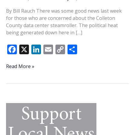
By Bill Rauch There was some good news last week
for those who are concerned about the Colleton
County data center steamroller. The political heat
being generated down here in […]
F
X
Li
E
C
S
ac
n
m
o
h
e
k
ai
p
ar
Columbia
Read More »
starts
b
e
l
y
e
to
o
dI
Li
feel
o
n
n
the
heat
k
k