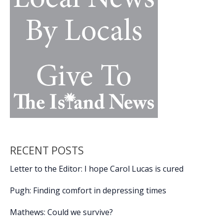
RECENT POSTS
Letter to the Editor: I hope Carol Lucas is cured
Pugh: Finding comfort in depressing times
Mathews: Could we survive?