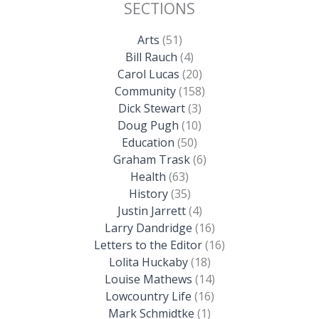
SECTIONS
Arts
(51)
Bill Rauch
(4)
Carol Lucas
(20)
Community
(158)
Dick Stewart
(3)
Doug Pugh
(10)
Education
(50)
Graham Trask
(6)
Health
(63)
History
(35)
Justin Jarrett
(4)
Larry Dandridge
(16)
Letters to the Editor
(16)
Lolita Huckaby
(18)
Louise Mathews
(14)
Lowcountry Life
(16)
Mark Schmidtke
(1)