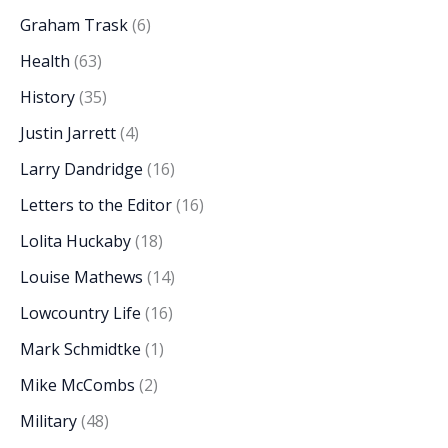
Graham Trask
(6)
Health
(63)
History
(35)
Justin Jarrett
(4)
Larry Dandridge
(16)
Letters to the Editor
(16)
Lolita Huckaby
(18)
Louise Mathews
(14)
Lowcountry Life
(16)
Mark Schmidtke
(1)
Mike McCombs
(2)
Military
(48)