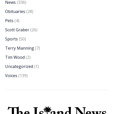
News
(336)
Obituaries
(28)
Pets
(4)
Scott Graber
(26)
Sports
(50)
Terry Manning
(7)
Tim Wood
(2)
Uncategorized
(1)
Voices
(139)