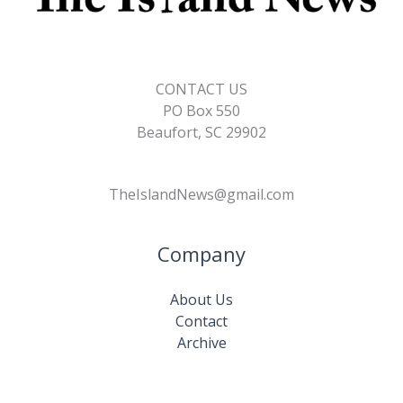
CONTACT US
PO Box 550
Beaufort, SC 29902
TheIslandNews@gmail.com
Company
About Us
Contact
Archive