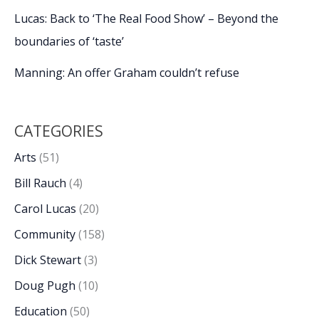
Lucas: Back to ‘The Real Food Show’ – Beyond the
boundaries of ‘taste’
Manning: An offer Graham couldn’t refuse
CATEGORIES
Arts
(51)
Bill Rauch
(4)
Carol Lucas
(20)
Community
(158)
Dick Stewart
(3)
Doug Pugh
(10)
Education
(50)