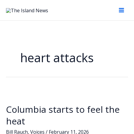
Skip
to
content
heart attacks
Columbia starts to feel the
heat
Bill Rauch
,
Voices
/
February 11, 2026