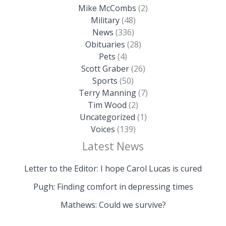
Mike McCombs
(2)
Military
(48)
News
(336)
Obituaries
(28)
Pets
(4)
Scott Graber
(26)
Sports
(50)
Terry Manning
(7)
Tim Wood
(2)
Uncategorized
(1)
Voices
(139)
Latest News
Letter to the Editor: I hope Carol Lucas is cured
Pugh: Finding comfort in depressing times
Mathews: Could we survive?