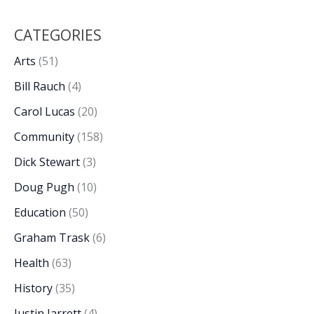
CATEGORIES
Arts
(51)
Bill Rauch
(4)
Carol Lucas
(20)
Community
(158)
Dick Stewart
(3)
Doug Pugh
(10)
Education
(50)
Graham Trask
(6)
Health
(63)
History
(35)
Justin Jarrett
(4)