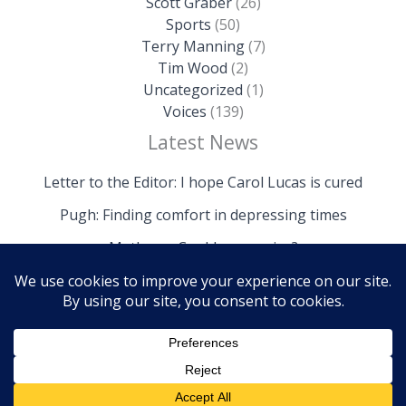
Scott Graber
(26)
Sports
(50)
Terry Manning
(7)
Tim Wood
(2)
Uncategorized
(1)
Voices
(139)
Latest News
Letter to the Editor: I hope Carol Lucas is cured
Pugh: Finding comfort in depressing times
Mathews: Could we survive?
Copyright © 2026 The Island News | Powered by The
Island News