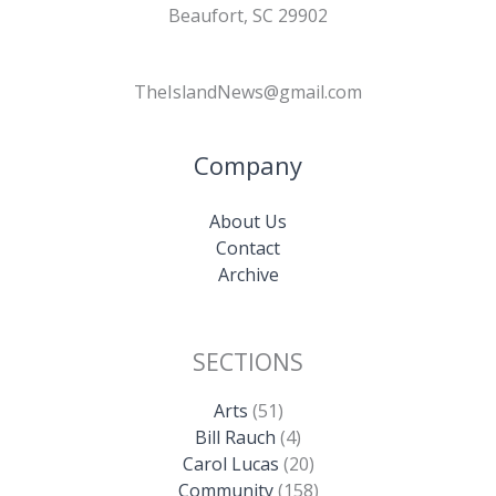
Beaufort, SC 29902
TheIslandNews@gmail.com
Company
About Us
Contact
Archive
SECTIONS
Arts
(51)
Bill Rauch
(4)
Carol Lucas
(20)
Community
(158)