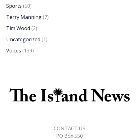
Sports
(50)
Terry Manning
(7)
Tim Wood
(2)
Uncategorized
(1)
Voices
(139)
CONTACT US
PO Box 550