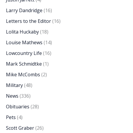
Larry Dandridge
(16)
Letters to the Editor
(16)
Lolita Huckaby
(18)
Louise Mathews
(14)
Lowcountry Life
(16)
Mark Schmidtke
(1)
Mike McCombs
(2)
Military
(48)
News
(336)
Obituaries
(28)
Pets
(4)
Scott Graber
(26)