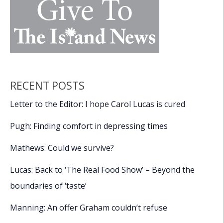
RECENT POSTS
Letter to the Editor: I hope Carol Lucas is cured
Pugh: Finding comfort in depressing times
Mathews: Could we survive?
Lucas: Back to ‘The Real Food Show’ – Beyond the
boundaries of ‘taste’
Manning: An offer Graham couldn’t refuse