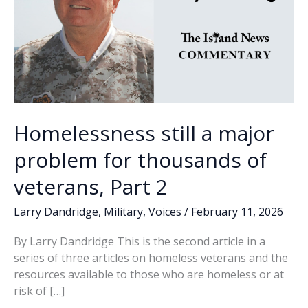
Homelessness still a major
problem for thousands of
veterans, Part 2
Larry Dandridge
,
Military
,
Voices
/
February 11, 2026
By Larry Dandridge This is the second article in a
series of three articles on homeless veterans and the
resources available to those who are homeless or at
risk of […]