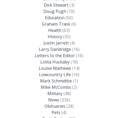
Dick Stewart
(3)
Doug Pugh
(10)
Education
(50)
Graham Trask
(6)
Health
(63)
History
(35)
Justin Jarrett
(4)
Larry Dandridge
(16)
Letters to the Editor
(16)
Lolita Huckaby
(18)
Louise Mathews
(14)
Lowcountry Life
(16)
Mark Schmidtke
(1)
Mike McCombs
(2)
Military
(48)
News
(336)
Obituaries
(28)
Pets
(4)