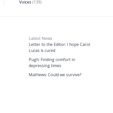
Voices
(139)
Latest News
Letter to the Editor: I hope Carol
Lucas is cured
Pugh: Finding comfort in
depressing times
Mathews: Could we survive?