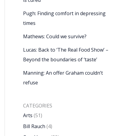
Pugh: Finding comfort in depressing
times
Mathews: Could we survive?
Lucas: Back to ‘The Real Food Show’ –
Beyond the boundaries of ‘taste’
Manning: An offer Graham couldn’t
refuse
CATEGORIES
Arts
(51)
Bill Rauch
(4)