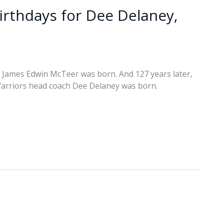
birthdays for Dee Delaney,
f James Edwin McTeer was born. And 127 years later,
Warriors head coach Dee Delaney was born.