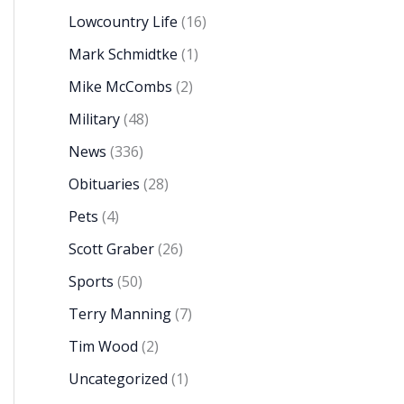
Lowcountry Life
(16)
Mark Schmidtke
(1)
Mike McCombs
(2)
Military
(48)
News
(336)
Obituaries
(28)
Pets
(4)
Scott Graber
(26)
Sports
(50)
Terry Manning
(7)
Tim Wood
(2)
Uncategorized
(1)