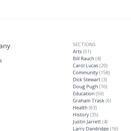
any
SECTIONS
Arts
(51)
Bill Rauch
(4)
s
Carol Lucas
(20)
Community
(158)
Dick Stewart
(3)
Doug Pugh
(10)
Education
(50)
Graham Trask
(6)
Health
(63)
History
(35)
Justin Jarrett
(4)
Larry Dandridge
(16)