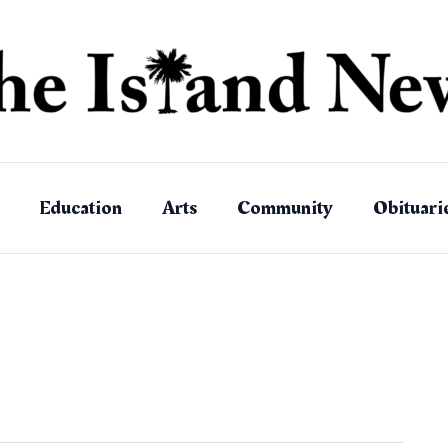
Education
Arts
Community
Obituari