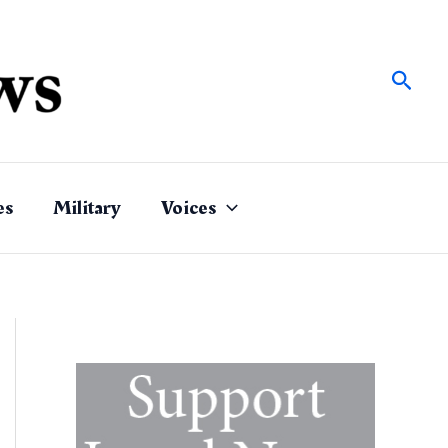
Sear
es
Military
Voices