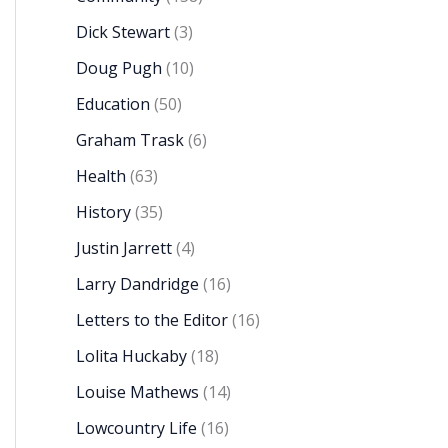
Dick Stewart
(3)
Doug Pugh
(10)
Education
(50)
Graham Trask
(6)
Health
(63)
History
(35)
Justin Jarrett
(4)
Larry Dandridge
(16)
Letters to the Editor
(16)
Lolita Huckaby
(18)
Louise Mathews
(14)
Lowcountry Life
(16)