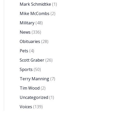
Mark Schmidtke
(1)
Mike McCombs
(2)
Military
(48)
News
(336)
Obituaries
(28)
Pets
(4)
Scott Graber
(26)
Sports
(50)
Terry Manning
(7)
Tim Wood
(2)
Uncategorized
(1)
Voices
(139)