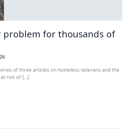
r problem for thousands of
026
 series of three articles on homeless veterans and the
t risk of […]