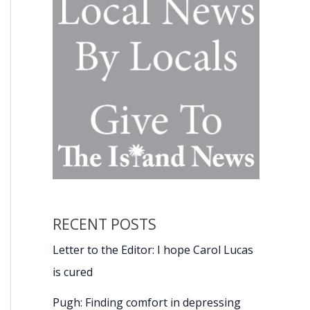
RECENT POSTS
Letter to the Editor: I hope Carol Lucas
is cured
Pugh: Finding comfort in depressing