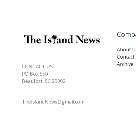
Comp
About U
Contact
Archive
CONTACT US
PO Box 550
Beaufort, SC 29902
TheIslandNews@gmail.com