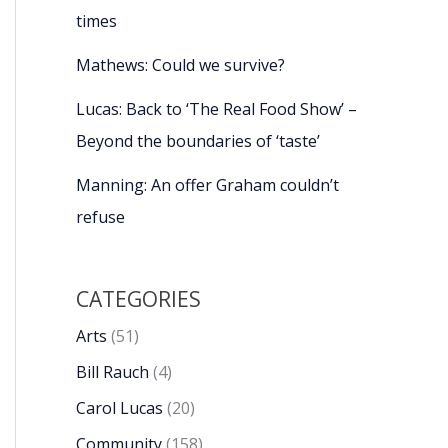
times
Mathews: Could we survive?
Lucas: Back to ‘The Real Food Show’ –
Beyond the boundaries of ‘taste’
Manning: An offer Graham couldn’t
refuse
CATEGORIES
Arts
(51)
Bill Rauch
(4)
Carol Lucas
(20)
Community
(158)