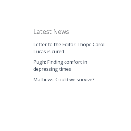
Latest News
Letter to the Editor: I hope Carol
Lucas is cured
Pugh: Finding comfort in
depressing times
Mathews: Could we survive?