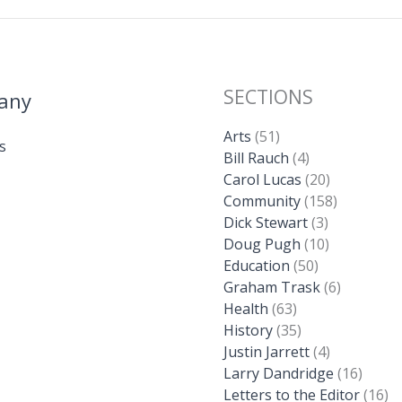
SECTIONS
any
Arts
(51)
s
Bill Rauch
(4)
Carol Lucas
(20)
Community
(158)
Dick Stewart
(3)
Doug Pugh
(10)
Education
(50)
Graham Trask
(6)
Health
(63)
History
(35)
Justin Jarrett
(4)
Larry Dandridge
(16)
Letters to the Editor
(16)