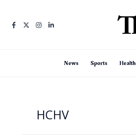
Skip
to
content
News
Sports
Health
HCHV