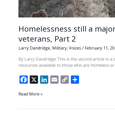
Homelessness still a majo
veterans, Part 2
Larry Dandridge
,
Military
,
Voices
/
February 11, 2
By Larry Dandridge This is the second article in a
resources available to those who are homeless or a
F
X
Li
E
C
S
ac
n
m
o
h
e
k
ai
p
ar
Homelessness
Read More »
still
b
e
l
y
e
a
o
dI
Li
major