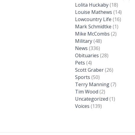
Lolita Huckaby
(18)
Louise Mathews
(14)
Lowcountry Life
(16)
Mark Schmidtke
(1)
Mike McCombs
(2)
Military
(48)
News
(336)
Obituaries
(28)
Pets
(4)
Scott Graber
(26)
Sports
(50)
Terry Manning
(7)
Tim Wood
(2)
Uncategorized
(1)
Voices
(139)