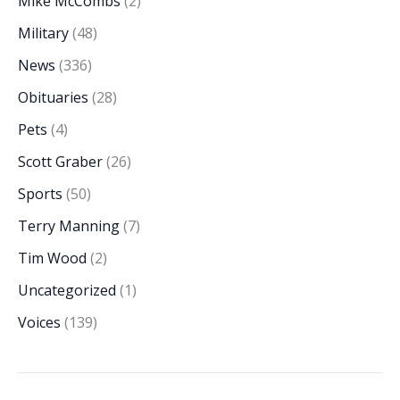
Mike McCombs
(2)
Military
(48)
News
(336)
Obituaries
(28)
Pets
(4)
Scott Graber
(26)
Sports
(50)
Terry Manning
(7)
Tim Wood
(2)
Uncategorized
(1)
Voices
(139)