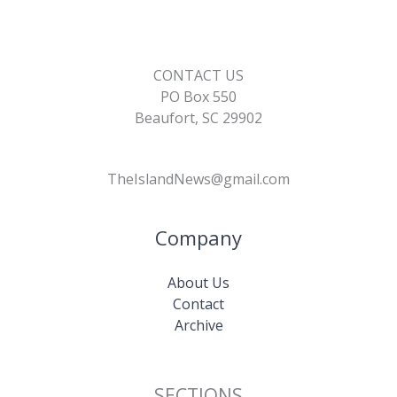
CONTACT US
PO Box 550
Beaufort, SC 29902
TheIslandNews@gmail.com
Company
About Us
Contact
Archive
SECTIONS