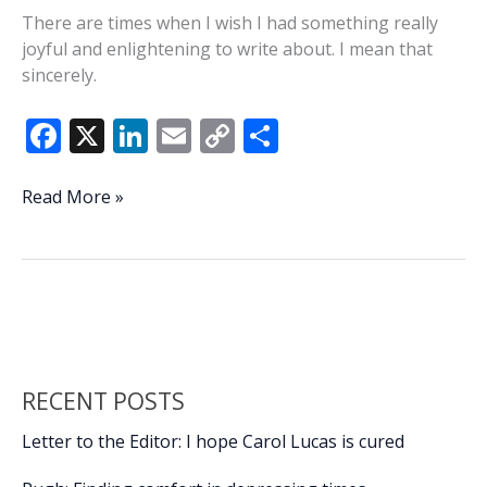
There are times when I wish I had something really
joyful and enlightening to write about. I mean that
sincerely.
F
X
Li
E
C
S
ac
n
m
o
h
e
k
ai
p
ar
On
Read More »
a
b
e
l
y
e
happy
o
dI
Li
note
o
n
n
…
k
k
RECENT POSTS
Letter to the Editor: I hope Carol Lucas is cured