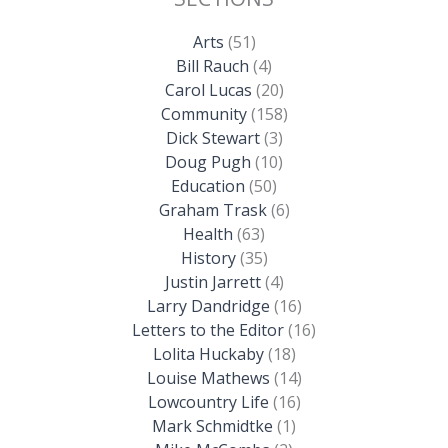
Arts
(51)
Bill Rauch
(4)
Carol Lucas
(20)
Community
(158)
Dick Stewart
(3)
Doug Pugh
(10)
Education
(50)
Graham Trask
(6)
Health
(63)
History
(35)
Justin Jarrett
(4)
Larry Dandridge
(16)
Letters to the Editor
(16)
Lolita Huckaby
(18)
Louise Mathews
(14)
Lowcountry Life
(16)
Mark Schmidtke
(1)