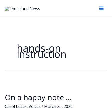
Skip
to
content
hands-on
instruction
On a happy note …
Carol Lucas
,
Voices
/
March 26, 2026