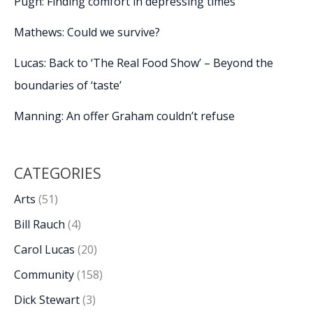
Pugh: Finding comfort in depressing times
Mathews: Could we survive?
Lucas: Back to ‘The Real Food Show’ – Beyond the
boundaries of ‘taste’
Manning: An offer Graham couldn’t refuse
CATEGORIES
Arts
(51)
Bill Rauch
(4)
Carol Lucas
(20)
Community
(158)
Dick Stewart
(3)