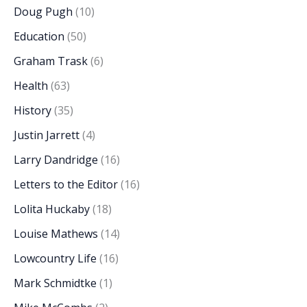
Doug Pugh
(10)
Education
(50)
Graham Trask
(6)
Health
(63)
History
(35)
Justin Jarrett
(4)
Larry Dandridge
(16)
Letters to the Editor
(16)
Lolita Huckaby
(18)
Louise Mathews
(14)
Lowcountry Life
(16)
Mark Schmidtke
(1)