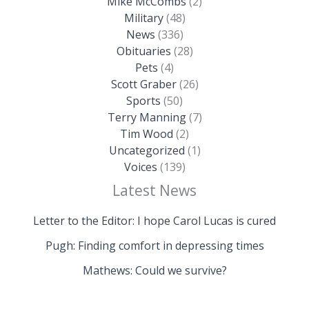
Mike McCombs
(2)
Military
(48)
News
(336)
Obituaries
(28)
Pets
(4)
Scott Graber
(26)
Sports
(50)
Terry Manning
(7)
Tim Wood
(2)
Uncategorized
(1)
Voices
(139)
Latest News
Letter to the Editor: I hope Carol Lucas is cured
Pugh: Finding comfort in depressing times
Mathews: Could we survive?