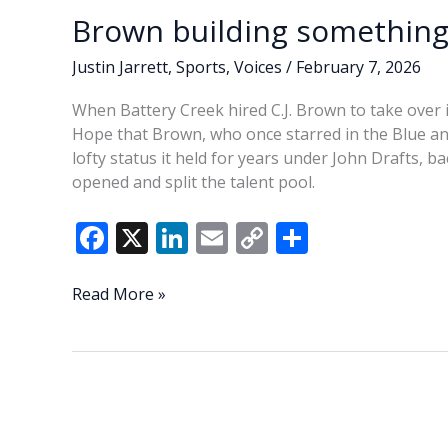
Brown building something 
Justin Jarrett
,
Sports
,
Voices
/
February 7, 2026
When Battery Creek hired C.J. Brown to take over 
Hope that Brown, who once starred in the Blue an
lofty status it held for years under John Drafts, 
opened and split the talent pool.
F
X
Li
E
C
S
ac
n
m
o
h
e
k
ai
p
ar
Brown
Read More »
building
b
e
l
y
e
something
o
dI
Li
special
o
n
n
at
Creek
k
k