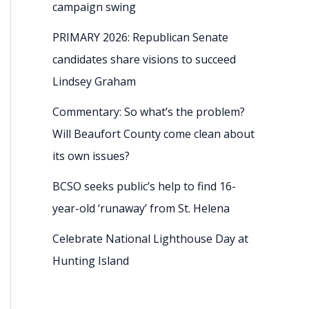
campaign swing
PRIMARY 2026: Republican Senate
candidates share visions to succeed
Lindsey Graham
Commentary: So what’s the problem?
Will Beaufort County come clean about
its own issues?
BCSO seeks public’s help to find 16-
year-old ‘runaway’ from St. Helena
Celebrate National Lighthouse Day at
Hunting Island