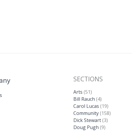
SECTIONS
any
Arts
(51)
s
Bill Rauch
(4)
Carol Lucas
(19)
Community
(158)
Dick Stewart
(3)
Doug Pugh
(9)