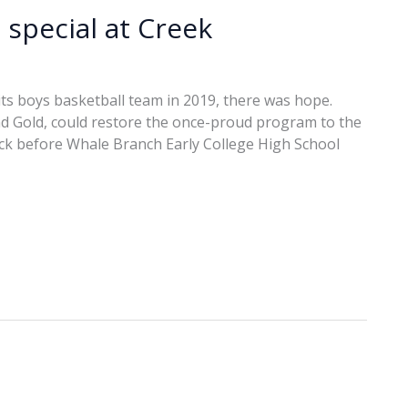
special at Creek
its boys basketball team in 2019, there was hope.
d Gold, could restore the once-proud program to the
back before Whale Branch Early College High School