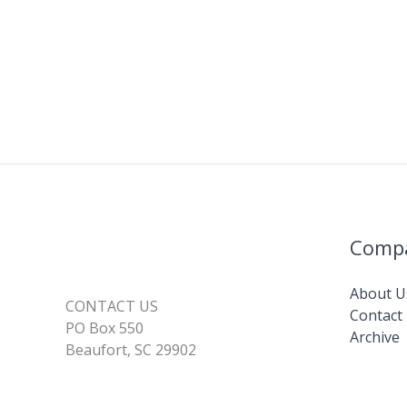
Comp
About U
CONTACT US
Contact
PO Box 550
Archive
Beaufort, SC 29902