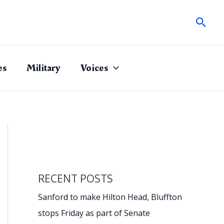
Sear
es
Military
Voices
RECENT POSTS
Sanford to make Hilton Head, Bluffton
stops Friday as part of Senate