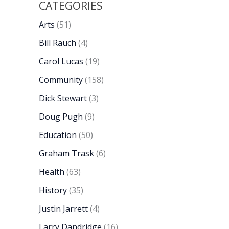
CATEGORIES
Arts
(51)
Bill Rauch
(4)
Carol Lucas
(19)
Community
(158)
Dick Stewart
(3)
Doug Pugh
(9)
Education
(50)
Graham Trask
(6)
Health
(63)
History
(35)
Justin Jarrett
(4)
Larry Dandridge
(16)