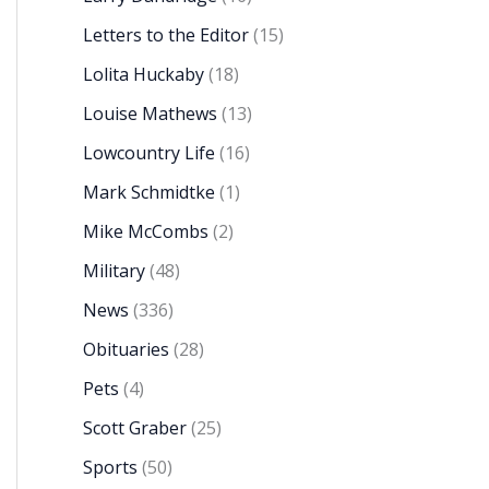
Letters to the Editor
(15)
Lolita Huckaby
(18)
Louise Mathews
(13)
Lowcountry Life
(16)
Mark Schmidtke
(1)
Mike McCombs
(2)
Military
(48)
News
(336)
Obituaries
(28)
Pets
(4)
Scott Graber
(25)
Sports
(50)