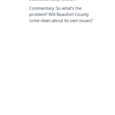
Commentary: So what’s the
problem? Will Beaufort County
come clean about its own issues?