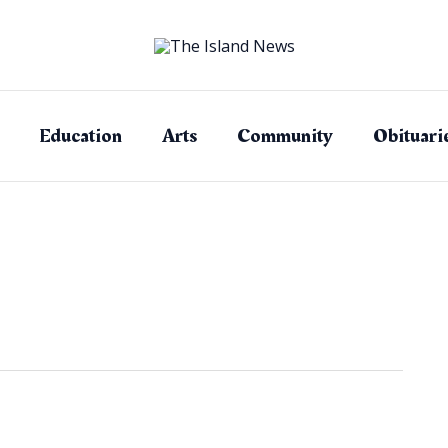
Education
Arts
Community
Obituari