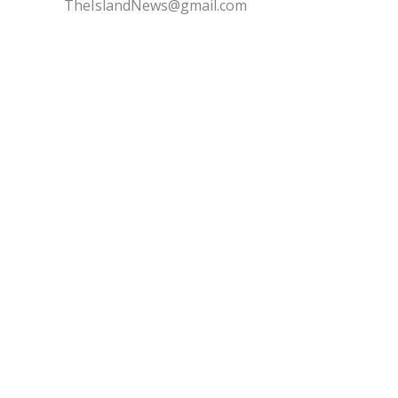
TheIslandNews@gmail.com