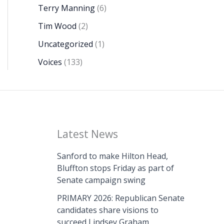
Terry Manning
(6)
Tim Wood
(2)
Uncategorized
(1)
Voices
(133)
Latest News
Sanford to make Hilton Head,
Bluffton stops Friday as part of
Senate campaign swing
PRIMARY 2026: Republican Senate
candidates share visions to
succeed Lindsey Graham