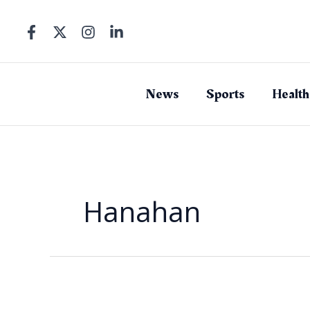
Skip
to
content
News
Sports
Health
Hanahan