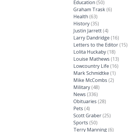
Education
(50)
Graham Trask
(6)
Health
(63)
History
(35)
Justin Jarrett
(4)
Larry Dandridge
(16)
Letters to the Editor
(15)
Lolita Huckaby
(18)
Louise Mathews
(13)
Lowcountry Life
(16)
Mark Schmidtke
(1)
Mike McCombs
(2)
Military
(48)
News
(336)
Obituaries
(28)
Pets
(4)
Scott Graber
(25)
Sports
(50)
Terry Manning
(6)