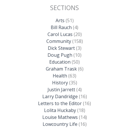
SECTIONS
Arts
(51)
Bill Rauch
(4)
Carol Lucas
(20)
Community
(158)
Dick Stewart
(3)
Doug Pugh
(10)
Education
(50)
Graham Trask
(6)
Health
(63)
History
(35)
Justin Jarrett
(4)
Larry Dandridge
(16)
Letters to the Editor
(16)
Lolita Huckaby
(18)
Louise Mathews
(14)
Lowcountry Life
(16)