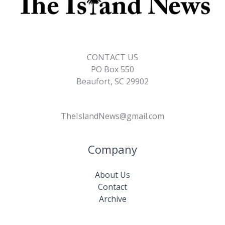
CONTACT US
PO Box 550
Beaufort, SC 29902
TheIslandNews@gmail.com
Company
About Us
Contact
Archive