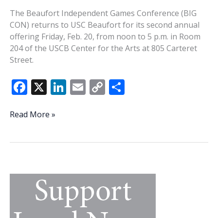
The Beaufort Independent Games Conference (BIG
CON) returns to USC Beaufort for its second annual
offering Friday, Feb. 20, from noon to 5 p.m. in Room
204 of the USCB Center for the Arts at 805 Carteret
Street.
F
X
Li
E
C
S
ac
n
m
o
h
e
k
ai
p
ar
BIG
Read More »
CON
b
e
l
y
e
is
o
dI
Li
back
o
n
n
for
a
k
k
second
go
around