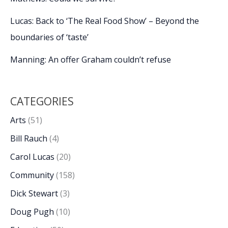
Lucas: Back to ‘The Real Food Show’ – Beyond the
boundaries of ‘taste’
Manning: An offer Graham couldn’t refuse
CATEGORIES
Arts
(51)
Bill Rauch
(4)
Carol Lucas
(20)
Community
(158)
Dick Stewart
(3)
Doug Pugh
(10)