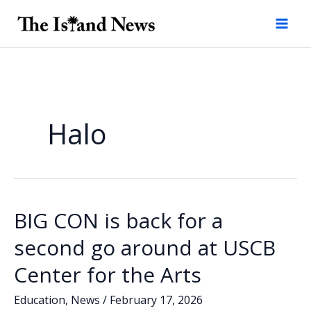
Skip
to
content
Halo
BIG CON is back for a
second go around at USCB
Center for the Arts
Education
,
News
/
February 17, 2026