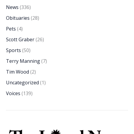
News
(336)
Obituaries
(28)
Pets
(4)
Scott Graber
(26)
Sports
(50)
Terry Manning
(7)
Tim Wood
(2)
Uncategorized
(1)
Voices
(139)