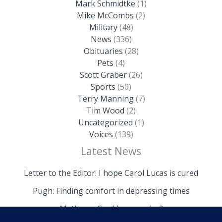
Mark Schmidtke
(1)
Mike McCombs
(2)
Military
(48)
News
(336)
Obituaries
(28)
Pets
(4)
Scott Graber
(26)
Sports
(50)
Terry Manning
(7)
Tim Wood
(2)
Uncategorized
(1)
Voices
(139)
Latest News
Letter to the Editor: I hope Carol Lucas is cured
Pugh: Finding comfort in depressing times
Mathews: Could we survive?