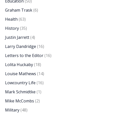
Education
(50)
Graham Trask
(6)
Health
(63)
History
(35)
Justin Jarrett
(4)
Larry Dandridge
(16)
Letters to the Editor
(16)
Lolita Huckaby
(18)
Louise Mathews
(14)
Lowcountry Life
(16)
Mark Schmidtke
(1)
Mike McCombs
(2)
Military
(48)