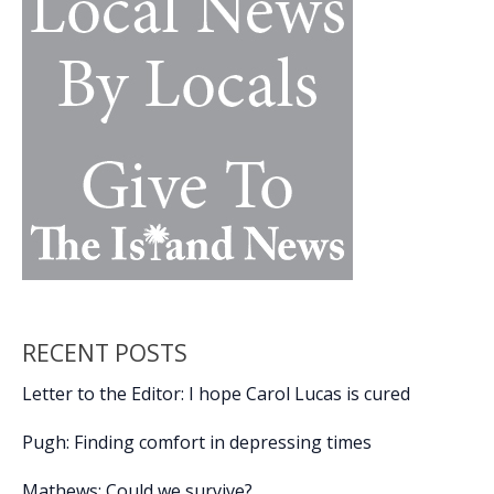
at
USCB
Center
for
the
Arts
RECENT POSTS
Letter to the Editor: I hope Carol Lucas is cured
Pugh: Finding comfort in depressing times
Mathews: Could we survive?