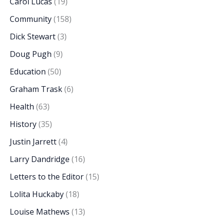
Carol Lucas
(19)
Community
(158)
Dick Stewart
(3)
Doug Pugh
(9)
Education
(50)
Graham Trask
(6)
Health
(63)
History
(35)
Justin Jarrett
(4)
Larry Dandridge
(16)
Letters to the Editor
(15)
Lolita Huckaby
(18)
Louise Mathews
(13)