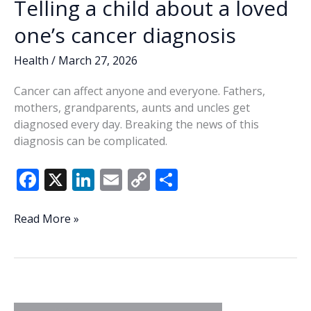
Telling a child about a loved
one’s cancer diagnosis
Health
/
March 27, 2026
Cancer can affect anyone and everyone. Fathers,
mothers, grandparents, aunts and uncles get
diagnosed every day. Breaking the news of this
diagnosis can be complicated.
F
X
Li
E
C
S
ac
n
m
o
h
e
k
ai
p
ar
Telling
Read More »
a
b
e
l
y
e
child
o
dI
Li
about
o
n
n
a
loved