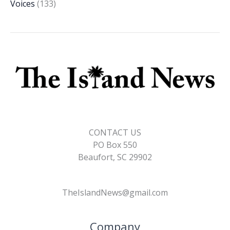
Voices
(133)
CONTACT US
PO Box 550
Beaufort, SC 29902
TheIslandNews@gmail.com
Company