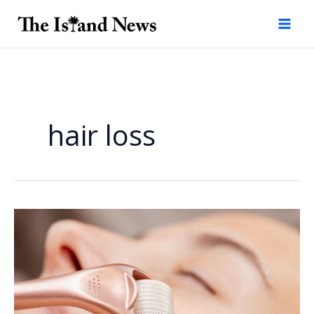
Skip
to
content
hair loss