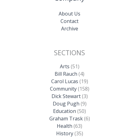
About Us
Contact
Archive
SECTIONS
Arts
(51)
Bill Rauch
(4)
Carol Lucas
(19)
Community
(158)
Dick Stewart
(3)
Doug Pugh
(9)
Education
(50)
Graham Trask
(6)
Health
(63)
History
(35)