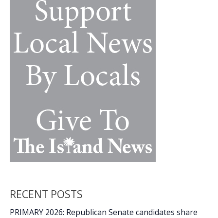
k
k
one’s
cancer
diagnosis
RECENT POSTS
PRIMARY 2026: Republican Senate candidates share