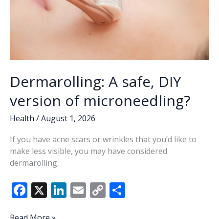
Dermarolling: A safe, DIY
version of microneedling?
Health
/
August 1, 2026
If you have acne scars or wrinkles that you’d like to
make less visible, you may have considered
dermarolling.
F
X
Li
E
C
S
ac
n
m
o
h
Dermarolling:
Read More »