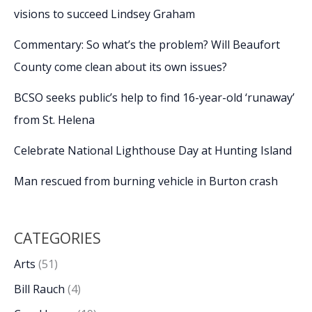
visions to succeed Lindsey Graham
Commentary: So what’s the problem? Will Beaufort
County come clean about its own issues?
BCSO seeks public’s help to find 16-year-old ‘runaway’
from St. Helena
Celebrate National Lighthouse Day at Hunting Island
Man rescued from burning vehicle in Burton crash
CATEGORIES
Arts
(51)
Bill Rauch
(4)