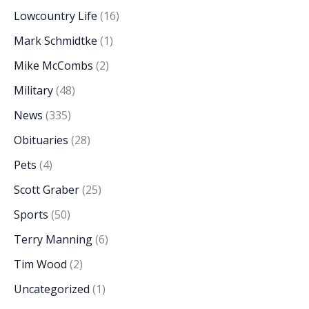
Lowcountry Life
(16)
Mark Schmidtke
(1)
Mike McCombs
(2)
Military
(48)
News
(335)
Obituaries
(28)
Pets
(4)
Scott Graber
(25)
Sports
(50)
Terry Manning
(6)
Tim Wood
(2)
Uncategorized
(1)