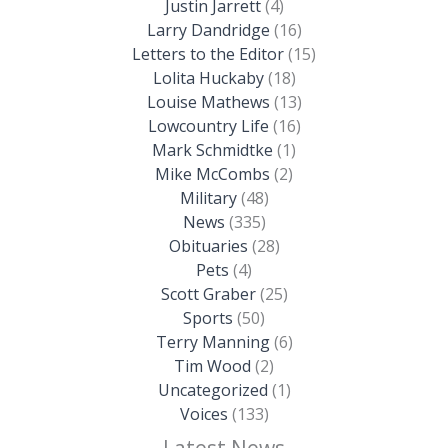
Justin Jarrett
(4)
Larry Dandridge
(16)
Letters to the Editor
(15)
Lolita Huckaby
(18)
Louise Mathews
(13)
Lowcountry Life
(16)
Mark Schmidtke
(1)
Mike McCombs
(2)
Military
(48)
News
(335)
Obituaries
(28)
Pets
(4)
Scott Graber
(25)
Sports
(50)
Terry Manning
(6)
Tim Wood
(2)
Uncategorized
(1)
Voices
(133)