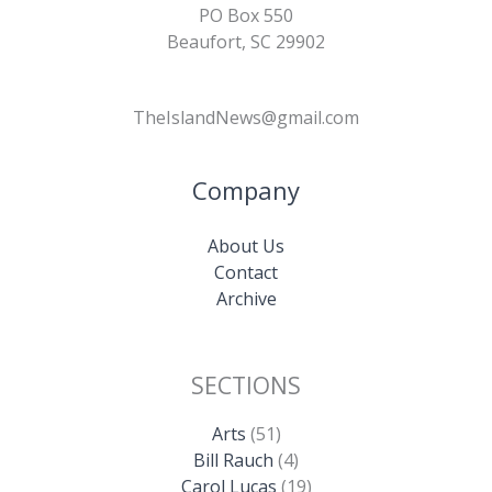
PO Box 550
Beaufort, SC 29902
TheIslandNews@gmail.com
Company
About Us
Contact
Archive
SECTIONS
Arts
(51)
Bill Rauch
(4)
Carol Lucas
(19)