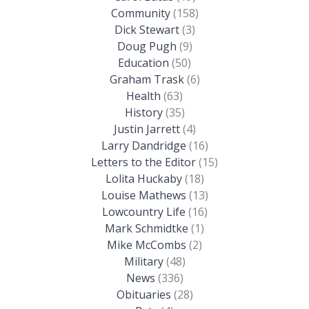
Community
(158)
Dick Stewart
(3)
Doug Pugh
(9)
Education
(50)
Graham Trask
(6)
Health
(63)
History
(35)
Justin Jarrett
(4)
Larry Dandridge
(16)
Letters to the Editor
(15)
Lolita Huckaby
(18)
Louise Mathews
(13)
Lowcountry Life
(16)
Mark Schmidtke
(1)
Mike McCombs
(2)
Military
(48)
News
(336)
Obituaries
(28)