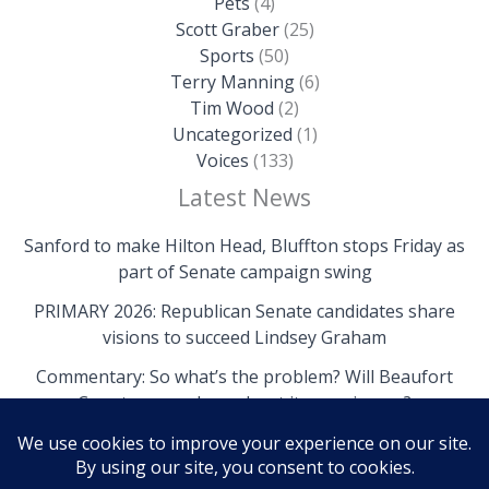
Pets
(4)
Scott Graber
(25)
Sports
(50)
Terry Manning
(6)
Tim Wood
(2)
Uncategorized
(1)
Voices
(133)
Latest News
Sanford to make Hilton Head, Bluffton stops Friday as
part of Senate campaign swing
PRIMARY 2026: Republican Senate candidates share
visions to succeed Lindsey Graham
Commentary: So what’s the problem? Will Beaufort
County come clean about its own issues?