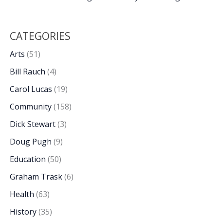
CATEGORIES
Arts
(51)
Bill Rauch
(4)
Carol Lucas
(19)
Community
(158)
Dick Stewart
(3)
Doug Pugh
(9)
Education
(50)
Graham Trask
(6)
Health
(63)
History
(35)