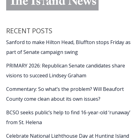
RECENT POSTS
Sanford to make Hilton Head, Bluffton stops Friday as
part of Senate campaign swing
PRIMARY 2026: Republican Senate candidates share
visions to succeed Lindsey Graham
Commentary: So what’s the problem? Will Beaufort
County come clean about its own issues?
BCSO seeks public’s help to find 16-year-old ‘runaway’
from St. Helena
Celebrate National Lighthouse Day at Hunting Island