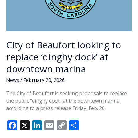
City of Beaufort looking to
replace ‘dinghy dock’ at
downtown marina
News
/
February 20, 2026
The City of Beaufort is seeking proposals to replace
the public “dinghy dock” at the downtown marina,
according to a press release Friday, Feb. 20.
F
X
Li
E
C
S
ac
n
m
o
h