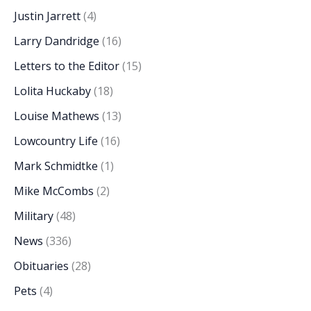
Justin Jarrett
(4)
Larry Dandridge
(16)
Letters to the Editor
(15)
Lolita Huckaby
(18)
Louise Mathews
(13)
Lowcountry Life
(16)
Mark Schmidtke
(1)
Mike McCombs
(2)
Military
(48)
News
(336)
Obituaries
(28)
Pets
(4)