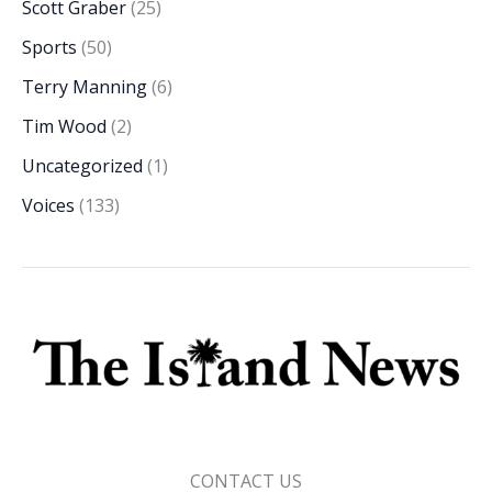
Scott Graber
(25)
Sports
(50)
Terry Manning
(6)
Tim Wood
(2)
Uncategorized
(1)
Voices
(133)
CONTACT US