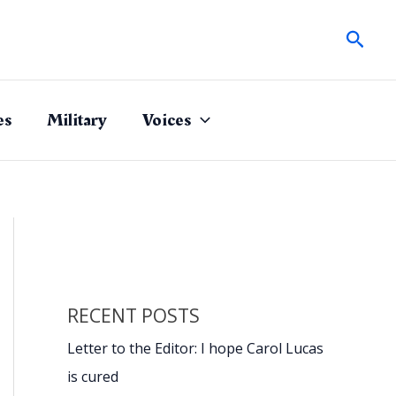
Sear
es
Military
Voices
RECENT POSTS
Letter to the Editor: I hope Carol Lucas
is cured