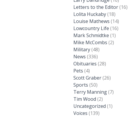
Larry Dandridge
(16)
Letters to the Editor
(16)
Lolita Huckaby
(18)
Louise Mathews
(14)
Lowcountry Life
(16)
Mark Schmidtke
(1)
Mike McCombs
(2)
Military
(48)
News
(336)
Obituaries
(28)
Pets
(4)
Scott Graber
(26)
Sports
(50)
Terry Manning
(7)
Tim Wood
(2)
Uncategorized
(1)
Voices
(139)