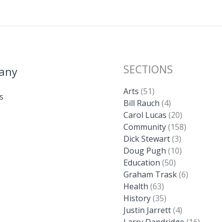
SECTIONS
any
Arts
(51)
s
Bill Rauch
(4)
Carol Lucas
(20)
Community
(158)
Dick Stewart
(3)
Doug Pugh
(10)
Education
(50)
Graham Trask
(6)
Health
(63)
History
(35)
Justin Jarrett
(4)