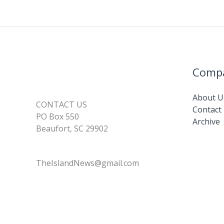
Comp
About U
CONTACT US
Contact
PO Box 550
Archive
Beaufort, SC 29902
TheIslandNews@gmail.com