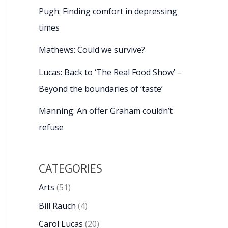
Pugh: Finding comfort in depressing
times
Mathews: Could we survive?
Lucas: Back to ‘The Real Food Show’ –
Beyond the boundaries of ‘taste’
Manning: An offer Graham couldn’t
refuse
CATEGORIES
Arts
(51)
Bill Rauch
(4)
Carol Lucas
(20)