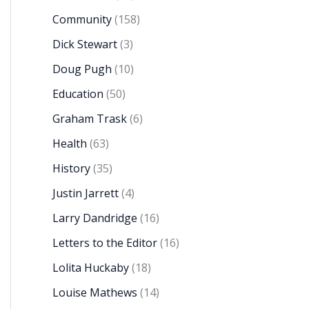
Community
(158)
Dick Stewart
(3)
Doug Pugh
(10)
Education
(50)
Graham Trask
(6)
Health
(63)
History
(35)
Justin Jarrett
(4)
Larry Dandridge
(16)
Letters to the Editor
(16)
Lolita Huckaby
(18)
Louise Mathews
(14)