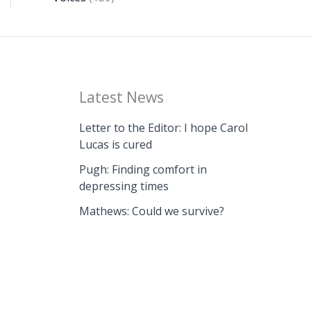
Latest News
Letter to the Editor: I hope Carol
Lucas is cured
Pugh: Finding comfort in
depressing times
Mathews: Could we survive?