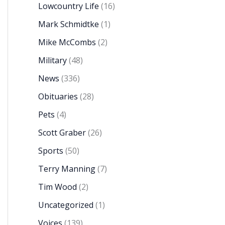
Lowcountry Life
(16)
Mark Schmidtke
(1)
Mike McCombs
(2)
Military
(48)
News
(336)
Obituaries
(28)
Pets
(4)
Scott Graber
(26)
Sports
(50)
Terry Manning
(7)
Tim Wood
(2)
Uncategorized
(1)
Voices
(139)