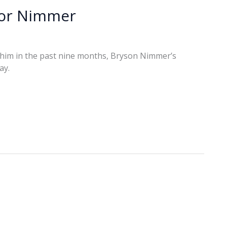
for Nimmer
und him in the past nine months, Bryson Nimmer’s
ay.