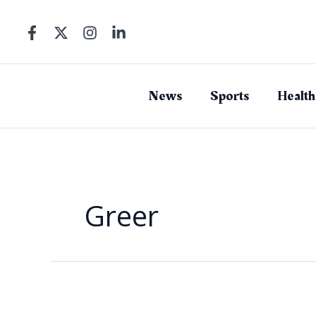
Skip
to
content
News
Sports
Health
Greer