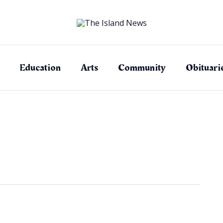
Education
Arts
Community
Obituari