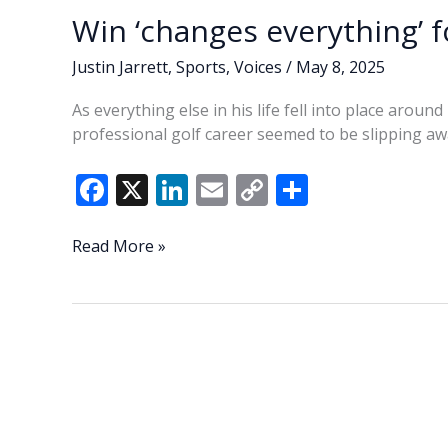
Win ‘changes everything’ 
Justin Jarrett
,
Sports
,
Voices
/
May 8, 2025
As everything else in his life fell into place aro
professional golf career seemed to be slipping aw
F
X
Li
E
C
S
ac
n
m
o
h
e
k
ai
p
ar
Win
Read More »
‘changes
b
e
l
y
e
everything’
o
dI
Li
for
o
n
n
Nimmer
k
k