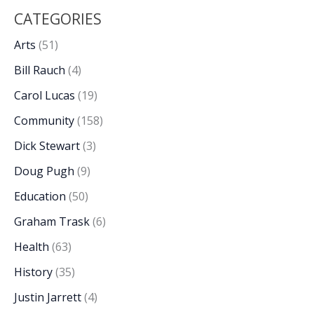
CATEGORIES
Arts
(51)
Bill Rauch
(4)
Carol Lucas
(19)
Community
(158)
Dick Stewart
(3)
Doug Pugh
(9)
Education
(50)
Graham Trask
(6)
Health
(63)
History
(35)
Justin Jarrett
(4)