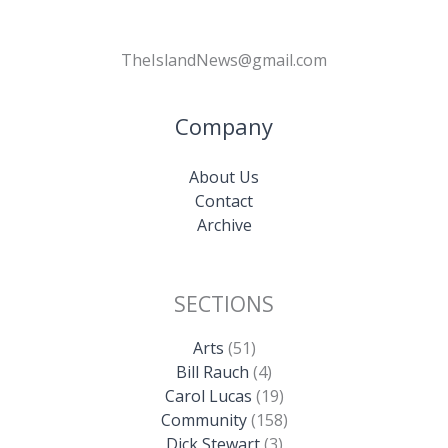
TheIslandNews@gmail.com
Company
About Us
Contact
Archive
SECTIONS
Arts
(51)
Bill Rauch
(4)
Carol Lucas
(19)
Community
(158)
Dick Stewart
(3)