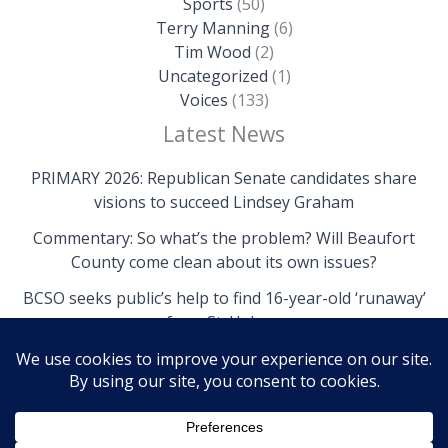
Sports
(50)
Terry Manning
(6)
Tim Wood
(2)
Uncategorized
(1)
Voices
(133)
Latest News
PRIMARY 2026: Republican Senate candidates share
visions to succeed Lindsey Graham
Commentary: So what’s the problem? Will Beaufort
County come clean about its own issues?
BCSO seeks public’s help to find 16-year-old ‘runaway’
from St. Helena