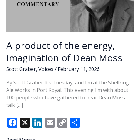
A product of the energy,
imagination of Dean Moss
Scott Graber
,
Voices
/
February 11, 2026
By Scott Graber It’s Tuesday, and I’m at the Shellring
Ale Works in Port Royal. This evening I’m with about
100 people who have gathered to hear Dean Moss
talk […]
F
X
Li
E
C
S
ac
n
m
o
h
A