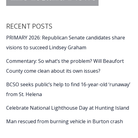
RECENT POSTS
PRIMARY 2026: Republican Senate candidates share
visions to succeed Lindsey Graham
Commentary: So what’s the problem? Will Beaufort
County come clean about its own issues?
BCSO seeks public’s help to find 16-year-old ‘runaway’
from St. Helena
Celebrate National Lighthouse Day at Hunting Island
Man rescued from burning vehicle in Burton crash