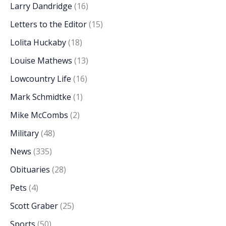
Larry Dandridge
(16)
Letters to the Editor
(15)
Lolita Huckaby
(18)
Louise Mathews
(13)
Lowcountry Life
(16)
Mark Schmidtke
(1)
Mike McCombs
(2)
Military
(48)
News
(335)
Obituaries
(28)
Pets
(4)
Scott Graber
(25)
Sports
(50)