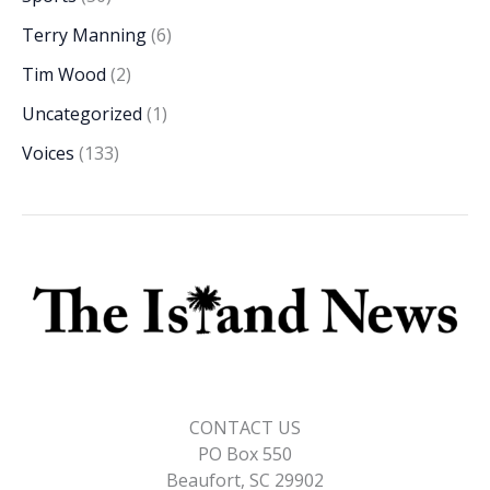
Terry Manning
(6)
Tim Wood
(2)
Uncategorized
(1)
Voices
(133)
CONTACT US
PO Box 550
Beaufort, SC 29902