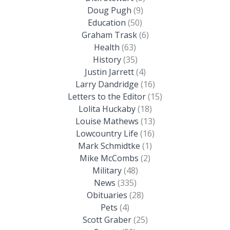
Doug Pugh
(9)
Education
(50)
Graham Trask
(6)
Health
(63)
History
(35)
Justin Jarrett
(4)
Larry Dandridge
(16)
Letters to the Editor
(15)
Lolita Huckaby
(18)
Louise Mathews
(13)
Lowcountry Life
(16)
Mark Schmidtke
(1)
Mike McCombs
(2)
Military
(48)
News
(335)
Obituaries
(28)
Pets
(4)
Scott Graber
(25)