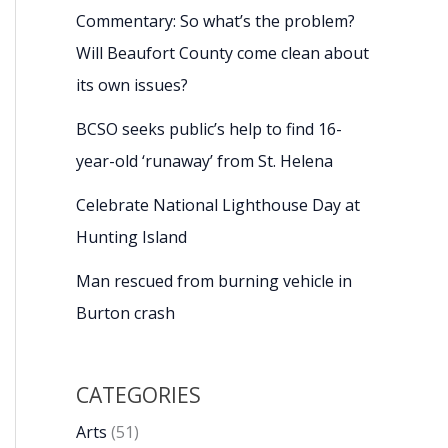
Commentary: So what’s the problem?
Will Beaufort County come clean about
its own issues?
BCSO seeks public’s help to find 16-
year-old ‘runaway’ from St. Helena
Celebrate National Lighthouse Day at
Hunting Island
Man rescued from burning vehicle in
Burton crash
CATEGORIES
Arts
(51)