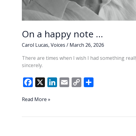
On a happy note …
Carol Lucas
,
Voices
/
March 26, 2026
There are times when I wish I had something really
sincerely.
F
X
Li
E
C
S
ac
n
m
o
h
e
k
ai
p
ar
On
Read More »
a
b
e
l
y
e
happy
o
dI
Li
note
o
n
n
…