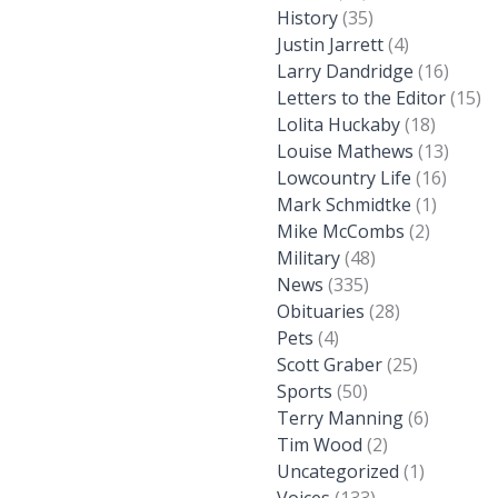
History
(35)
Justin Jarrett
(4)
Larry Dandridge
(16)
Letters to the Editor
(15)
Lolita Huckaby
(18)
Louise Mathews
(13)
Lowcountry Life
(16)
Mark Schmidtke
(1)
Mike McCombs
(2)
Military
(48)
News
(335)
Obituaries
(28)
Pets
(4)
Scott Graber
(25)
Sports
(50)
Terry Manning
(6)
Tim Wood
(2)
Uncategorized
(1)