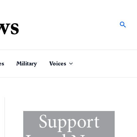
Sear
es
Military
Voices