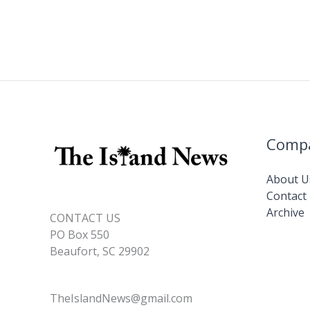
Comp
About U
Contact
Archive
CONTACT US
PO Box 550
Beaufort, SC 29902
TheIslandNews@gmail.com