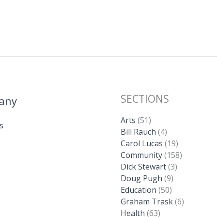
SECTIONS
any
Arts
(51)
s
Bill Rauch
(4)
Carol Lucas
(19)
Community
(158)
Dick Stewart
(3)
Doug Pugh
(9)
Education
(50)
Graham Trask
(6)
Health
(63)