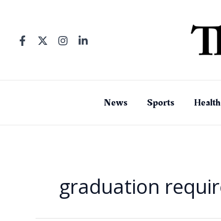
Skip
to
content
News
Sports
Health
graduation requi