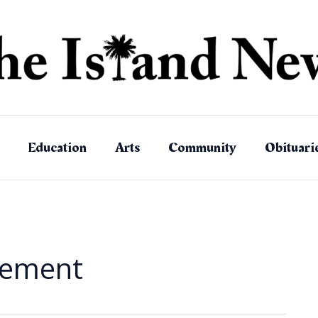
Education
Arts
Community
Obituari
rement