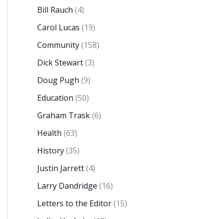
Bill Rauch
(4)
Carol Lucas
(19)
Community
(158)
Dick Stewart
(3)
Doug Pugh
(9)
Education
(50)
Graham Trask
(6)
Health
(63)
History
(35)
Justin Jarrett
(4)
Larry Dandridge
(16)
Letters to the Editor
(15)