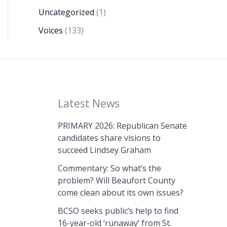
Uncategorized
(1)
Voices
(133)
Latest News
PRIMARY 2026: Republican Senate
candidates share visions to
succeed Lindsey Graham
Commentary: So what’s the
problem? Will Beaufort County
come clean about its own issues?
BCSO seeks public’s help to find
16-year-old ‘runaway’ from St.