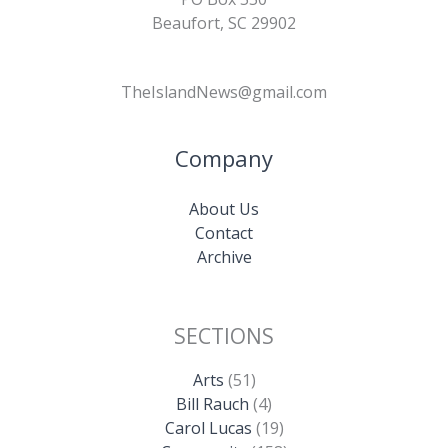
Beaufort, SC 29902
TheIslandNews@gmail.com
Company
About Us
Contact
Archive
SECTIONS
Arts
(51)
Bill Rauch
(4)
Carol Lucas
(19)