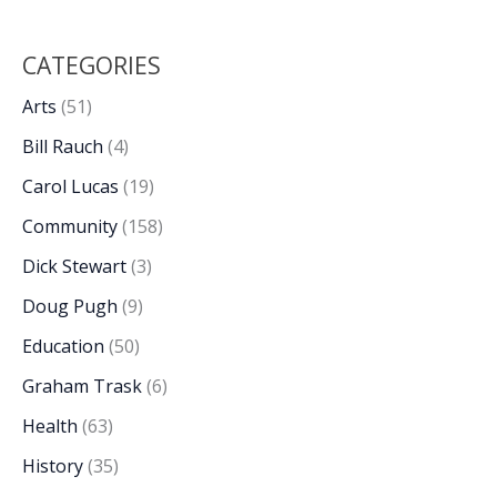
CATEGORIES
Arts
(51)
Bill Rauch
(4)
Carol Lucas
(19)
Community
(158)
Dick Stewart
(3)
Doug Pugh
(9)
Education
(50)
Graham Trask
(6)
Health
(63)
History
(35)