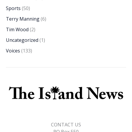
Sports
(50)
Terry Manning
(6)
Tim Wood
(2)
Uncategorized
(1)
Voices
(133)
CONTACT US
PO Box 550