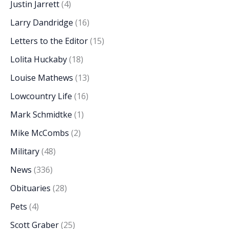
Justin Jarrett
(4)
Larry Dandridge
(16)
Letters to the Editor
(15)
Lolita Huckaby
(18)
Louise Mathews
(13)
Lowcountry Life
(16)
Mark Schmidtke
(1)
Mike McCombs
(2)
Military
(48)
News
(336)
Obituaries
(28)
Pets
(4)
Scott Graber
(25)