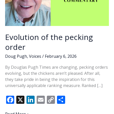
Evolution of the pecking
order
Doug Pugh
,
Voices
/
February 6, 2026
By Douglas Pugh Times are changing, pecking orders
evolving, but the chickens aren’t pleased. After all,
they take pride in being the inspiration for this
universally applicable ranking measure. Ranked […]
F
X
Li
E
C
S
ac
n
m
o
h
Evolution