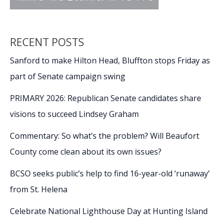
RECENT POSTS
Sanford to make Hilton Head, Bluffton stops Friday as
part of Senate campaign swing
PRIMARY 2026: Republican Senate candidates share
visions to succeed Lindsey Graham
Commentary: So what’s the problem? Will Beaufort
County come clean about its own issues?
BCSO seeks public’s help to find 16-year-old ‘runaway’
from St. Helena
Celebrate National Lighthouse Day at Hunting Island