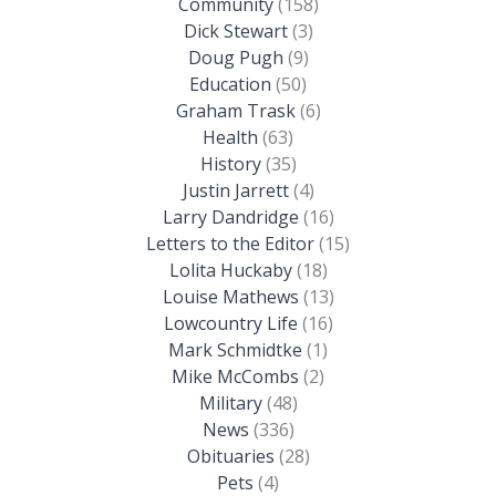
Community
(158)
Dick Stewart
(3)
Doug Pugh
(9)
Education
(50)
Graham Trask
(6)
Health
(63)
History
(35)
Justin Jarrett
(4)
Larry Dandridge
(16)
Letters to the Editor
(15)
Lolita Huckaby
(18)
Louise Mathews
(13)
Lowcountry Life
(16)
Mark Schmidtke
(1)
Mike McCombs
(2)
Military
(48)
News
(336)
Obituaries
(28)
Pets
(4)