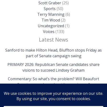
Scott Graber
(25)
Sports
(50)
Terry Manning
(6)
Tim Wood
(2)
Uncategorized
(1)
Voices
(133)
Latest News
Sanford to make Hilton Head, Bluffton stops Friday as
part of Senate campaign swing
PRIMARY 2026: Republican Senate candidates share
visions to succeed Lindsey Graham
Commentary: So what’s the problem? Will Beaufort
County come clean about its own issues?