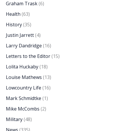
Graham Trask
(6)
Health
(63)
History
(35)
Justin Jarrett
(4)
Larry Dandridge
(16)
Letters to the Editor
(15)
Lolita Huckaby
(18)
Louise Mathews
(13)
Lowcountry Life
(16)
Mark Schmidtke
(1)
Mike McCombs
(2)
Military
(48)
News
(335)