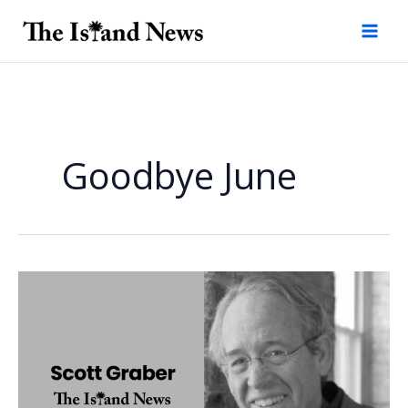
Skip
to
content
Goodbye June