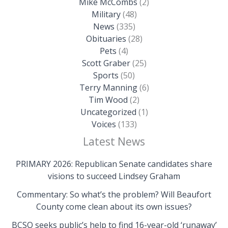
Mike McCombs
(2)
Military
(48)
News
(335)
Obituaries
(28)
Pets
(4)
Scott Graber
(25)
Sports
(50)
Terry Manning
(6)
Tim Wood
(2)
Uncategorized
(1)
Voices
(133)
Latest News
PRIMARY 2026: Republican Senate candidates share
visions to succeed Lindsey Graham
Commentary: So what’s the problem? Will Beaufort
County come clean about its own issues?
BCSO seeks public’s help to find 16-year-old ‘runaway’