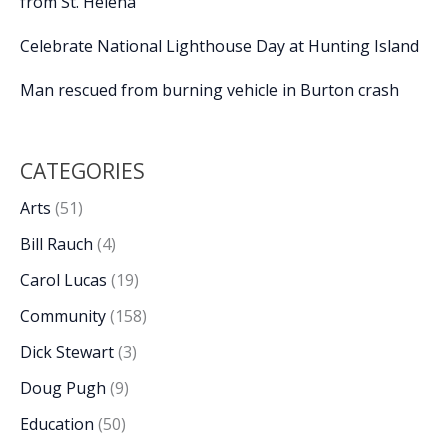
from St. Helena
Celebrate National Lighthouse Day at Hunting Island
Man rescued from burning vehicle in Burton crash
CATEGORIES
Arts
(51)
Bill Rauch
(4)
Carol Lucas
(19)
Community
(158)
Dick Stewart
(3)
Doug Pugh
(9)
Education
(50)