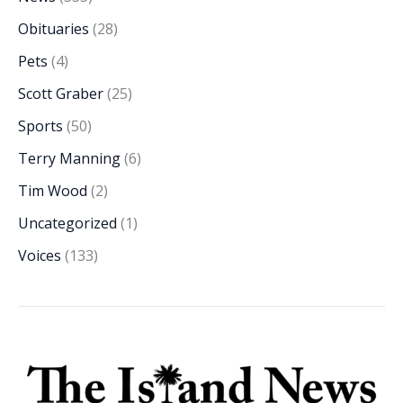
Obituaries
(28)
Pets
(4)
Scott Graber
(25)
Sports
(50)
Terry Manning
(6)
Tim Wood
(2)
Uncategorized
(1)
Voices
(133)