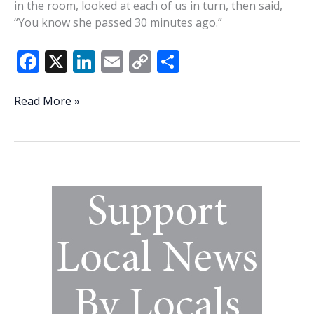
in the room, looked at each of us in turn, then said,
“You know she passed 30 minutes ago.”
F
X
Li
E
C
S
ac
n
m
o
h
e
k
ai
p
ar
Engineering
Read More »
a
b
e
l
y
e
deathbed
o
dI
Li
peace
o
n
n
k
k