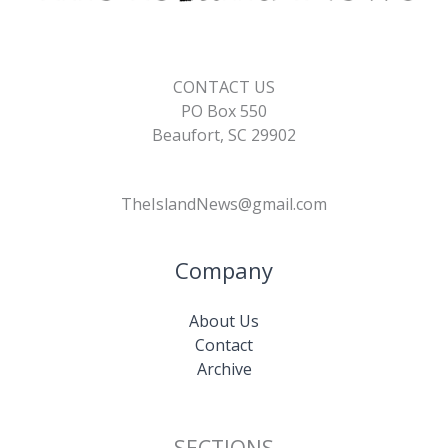
CONTACT US
PO Box 550
Beaufort, SC 29902
TheIslandNews@gmail.com
Company
About Us
Contact
Archive
SECTIONS