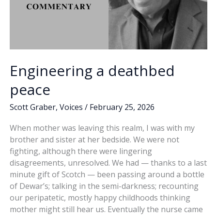
Engineering a deathbed
peace
Scott Graber
,
Voices
/
February 25, 2026
When mother was leaving this realm, I was with my
brother and sister at her bedside. We were not
fighting, although there were lingering
disagreements, unresolved. We had — thanks to a last
minute gift of Scotch — been passing around a bottle
of Dewar’s; talking in the semi-darkness; recounting
our peripatetic, mostly happy childhoods thinking
mother might still hear us. Eventually the nurse came