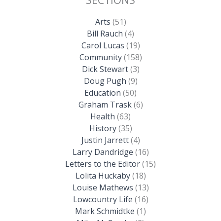
Arts
(51)
Bill Rauch
(4)
Carol Lucas
(19)
Community
(158)
Dick Stewart
(3)
Doug Pugh
(9)
Education
(50)
Graham Trask
(6)
Health
(63)
History
(35)
Justin Jarrett
(4)
Larry Dandridge
(16)
Letters to the Editor
(15)
Lolita Huckaby
(18)
Louise Mathews
(13)
Lowcountry Life
(16)
Mark Schmidtke
(1)