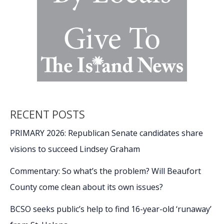
RECENT POSTS
PRIMARY 2026: Republican Senate candidates share
visions to succeed Lindsey Graham
Commentary: So what’s the problem? Will Beaufort
County come clean about its own issues?
BCSO seeks public’s help to find 16-year-old ‘runaway’