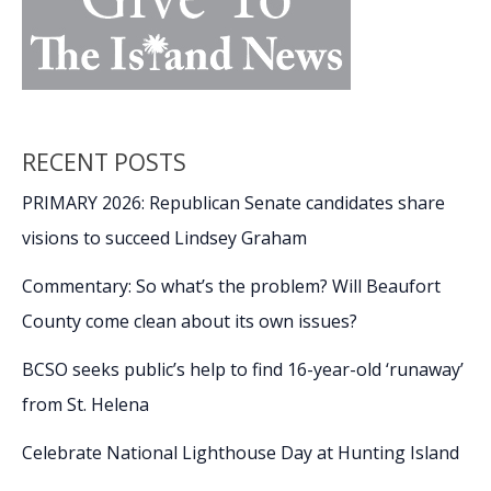
RECENT POSTS
PRIMARY 2026: Republican Senate candidates share
visions to succeed Lindsey Graham
Commentary: So what’s the problem? Will Beaufort
County come clean about its own issues?
BCSO seeks public’s help to find 16-year-old ‘runaway’
from St. Helena
Celebrate National Lighthouse Day at Hunting Island