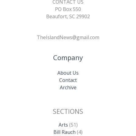
CONTACT US
PO Box 550
Beaufort, SC 29902
TheIslandNews@gmail.com
Company
About Us
Contact
Archive
SECTIONS
Arts
(51)
Bill Rauch
(4)