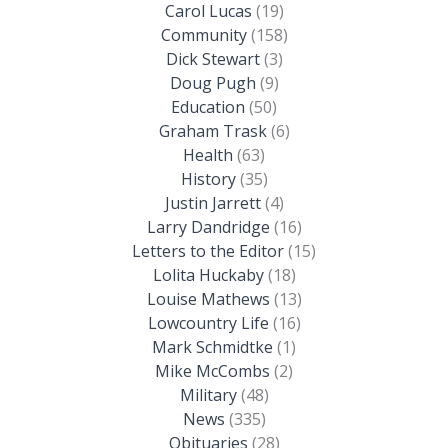
Carol Lucas
(19)
Community
(158)
Dick Stewart
(3)
Doug Pugh
(9)
Education
(50)
Graham Trask
(6)
Health
(63)
History
(35)
Justin Jarrett
(4)
Larry Dandridge
(16)
Letters to the Editor
(15)
Lolita Huckaby
(18)
Louise Mathews
(13)
Lowcountry Life
(16)
Mark Schmidtke
(1)
Mike McCombs
(2)
Military
(48)
News
(335)
Obituaries
(28)