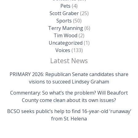
Pets
(4)
Scott Graber
(25)
Sports
(50)
Terry Manning
(6)
Tim Wood
(2)
Uncategorized
(1)
Voices
(133)
Latest News
PRIMARY 2026: Republican Senate candidates share
visions to succeed Lindsey Graham
Commentary: So what’s the problem? Will Beaufort
County come clean about its own issues?
BCSO seeks public’s help to find 16-year-old ‘runaway’
from St. Helena