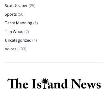
Scott Graber
(25)
Sports
(50)
Terry Manning
(6)
Tim Wood
(2)
Uncategorized
(1)
Voices
(133)