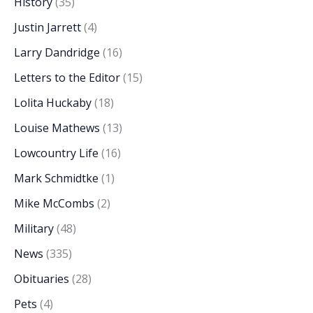
History
(35)
Justin Jarrett
(4)
Larry Dandridge
(16)
Letters to the Editor
(15)
Lolita Huckaby
(18)
Louise Mathews
(13)
Lowcountry Life
(16)
Mark Schmidtke
(1)
Mike McCombs
(2)
Military
(48)
News
(335)
Obituaries
(28)
Pets
(4)