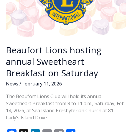
Beaufort Lions hosting
annual Sweetheart
Breakfast on Saturday
News
/
February 11, 2026
The Beaufort Lions Club will hold its annual
Sweetheart Breakfast from 8 to 11 a.m., Saturday, Feb.
14, 2026, at Sea Island Presbyterian Church at 81
Lady’s Island Drive.