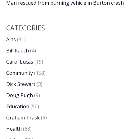
Man rescued from burning vehicle in Burton crash
CATEGORIES
Arts
(51)
Bill Rauch
(4)
Carol Lucas
(19)
Community
(158)
Dick Stewart
(3)
Doug Pugh
(9)
Education
(50)
Graham Trask
(6)
Health
(63)