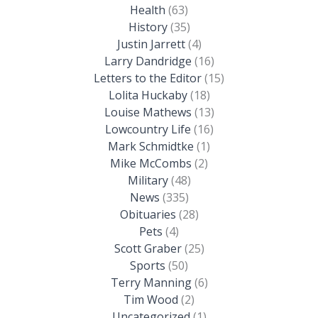
Health
(63)
History
(35)
Justin Jarrett
(4)
Larry Dandridge
(16)
Letters to the Editor
(15)
Lolita Huckaby
(18)
Louise Mathews
(13)
Lowcountry Life
(16)
Mark Schmidtke
(1)
Mike McCombs
(2)
Military
(48)
News
(335)
Obituaries
(28)
Pets
(4)
Scott Graber
(25)
Sports
(50)
Terry Manning
(6)
Tim Wood
(2)
Uncategorized
(1)