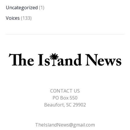
Uncategorized
(1)
Voices
(133)
CONTACT US
PO Box 550
Beaufort, SC 29902
TheIslandNews@gmail.com