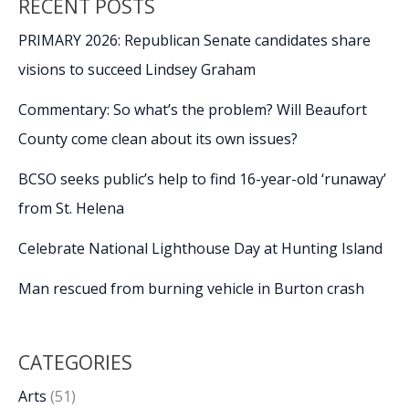
RECENT POSTS
PRIMARY 2026: Republican Senate candidates share
visions to succeed Lindsey Graham
Commentary: So what’s the problem? Will Beaufort
County come clean about its own issues?
BCSO seeks public’s help to find 16-year-old ‘runaway’
from St. Helena
Celebrate National Lighthouse Day at Hunting Island
Man rescued from burning vehicle in Burton crash
CATEGORIES
Arts
(51)