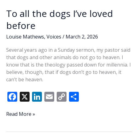
To all the dogs I’ve loved
before
Louise Mathews
,
Voices
/
March 2, 2026
Several years ago in a Sunday sermon, my pastor said
that dogs and other animals do not go to heaven. I
know that is the theology passed down for millennia. I
believe, though, that if dogs don’t go to heaven, it
can’t be heaven.
F
X
Li
E
C
S
ac
n
m
o
h
e
k
ai
p
ar
To
Read More »
all
b
e
l
y
e
the
o
dI
Li
dogs