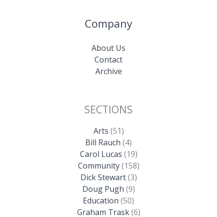
Company
About Us
Contact
Archive
SECTIONS
Arts
(51)
Bill Rauch
(4)
Carol Lucas
(19)
Community
(158)
Dick Stewart
(3)
Doug Pugh
(9)
Education
(50)
Graham Trask
(6)