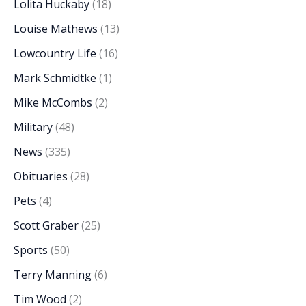
Lolita Huckaby
(18)
Louise Mathews
(13)
Lowcountry Life
(16)
Mark Schmidtke
(1)
Mike McCombs
(2)
Military
(48)
News
(335)
Obituaries
(28)
Pets
(4)
Scott Graber
(25)
Sports
(50)
Terry Manning
(6)
Tim Wood
(2)