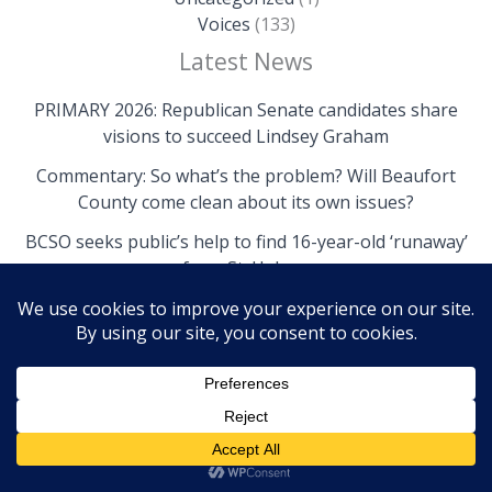
Voices
(133)
Latest News
PRIMARY 2026: Republican Senate candidates share
visions to succeed Lindsey Graham
Commentary: So what’s the problem? Will Beaufort
County come clean about its own issues?
BCSO seeks public’s help to find 16-year-old ‘runaway’
from St. Helena
Copyright © 2026 The Island News | Powered by The
Island News