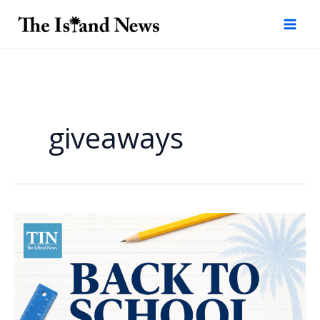
Skip
to
content
giveaways