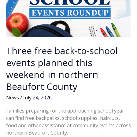
Three free back-to-school
events planned this
weekend in northern
Beaufort County
News
/
July 24, 2026
Families preparing for the approaching school year
can find free backpacks, school supplies, haircuts,
food and other assistance at community events across
northern Beaufort County.