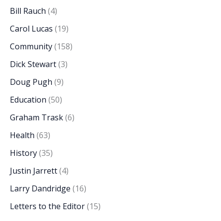
Bill Rauch
(4)
Carol Lucas
(19)
Community
(158)
Dick Stewart
(3)
Doug Pugh
(9)
Education
(50)
Graham Trask
(6)
Health
(63)
History
(35)
Justin Jarrett
(4)
Larry Dandridge
(16)
Letters to the Editor
(15)