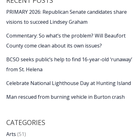
RECENT POSTS
PRIMARY 2026: Republican Senate candidates share
visions to succeed Lindsey Graham
Commentary: So what’s the problem? Will Beaufort
County come clean about its own issues?
BCSO seeks public’s help to find 16-year-old ‘runaway’
from St. Helena
Celebrate National Lighthouse Day at Hunting Island
Man rescued from burning vehicle in Burton crash
CATEGORIES
Arts
(51)