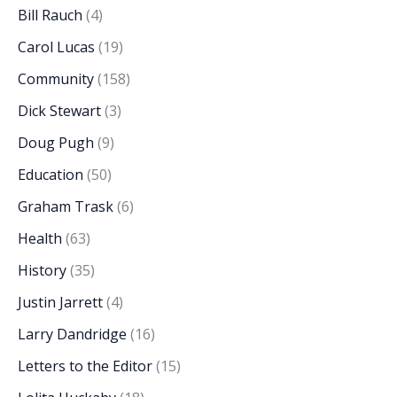
Bill Rauch
(4)
Carol Lucas
(19)
Community
(158)
Dick Stewart
(3)
Doug Pugh
(9)
Education
(50)
Graham Trask
(6)
Health
(63)
History
(35)
Justin Jarrett
(4)
Larry Dandridge
(16)
Letters to the Editor
(15)