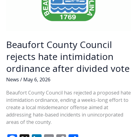
Beaufort County Council
rejects hate intimidation
ordinance after divided vote
News
/
May 6, 2026
Beaufort County Council has rejected a proposed hate
intimidation ordinance, ending a weeks-long effort to
create a local misdemeanor offense aimed at
addressing hate-based incidents in unincorporated
areas of the county.