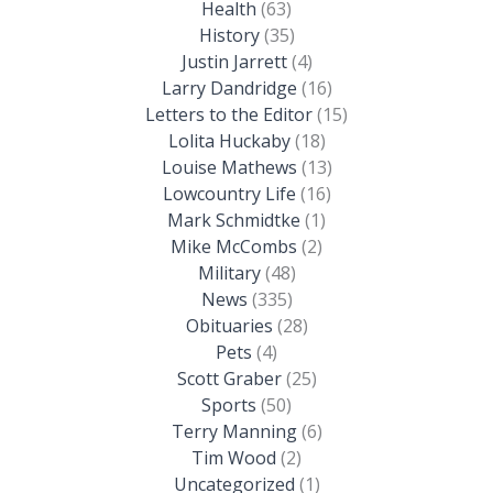
Health
(63)
History
(35)
Justin Jarrett
(4)
Larry Dandridge
(16)
Letters to the Editor
(15)
Lolita Huckaby
(18)
Louise Mathews
(13)
Lowcountry Life
(16)
Mark Schmidtke
(1)
Mike McCombs
(2)
Military
(48)
News
(335)
Obituaries
(28)
Pets
(4)
Scott Graber
(25)
Sports
(50)
Terry Manning
(6)
Tim Wood
(2)
Uncategorized
(1)