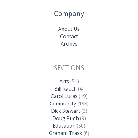
Company
About Us
Contact
Archive
SECTIONS
Arts
(51)
Bill Rauch
(4)
Carol Lucas
(19)
Community
(158)
Dick Stewart
(3)
Doug Pugh
(9)
Education
(50)
Graham Trask
(6)