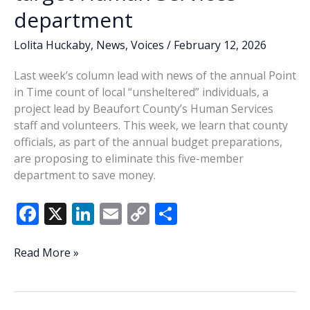
department
Lolita Huckaby
,
News
,
Voices
/
February 12, 2026
Last week’s column lead with news of the annual Point
in Time count of local “unsheltered” individuals, a
project lead by Beaufort County’s Human Services
staff and volunteers. This week, we learn that county
officials, as part of the annual budget preparations,
are proposing to eliminate this five-member
department to save money.
F
X
Li
E
C
S
ac
n
m
o
h
e
k
ai
p
ar
Lowcountry
Read More »
Lowdown:
b
e
l
y
e
County
o
dI
Li
budget