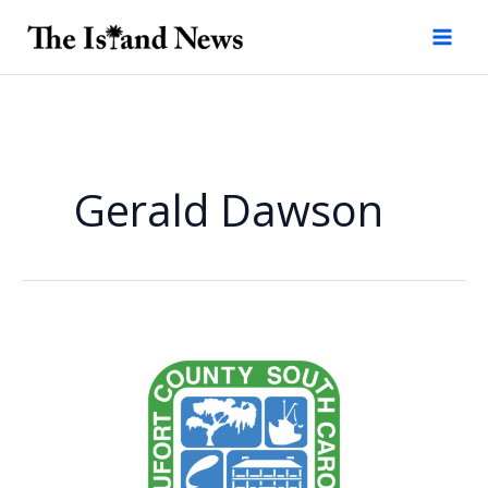
Skip
to
content
Gerald Dawson