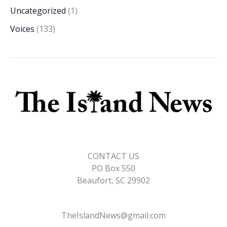
Uncategorized
(1)
Voices
(133)
CONTACT US
PO Box 550
Beaufort, SC 29902
TheIslandNews@gmail.com