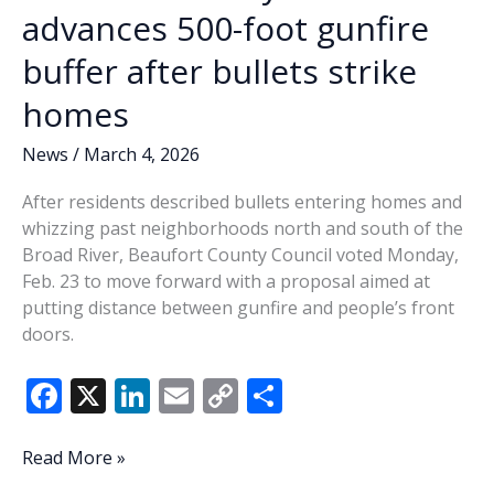
advances 500-foot gunfire
buffer after bullets strike
homes
News
/
March 4, 2026
After residents described bullets entering homes and
whizzing past neighborhoods north and south of the
Broad River, Beaufort County Council voted Monday,
Feb. 23 to move forward with a proposal aimed at
putting distance between gunfire and people’s front
doors.
F
X
Li
E
C
S
ac
n
m
o
h
e
k
ai
p
ar
Beaufort
Read More »
County