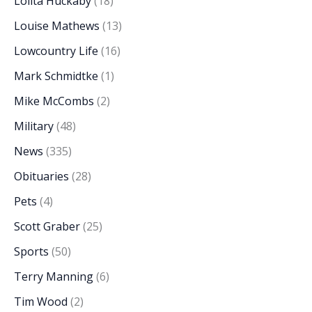
Lolita Huckaby
(18)
Louise Mathews
(13)
Lowcountry Life
(16)
Mark Schmidtke
(1)
Mike McCombs
(2)
Military
(48)
News
(335)
Obituaries
(28)
Pets
(4)
Scott Graber
(25)
Sports
(50)
Terry Manning
(6)
Tim Wood
(2)