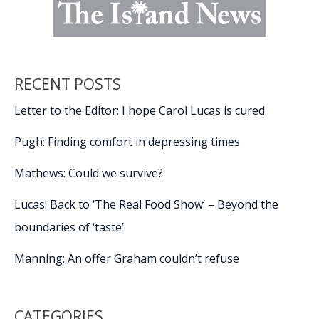
RECENT POSTS
Letter to the Editor: I hope Carol Lucas is cured
Pugh: Finding comfort in depressing times
Mathews: Could we survive?
Lucas: Back to ‘The Real Food Show’ – Beyond the
boundaries of ‘taste’
Manning: An offer Graham couldn’t refuse
CATEGORIES