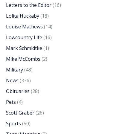
Letters to the Editor
(16)
Lolita Huckaby
(18)
Louise Mathews
(14)
Lowcountry Life
(16)
Mark Schmidtke
(1)
Mike McCombs
(2)
Military
(48)
News
(336)
Obituaries
(28)
Pets
(4)
Scott Graber
(26)
Sports
(50)