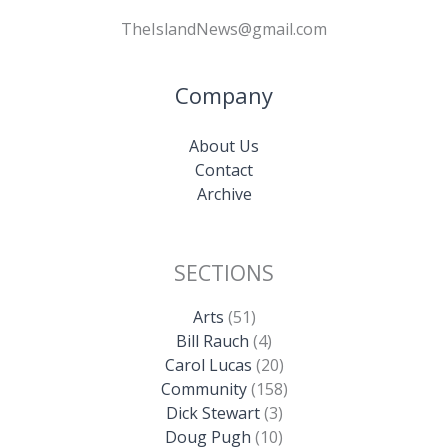
TheIslandNews@gmail.com
Company
About Us
Contact
Archive
SECTIONS
Arts
(51)
Bill Rauch
(4)
Carol Lucas
(20)
Community
(158)
Dick Stewart
(3)
Doug Pugh
(10)