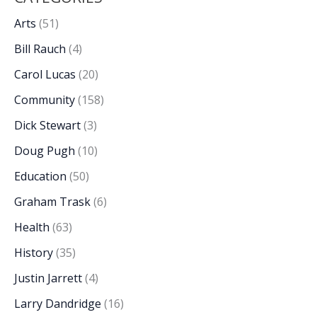
Arts
(51)
Bill Rauch
(4)
Carol Lucas
(20)
Community
(158)
Dick Stewart
(3)
Doug Pugh
(10)
Education
(50)
Graham Trask
(6)
Health
(63)
History
(35)
Justin Jarrett
(4)
Larry Dandridge
(16)