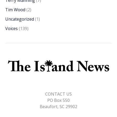
Terry Manning
(7)
Tim Wood
(2)
Uncategorized
(1)
Voices
(139)
CONTACT US
PO Box 550
Beaufort, SC 29902