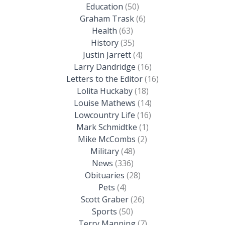
Education
(50)
Graham Trask
(6)
Health
(63)
History
(35)
Justin Jarrett
(4)
Larry Dandridge
(16)
Letters to the Editor
(16)
Lolita Huckaby
(18)
Louise Mathews
(14)
Lowcountry Life
(16)
Mark Schmidtke
(1)
Mike McCombs
(2)
Military
(48)
News
(336)
Obituaries
(28)
Pets
(4)
Scott Graber
(26)
Sports
(50)
Terry Manning
(7)