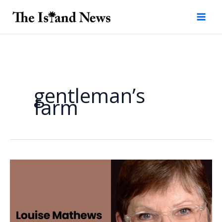
Skip
to
content
gentleman’s
farm