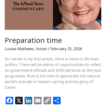
Preparation time
Louise Mathews
,
Voices
/
February 25, 2026
As I wrote in my first article, there is more to life than
politics. There will be plenty of opportunities to reflect
on government officials and 2026 elections as the year
progresses. Now is the time to appreciate the natural
world’s prelude to heaven: spring and the glory of
Easter.
F
X
Li
E
C
S