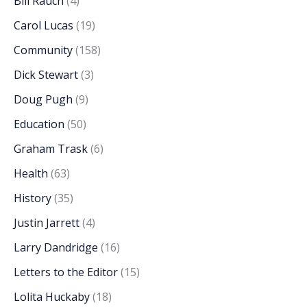
Bill Rauch
(4)
Carol Lucas
(19)
Community
(158)
Dick Stewart
(3)
Doug Pugh
(9)
Education
(50)
Graham Trask
(6)
Health
(63)
History
(35)
Justin Jarrett
(4)
Larry Dandridge
(16)
Letters to the Editor
(15)
Lolita Huckaby
(18)