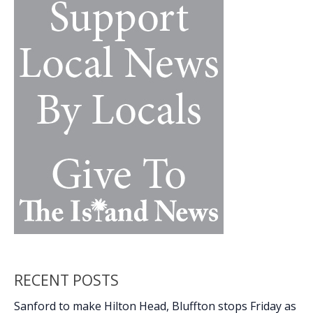
k
k
Order
No.
15
RECENT POSTS
Sanford to make Hilton Head, Bluffton stops Friday as