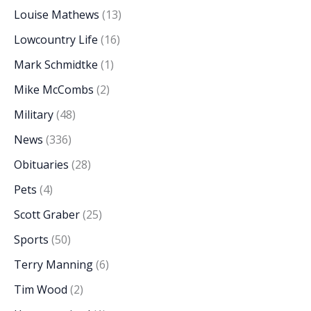
Louise Mathews
(13)
Lowcountry Life
(16)
Mark Schmidtke
(1)
Mike McCombs
(2)
Military
(48)
News
(336)
Obituaries
(28)
Pets
(4)
Scott Graber
(25)
Sports
(50)
Terry Manning
(6)
Tim Wood
(2)