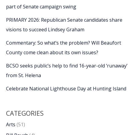
part of Senate campaign swing
PRIMARY 2026: Republican Senate candidates share
visions to succeed Lindsey Graham
Commentary: So what’s the problem? Will Beaufort
County come clean about its own issues?
BCSO seeks public’s help to find 16-year-old ‘runaway’
from St. Helena
Celebrate National Lighthouse Day at Hunting Island
CATEGORIES
Arts
(51)