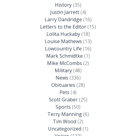
History
(35)
Justin Jarrett
(4)
Larry Dandridge
(16)
Letters to the Editor
(15)
Lolita Huckaby
(18)
Louise Mathews
(13)
Lowcountry Life
(16)
Mark Schmidtke
(1)
Mike McCombs
(2)
Military
(48)
News
(336)
Obituaries
(28)
Pets
(4)
Scott Graber
(25)
Sports
(50)
Terry Manning
(6)
Tim Wood
(2)
Uncategorized
(1)
Voices
(133)