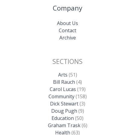
Company
About Us
Contact
Archive
SECTIONS
Arts
(51)
Bill Rauch
(4)
Carol Lucas
(19)
Community
(158)
Dick Stewart
(3)
Doug Pugh
(9)
Education
(50)
Graham Trask
(6)
Health
(63)