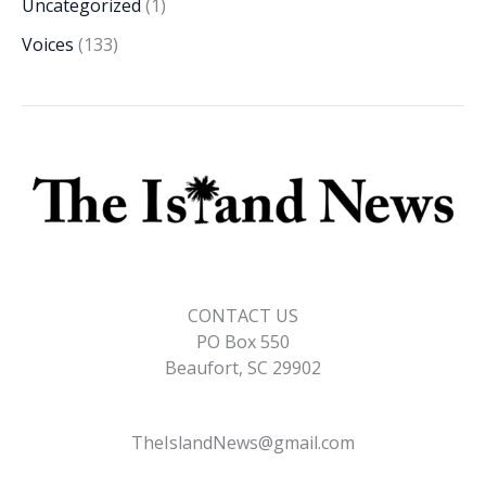
Uncategorized
(1)
Voices
(133)
CONTACT US
PO Box 550
Beaufort, SC 29902
TheIslandNews@gmail.com