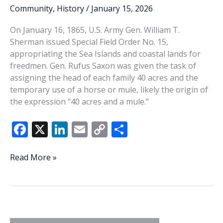
Community
,
History
/
January 15, 2026
On January 16, 1865, U.S. Army Gen. William T.
Sherman issued Special Field Order No. 15,
appropriating the Sea Islands and coastal lands for
freedmen. Gen. Rufus Saxon was given the task of
assigning the head of each family 40 acres and the
temporary use of a horse or mule, likely the origin of
the expression “40 acres and a mule.”
F
X
Li
E
C
S
ac
n
m
o
h
e
k
ai
p
ar
This
Read More »
Week
b
e
l
y
e
In
o
dI
Li
History:
o
n
n
Special
Field