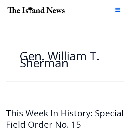
Skip
to
content
Gen. William T.
Sherman
This Week In History: Special
Field Order No. 15